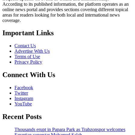
According to its published information, the platform operates as an
online news portal and provides sections covering different topical
areas for readers looking for both local and international news
coverage.
Important Links
Contact Us
Advertise With Us
Terms of Use
Privacy Policy
Connect With Us
Facebook
Twitter
Instagram
YouTube
Recent Posts
Thousands erupt in Papara Park as Trabzonspor welcomes
Egyptian superstar Mohamed Salah