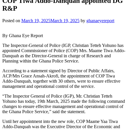
COP Tiwa Addo-Danquah appointed DG
R&P
Posted on
March 19, 2025
March 19, 2025
by
ghanaeyereport
By Ghana Eye Report
The Inspector-General of Police (IGP, Christian Tetteh Yohuno has
appointed Commissioner of Police (COP) Mrs. Maame Tiwa Addo-
Danquah as the Director-General in charge of Research and
Planning within the Ghana Police Service.
According to a statement signed by Director of Public Affairs,
ACP/Mrs Grace Ansah-Akrofi, the appointment of COP Tiwa
Addo-Danquah, together with 30 others, were to ensure effective
management and operational control of the service.
“The Inspector General of Police (IGP), Mr. Christian Tetteh
Yohuno has today, 19th March, 2025 made the following command
changes to ensure effective management and operational control of
the Ghana Police Service,” said the statement.
Until her appointment into the new role, COP Maame Yaa Tiwa
Addo-Danquah was the Executive Director of the Economic and