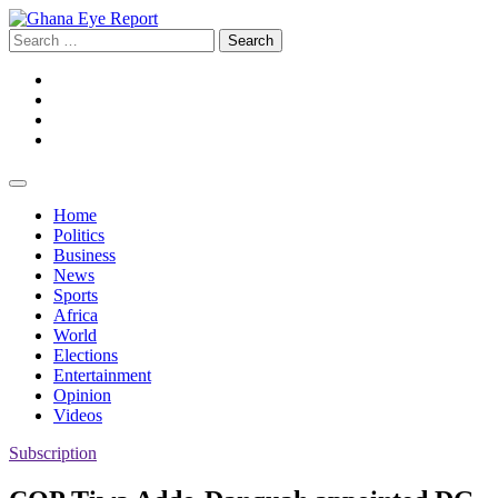
Skip
to
Search
content
for:
Facebook
Twitter
Instagram
YouTube
Home
Politics
Business
News
Sports
Africa
World
Elections
Entertainment
Opinion
Videos
Subscription