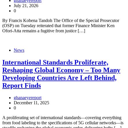
ghanaeyereport
July 21, 2026
0
By Francis Kobena Tandoh The Office of the Special Prosecutor
(OSP) on Tuesday reiterated that former Finance Minister Ken
Ofori-Atta remains a fugitive from justice […]
News
International Standards Proliferate,
Reshaping Global Economy – Too Many
Developing Countries Are Left Behind,
Report Finds
ghanaeyereport
December 11, 2025
0
A proliferating set of international standards—covering everything
from food labeling to the specifications of 5G cellular networks—is
steadily reshaping the global economic order, delivering hefty […]