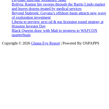
Bolivia: Raging fire sweeps through the Barrio Lindo market
and leaves dozens treated by medical services
Beyond Stabroek: Guyana’s offshore basin attracts new wave
of exploration investment
Liberia to preview next oil & gas licensing round strategy at
Houston Investor Day
Black Queens draw with Mali to progress to WAFCON
quarterfinals
Copyright © 2026
Ghana Eye Report
| Powered By OSPAPPS