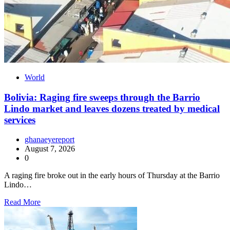
World
Bolivia: Raging fire sweeps through the Barrio
Lindo market and leaves dozens treated by medical
services
ghanaeyereport
August 7, 2026
0
A raging fire broke out in the early hours of Thursday at the Barrio
Lindo…
Read More