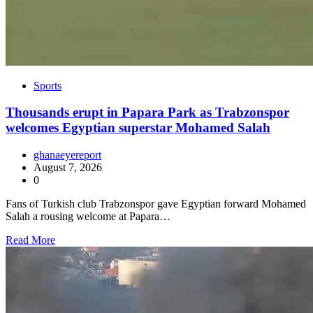
Sports
Thousands erupt in Papara Park as Trabzonspor
welcomes Egyptian superstar Mohamed Salah
ghanaeyereport
August 7, 2026
0
Fans of Turkish club Trabzonspor gave Egyptian forward Mohamed
Salah a rousing welcome at Papara…
Read More