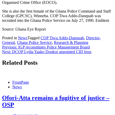
Organised Crime Office (EOCO).
She is also the first female of the Ghana Police Command and Staff
College (GPCSC), Winneba. COP Tiwa Addo-Danquah was
recruited into the Ghana Police Service on July 27, 1990. Enditem
Source: Ghana Eye Report
Posted in
News
Tagged
COP Tiwa Addo-Danquah
,
Director-
General
,
Ghana Police Service
,
Research & Planning
Post
Previous:
IGP reconstitutes Police Management Board
Next:
DCOP Lydia Yaako Donkor appointed CID boss
navigation
Related Posts
FrontPage
News
Ofori-Atta remains a fugitive of justice –
OSP