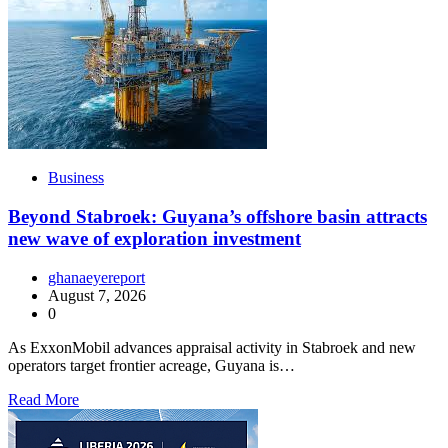
Business
Beyond Stabroek: Guyana’s offshore basin attracts
new wave of exploration investment
ghanaeyereport
August 7, 2026
0
As ExxonMobil advances appraisal activity in Stabroek and new
operators target frontier acreage, Guyana is…
Read More