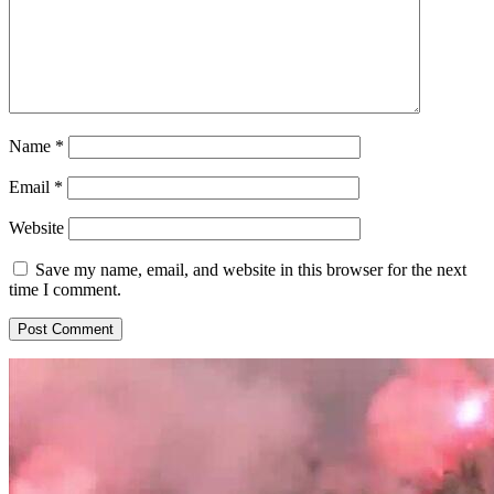
Name
*
Email
*
Website
Save my name, email, and website in this browser for the next
time I comment.