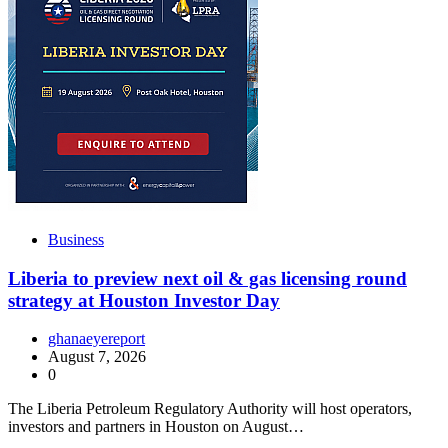
Business
Liberia to preview next oil & gas licensing round
strategy at Houston Investor Day
ghanaeyereport
August 7, 2026
0
The Liberia Petroleum Regulatory Authority will host operators,
investors and partners in Houston on August…