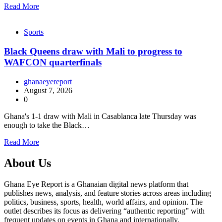
Read More
Sports
Black Queens draw with Mali to progress to
WAFCON quarterfinals
ghanaeyereport
August 7, 2026
0
Ghana's 1-1 draw with Mali in Casablanca late Thursday was
enough to take the Black…
Read More
About Us
Ghana Eye Report is a Ghanaian digital news platform that
publishes news, analysis, and feature stories across areas including
politics, business, sports, health, world affairs, and opinion. The
outlet describes its focus as delivering “authentic reporting” with
frequent updates on events in Ghana and internationally.