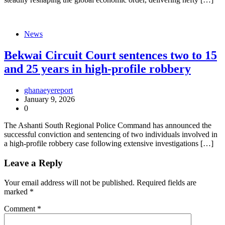
News
Bekwai Circuit Court sentences two to 15
and 25 years in high-profile robbery
ghanaeyereport
January 9, 2026
0
The Ashanti South Regional Police Command has announced the
successful conviction and sentencing of two individuals involved in
a high-profile robbery case following extensive investigations […]
Leave a Reply
Your email address will not be published.
Required fields are
marked
*
Comment
*