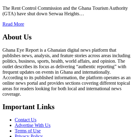
The Rent Control Commission and the Ghana Tourism Authority
(GTA) have shut down Serwaa Heights…
Read More
About Us
Ghana Eye Report is a Ghanaian digital news platform that
publishes news, analysis, and feature stories across areas including
politics, business, sports, health, world affairs, and opinion. The
outlet describes its focus as delivering “authentic reporting” with
frequent updates on events in Ghana and internationally.
According to its published information, the platform operates as an
online news portal and provides sections covering different topical
areas for readers looking for both local and international news
coverage.
Important Links
Contact Us
Advertise With Us
Terms of Use
Privacy Policy