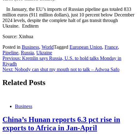
In January, the EU’s imports of Russian pipeline gas totaled 833
million euros (911 million dollars), just 10 percent below December
2024 levels, despite the complete halt of gas transit through
Ukraine. Enditem
Source: Xinhua
Posted in
Business
,
World
Tagged
European Union
,
France
,
Pipeline
,
Russia
,
Ukraine
Post
Previous:
Kremlin says Russia, U.S. to hold talks Monday in
Riyadh
navigation
Next:
Nobody can shut my mouth not to talk – Adwoa Safo
Related Posts
Business
China’s Hunan reports 6.3 pct rise in
exports to Africa in Jan-April