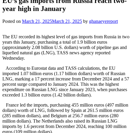
EU’s gas imports from Russia reach two-
year high in January
Posted on
March 21, 2025
March 21, 2025
by
ghanaeyereport
The EU recorded its highest level of gas imports from Russia in two
years this January, purchasing a total of 1.9 billion euros
(approximately 2.08 billion U.S. dollars) worth of pipeline gas and
liquefied natural gas (LNG), TASS news agency reported
Wednesday.
According to Eurostat data and TASS calculations, the EU
imported 1.07 billion euros (1.17 billion dollars) worth of Russian
LNG, marking a 17 percent increase from December 2024 and a 57
percent surge compared to January 2024. This was the highest
expenditure on Russian LNG since January 2023, when purchases
exceeded 1.3 billion euros (1.42 billion dollars).
France led the imports, purchasing 455 million euros (497 million
dollars) worth of LNG, followed by Spain at 261.5 million euros
(285 million dollars), and Belgium at 256.7 million euros (280
million dollars). The Netherlands also raised its Russian LNG
imports by 1.6 percent from December 2024, reaching 100 million
euros (109 million dollars).