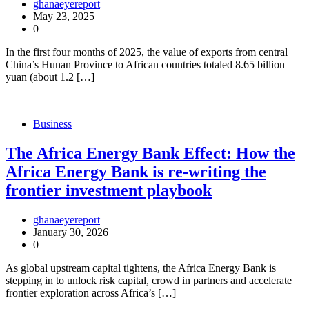
ghanaeyereport
May 23, 2025
0
In the first four months of 2025, the value of exports from central
China’s Hunan Province to African countries totaled 8.65 billion
yuan (about 1.2 […]
Business
The Africa Energy Bank Effect: How the
Africa Energy Bank is re-writing the
frontier investment playbook
ghanaeyereport
January 30, 2026
0
As global upstream capital tightens, the Africa Energy Bank is
stepping in to unlock risk capital, crowd in partners and accelerate
frontier exploration across Africa’s […]