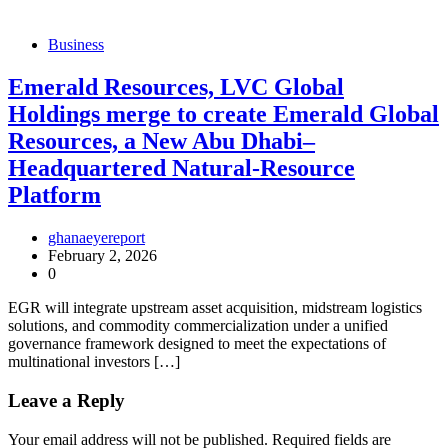
Business
Emerald Resources, LVC Global
Holdings merge to create Emerald Global
Resources, a New Abu Dhabi–
Headquartered Natural-Resource
Platform
ghanaeyereport
February 2, 2026
0
EGR will integrate upstream asset acquisition, midstream logistics
solutions, and commodity commercialization under a unified
governance framework designed to meet the expectations of
multinational investors […]
Leave a Reply
Your email address will not be published.
Required fields are