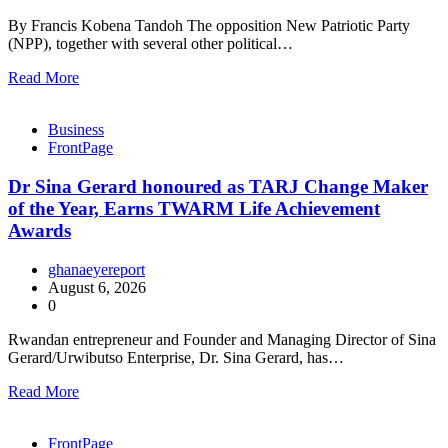
By Francis Kobena Tandoh The opposition New Patriotic Party
(NPP), together with several other political…
Read More
Business
FrontPage
Dr Sina Gerard honoured as TARJ Change Maker
of the Year, Earns TWARM Life Achievement
Awards
ghanaeyereport
August 6, 2026
0
Rwandan entrepreneur and Founder and Managing Director of Sina
Gerard/Urwibutso Enterprise, Dr. Sina Gerard, has…
Read More
FrontPage