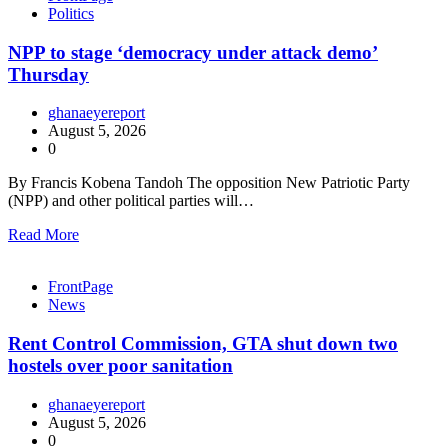
Politics
NPP to stage ‘democracy under attack demo’
Thursday
ghanaeyereport
August 5, 2026
0
By Francis Kobena Tandoh The opposition New Patriotic Party
(NPP) and other political parties will…
Read More
FrontPage
News
Rent Control Commission, GTA shut down two
hostels over poor sanitation
ghanaeyereport
August 5, 2026
0