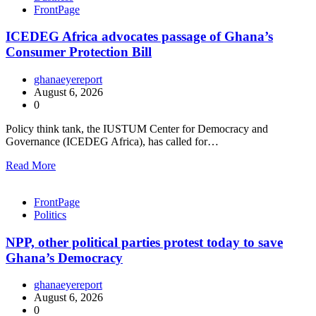
FrontPage
ICEDEG Africa advocates passage of Ghana’s
Consumer Protection Bill
ghanaeyereport
August 6, 2026
0
Policy think tank, the IUSTUM Center for Democracy and
Governance (ICEDEG Africa), has called for…
Read More
FrontPage
Politics
NPP, other political parties protest today to save
Ghana’s Democracy
ghanaeyereport
August 6, 2026
0