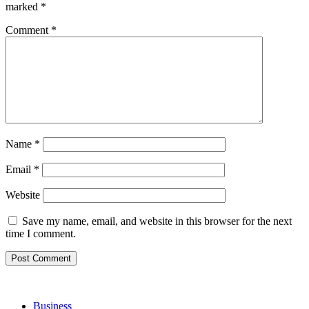
marked
*
Comment
*
Name
*
Email
*
Website
Save my name, email, and website in this browser for the next
time I comment.
Business