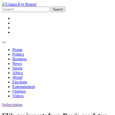
Skip
to
Search
content
for:
Facebook
Twitter
Instagram
YouTube
Home
Politics
Business
News
Sports
Africa
World
Elections
Entertainment
Opinion
Videos
Subscription