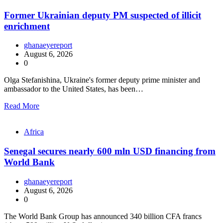
Former Ukrainian deputy PM suspected of illicit
enrichment
ghanaeyereport
August 6, 2026
0
Olga Stefanishina, Ukraine's former deputy prime minister and
ambassador to the United States, has been…
Read More
Africa
Senegal secures nearly 600 mln USD financing from
World Bank
ghanaeyereport
August 6, 2026
0
The World Bank Group has announced 340 billion CFA francs