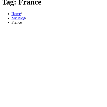
Tag:
France
Home
My Blog
France