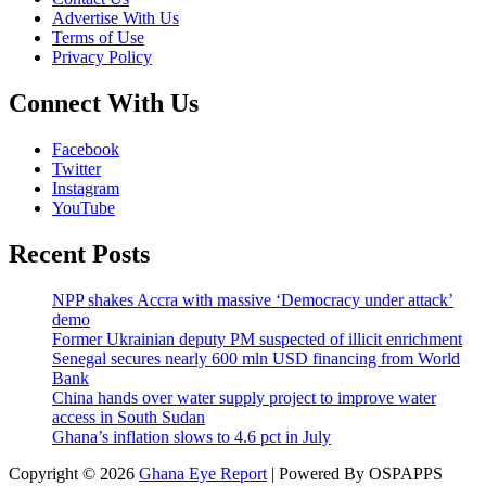
Advertise With Us
Terms of Use
Privacy Policy
Connect With Us
Facebook
Twitter
Instagram
YouTube
Recent Posts
NPP shakes Accra with massive ‘Democracy under attack’
demo
Former Ukrainian deputy PM suspected of illicit enrichment
Senegal secures nearly 600 mln USD financing from World
Bank
China hands over water supply project to improve water
access in South Sudan
Ghana’s inflation slows to 4.6 pct in July
Copyright © 2026
Ghana Eye Report
| Powered By OSPAPPS