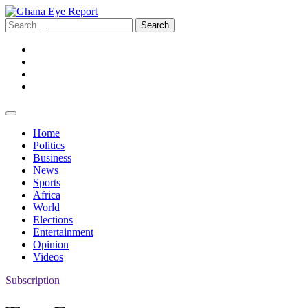
Skip
to
Search
content
for:
Facebook
Twitter
Instagram
YouTube
Home
Politics
Business
News
Sports
Africa
World
Elections
Entertainment
Opinion
Videos
Subscription