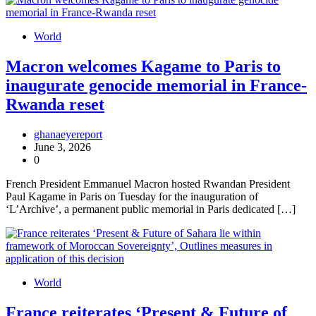
World
Macron welcomes Kagame to Paris to
inaugurate genocide memorial in France-
Rwanda reset
ghanaeyereport
June 3, 2026
0
French President Emmanuel Macron hosted Rwandan President
Paul Kagame in Paris on Tuesday for the inauguration of
‘L’Archive’, a permanent public memorial in Paris dedicated […]
World
France reiterates ‘Present & Future of