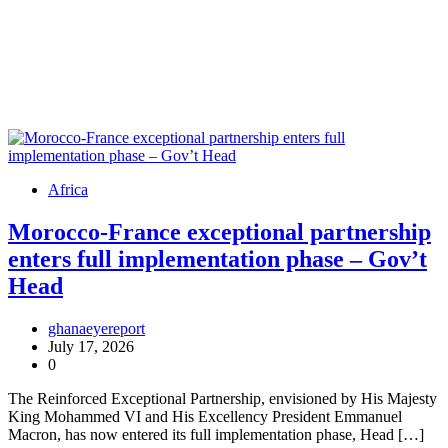
Africa
Morocco-France exceptional partnership
enters full implementation phase – Gov’t
Head
ghanaeyereport
July 17, 2026
0
The Reinforced Exceptional Partnership, envisioned by His Majesty
King Mohammed VI and His Excellency President Emmanuel
Macron, has now entered its full implementation phase, Head […]