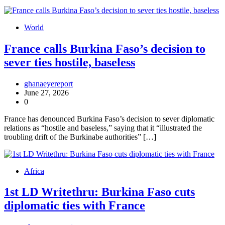
World
France calls Burkina Faso’s decision to
sever ties hostile, baseless
ghanaeyereport
June 27, 2026
0
France has denounced Burkina Faso’s decision to sever diplomatic
relations as “hostile and baseless,” saying that it “illustrated the
troubling drift of the Burkinabe authorities” […]
Africa
1st LD Writethru: Burkina Faso cuts
diplomatic ties with France