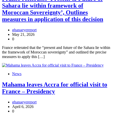
Sahara lie within framework of
Moroccan Sovereignty’, Outlines
measures in application of this decision
ghanaeyereport
May 21, 2026
0
France reiterated that the “present and future of the Sahara lie within
the framework of Moroccan sovereignty” and outlined the precise
measures to apply this […]
News
Mahama leaves Accra for official visit to
France – Presidency
ghanaeyereport
April 6, 2026
0