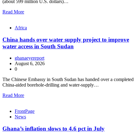
(about 599 million U.S. dollars)…
Read More
Africa
China hands over water supply project to improve
water access in South Sudan
ghanaeyereport
August 6, 2026
0
The Chinese Embassy in South Sudan has handed over a completed
China-aided borehole-drilling and water-supply…
Read More
FrontPage
News
Ghana’s inflation slows to 4.6 pct in July