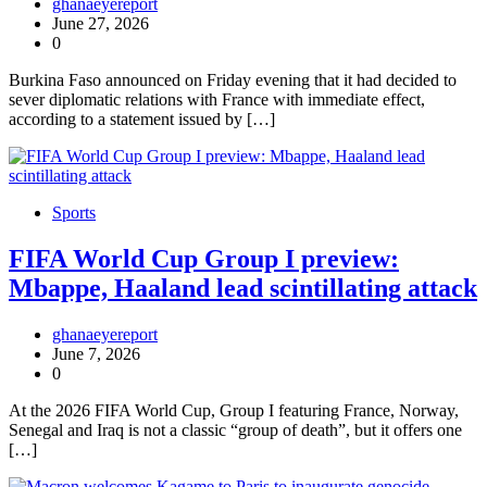
ghanaeyereport
June 27, 2026
0
Burkina Faso announced on Friday evening that it had decided to
sever diplomatic relations with France with immediate effect,
according to a statement issued by […]
Sports
FIFA World Cup Group I preview:
Mbappe, Haaland lead scintillating attack
ghanaeyereport
June 7, 2026
0
At the 2026 FIFA World Cup, Group I featuring France, Norway,
Senegal and Iraq is not a classic “group of death”, but it offers one
[…]