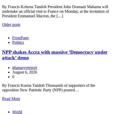
By Francis Kobena Tandoh President John Dramani Mahama will
undertake an official visit to France on Monday, at the invitation of
President Emmanuel Macron, the […]
Posts
Older posts
navigation
FrontPage
Politics
NPP shakes Accra with massive ‘Democracy under
attack’ demo
ghanaeyereport
August 6, 2026
0
By Francis Koena Tandoh Thousands of supporters of the
opposition New Patriotic Party (NPP) poured…
Read More
World