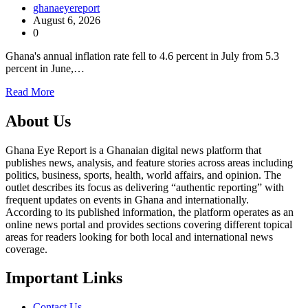
ghanaeyereport
August 6, 2026
0
Ghana's annual inflation rate fell to 4.6 percent in July from 5.3
percent in June,…
Read More
About Us
Ghana Eye Report is a Ghanaian digital news platform that
publishes news, analysis, and feature stories across areas including
politics, business, sports, health, world affairs, and opinion. The
outlet describes its focus as delivering “authentic reporting” with
frequent updates on events in Ghana and internationally.
According to its published information, the platform operates as an
online news portal and provides sections covering different topical
areas for readers looking for both local and international news
coverage.
Important Links
Contact Us