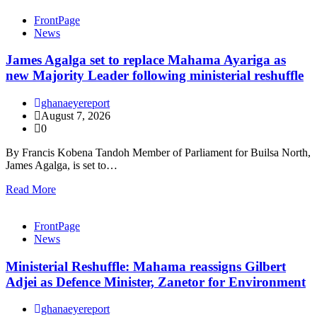
FrontPage
News
James Agalga set to replace Mahama Ayariga as
new Majority Leader following ministerial reshuffle
ghanaeyereport
August 7, 2026
0
By Francis Kobena Tandoh Member of Parliament for Builsa North,
James Agalga, is set to…
Read More
FrontPage
News
Ministerial Reshuffle: Mahama reassigns Gilbert
Adjei as Defence Minister, Zanetor for Environment
ghanaeyereport