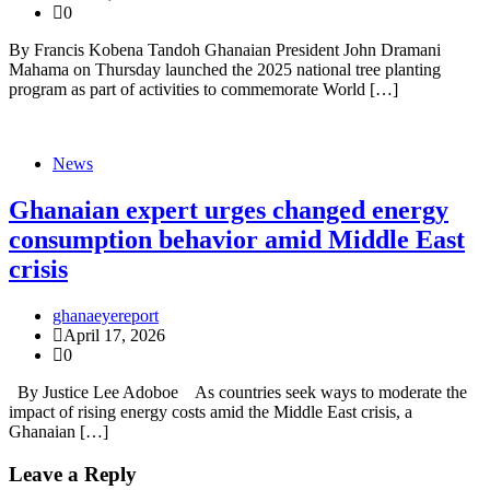
0
By Francis Kobena Tandoh Ghanaian President John Dramani
Mahama on Thursday launched the 2025 national tree planting
program as part of activities to commemorate World […]
News
Ghanaian expert urges changed energy
consumption behavior amid Middle East
crisis
ghanaeyereport
April 17, 2026
0
By Justice Lee Adoboe As countries seek ways to moderate the
impact of rising energy costs amid the Middle East crisis, a
Ghanaian […]
Leave a Reply