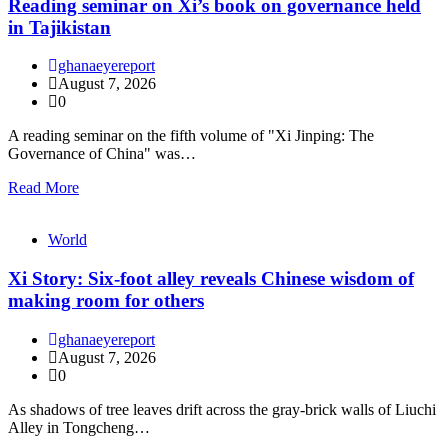
Reading seminar on Xi’s book on governance held
in Tajikistan
ghanaeyereport
August 7, 2026
0
A reading seminar on the fifth volume of "Xi Jinping: The
Governance of China" was…
Read More
World
Xi Story: Six-foot alley reveals Chinese wisdom of
making room for others
ghanaeyereport
August 7, 2026
0
As shadows of tree leaves drift across the gray-brick walls of Liuchi
Alley in Tongcheng…