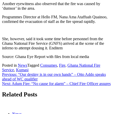
Another eyewitness also observed that the fire was caused by
‘dumsor’ in the area.
Programmes Director at Hello FM, Nana Ama Ataffuah Quainoo,
confirmed the evacuation of staff as the fire spread rapidly.
She, however, said it took some time before personnel from the
Ghana National Fire Service (GNFS) arrived at the scene of the
inferno to attempt dousing it. Enditem
Source: Ghana Eye Report with files from local media
Posted in
News
Tagged
Consumes
,
Fire
,
Ghana National Fire
Service
,
Kumasi
Post
Previous:
“Our destiny is in our own hands” – Otto Addo speaks
ahead of WC qualifier
navigation
Next:
Adum Fire: “No cause for alarm” – Chief Fire Officer assures
Related Posts
News