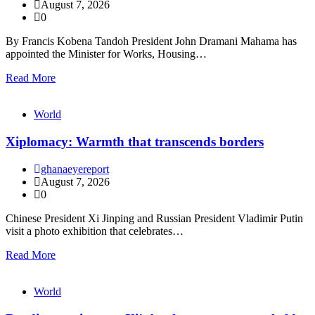
August 7, 2026
0
By Francis Kobena Tandoh President John Dramani Mahama has
appointed the Minister for Works, Housing…
Read More
World
Xiplomacy: Warmth that transcends borders
ghanaeyereport
August 7, 2026
0
Chinese President Xi Jinping and Russian President Vladimir Putin
visit a photo exhibition that celebrates…
Read More
World