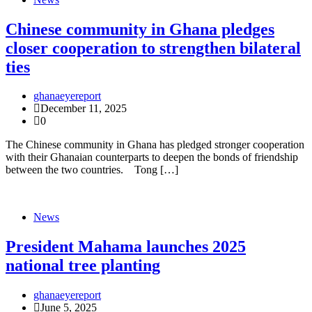
Chinese community in Ghana pledges
closer cooperation to strengthen bilateral
ties
ghanaeyereport
December 11, 2025
0
The Chinese community in Ghana has pledged stronger cooperation
with their Ghanaian counterparts to deepen the bonds of friendship
between the two countries. Tong […]
News
President Mahama launches 2025
national tree planting
ghanaeyereport
June 5, 2025