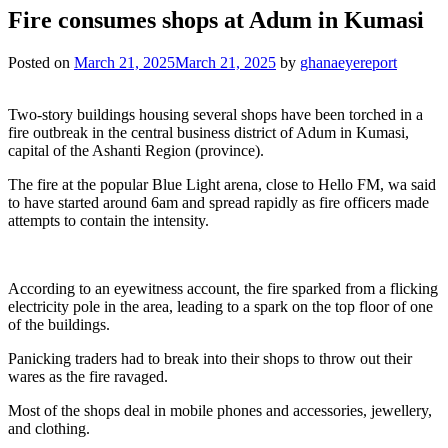
Fire consumes shops at Adum in Kumasi
Posted on
March 21, 2025
March 21, 2025
by
ghanaeyereport
Two-story buildings housing several shops have been torched in a
fire outbreak in the central business district of Adum in Kumasi,
capital of the Ashanti Region (province).
The fire at the popular Blue Light arena, close to Hello FM, wa said
to have started around 6am and spread rapidly as fire officers made
attempts to contain the intensity.
According to an eyewitness account, the fire sparked from a flicking
electricity pole in the area, leading to a spark on the top floor of one
of the buildings.
Panicking traders had to break into their shops to throw out their
wares as the fire ravaged.
Most of the shops deal in mobile phones and accessories, jewellery,
and clothing.