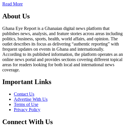
Read More
About Us
Ghana Eye Report is a Ghanaian digital news platform that
publishes news, analysis, and feature stories across areas including
politics, business, sports, health, world affairs, and opinion. The
outlet describes its focus as delivering “authentic reporting” with
frequent updates on events in Ghana and internationally.
According to its published information, the platform operates as an
online news portal and provides sections covering different topical
areas for readers looking for both local and international news
coverage.
Important Links
Contact Us
Advertise With Us
Terms of Use
Privacy Policy
Connect With Us