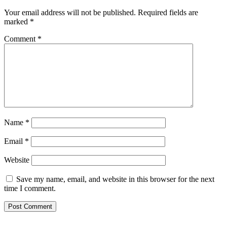
Your email address will not be published.
Required fields are
marked
*
Comment
*
Name
*
Email
*
Website
Save my name, email, and website in this browser for the next
time I comment.