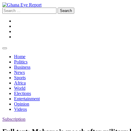
Skip
to
Search
content
for:
Facebook
Twitter
Instagram
YouTube
Home
Politics
Business
News
Sports
Africa
World
Elections
Entertainment
Opinion
Videos
Subscription