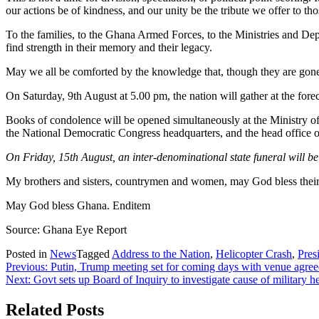
our actions be of kindness, and our unity be the tribute we offer to th
To the families, to the Ghana Armed Forces, to the Ministries and De
find strength in their memory and their legacy.
May we all be comforted by the knowledge that, though they are gone fr
On Saturday, 9th August at 5.00 pm, the nation will gather at the for
Books of condolence will be opened simultaneously at the Ministry o
the National Democratic Congress headquarters, and the head offic
On Friday, 15th August, an inter-denominational state funeral will be 
My brothers and sisters, countrymen and women, may God bless their
May God bless Ghana. Enditem
Source: Ghana Eye Report
Posted in
News
Tagged
Address to the Nation
,
Helicopter Crash
,
Pres
Post
Previous:
Putin, Trump meeting set for coming days with venue agre
Next:
Govt sets up Board of Inquiry to investigate cause of military 
navigation
Related Posts