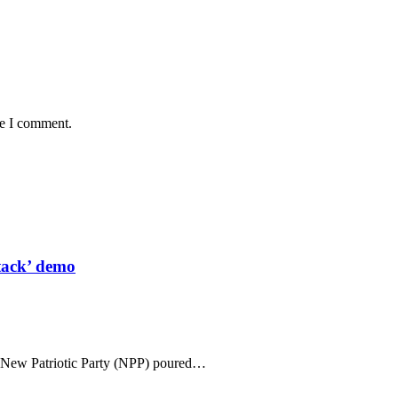
me I comment.
tack’ demo
n New Patriotic Party (NPP) poured…