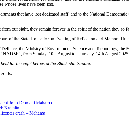
ose whose lives have been lost.
partments that have lost dedicated staff, and to the National Democra
om our sight, they remain forever in the spirit of the nation they so fa
ecourt of the State House for an Evening of Reflection and Memorial in 
f Defence, the Ministry of Environment, Science and Technology, the 
e of NADMO, from Sunday, 10th August to Thursday, 14th August 2025
held for the eight heroes at the Black Star Square.
 souls.
ident John Dramani Mahama
ed: Kremlin
helicopter crash – Mahama