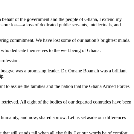
On behalf of the government and the people of Ghana, I extend my
 our loss—a loss of dedicated public servants, intellectuals, and
avering commitment. We have lost some of our nation’s brightest minds.
ose who dedicate themselves to the well-being of Ghana.
rofession.
boagye was a promising leader. Dr. Omane Boamah was a brilliant
ip.
ant to assure the families and the nation that the Ghana Armed Forces
n retrieved. All eight of the bodies of our departed comrades have been
d humanity, and now, shared sorrow. Let us set aside our differences
 that still stands tall when all else fails. Let our words be of comfort,