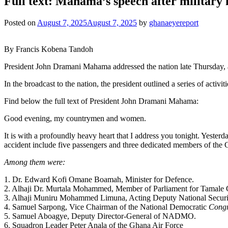
Full text: Mahama’s speech after military 
Posted on
August 7, 2025
August 7, 2025
by
ghanaeyereport
By Francis Kobena Tandoh
President John Dramani Mahama addressed the nation late Thursday, a 
In the broadcast to the nation, the president outlined a series of activ
Find below the full text of President John Dramani Mahama:
Good evening, my countrymen and women.
It is with a profoundly heavy heart that I address you tonight. Yester
accident include five passengers and three dedicated members of th
Among them were:
1. Dr. Edward Kofi Omane Boamah, Minister for Defence.
2. Alhaji Dr. Murtala Mohammed, Member of Parliament for Tamale 
3. Alhaji Muniru Mohammed Limuna, Acting Deputy National Securit
4. Samuel Sarpong, Vice Chairman of the National Democratic
Congr
5. Samuel Aboagye, Deputy Director-General of NADMO.
6. Squadron Leader Peter Anala of the Ghana Air Force