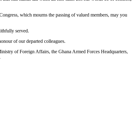
tic Congress, which mourns the passing of valued members, may you
ithfully served.
honour of our departed colleagues.
Ministry of Foreign Affairs, the Ghana Armed Forces Headquarters,
.