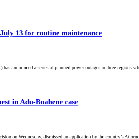
July 13 for routine maintenance
as announced a series of planned power outages in three regions sch
est in Adu-Boahene case
sion on Wednesday, dismissed an application by the country’s Attorn