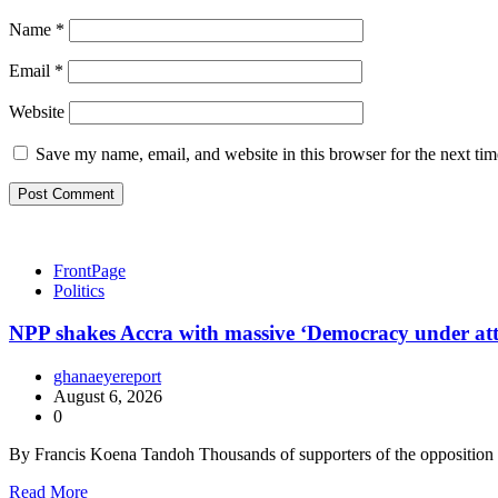
Name
*
Email
*
Website
Save my name, email, and website in this browser for the next ti
FrontPage
Politics
NPP shakes Accra with massive ‘Democracy under at
ghanaeyereport
August 6, 2026
0
By Francis Koena Tandoh Thousands of supporters of the oppositio
Read More