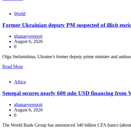
World
Former Ukrainian deputy PM suspected of illicit enr
ghanaeyereport
August 6, 2026
0
Olga Stefanishina, Ukraine's former deputy prime minister and ambas
Read More
Africa
Senegal secures nearly 600 mln USD financing from
ghanaeyereport
August 6, 2026
0
The World Bank Group has announced 340 billion CFA francs (about