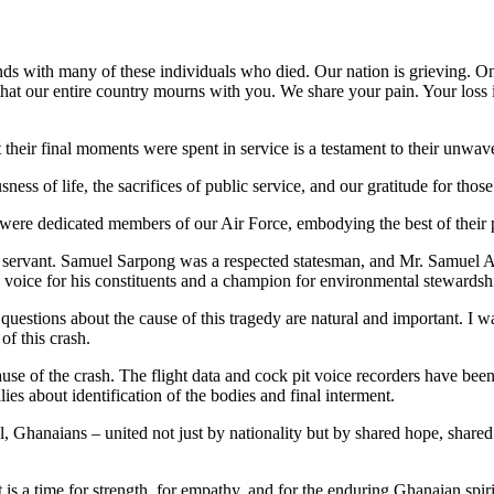
bonds with many of these individuals who died. Our nation is grieving. 
hat our entire country mourns with you. We share your pain. Your loss is
t their final moments were spent in service is a testament to their unw
sness of life, the sacrifices of public service, and our gratitude for th
re dedicated members of our Air Force, embodying the best of their p
ervant. Samuel Sarpong was a respected statesman, and Mr. Samuel A
voice for his constituents and a champion for environmental stewardsh
estions about the cause of this tragedy are natural and important. I w
of this crash.
ause of the crash. The flight data and cock pit voice recorders have bee
ies about identification of the bodies and final interment.
ll, Ghanaians – united not just by nationality but by shared hope, share
It is a time for strength, for empathy, and for the enduring Ghanaian spirit