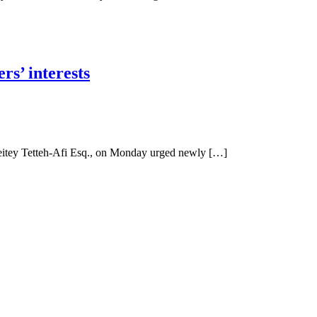
s’ interests
itey Tetteh-Afi Esq., on Monday urged newly […]