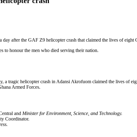
helicopter crash
day after the GAF Z9 helicopter crash that claimed the lives of eight 
ities to honour the men who died serving their nation.
day, a tragic helicopter crash in Adansi Akrofuom claimed the lives of e
e Ghana Armed Forces.
Central and
Minister for Environment, Science, and Technology.
y Coordinator.
ess.