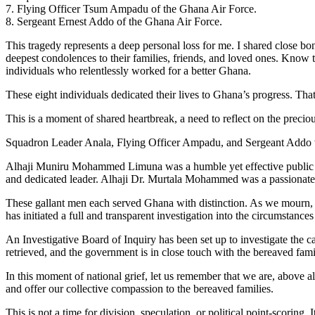
7. Flying Officer Tsum Ampadu of the Ghana Air Force.
8. Sergeant Ernest Addo of the Ghana Air Force.
This tragedy represents a deep personal loss for me. I shared close 
deepest condolences to their families, friends, and loved ones. Know t
individuals who relentlessly worked for a better Ghana.
These eight individuals dedicated their lives to Ghana’s progress. Tha
This is a moment of shared heartbreak, a need to reflect on the preciou
Squadron Leader Anala, Flying Officer Ampadu, and Sergeant Addo we
Alhaji Muniru Mohammed Limuna was a humble yet effective public s
and dedicated leader. Alhaji Dr. Murtala Mohammed was a passionate 
These gallant men each served Ghana with distinction. As we mourn, qu
has initiated a full and transparent investigation into the circumstances 
An Investigative Board of Inquiry has been set up to investigate the c
retrieved, and the government is in close touch with the bereaved famil
In this moment of national grief, let us remember that we are, above a
and offer our collective compassion to the bereaved families.
This is not a time for division, speculation, or political point-scoring. 