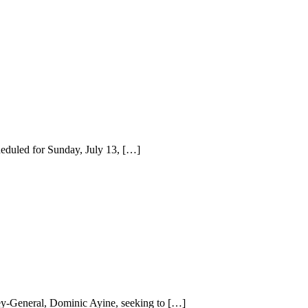
eduled for Sunday, July 13, […]
ey-General, Dominic Ayine, seeking to […]