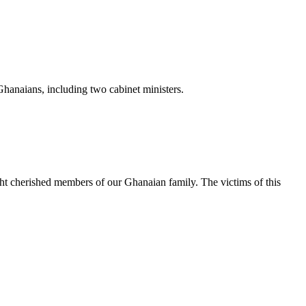
Ghanaians, including two cabinet ministers.
ight cherished members of our Ghanaian family. The victims of this