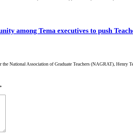
ty among Tema executives to push Teacher
 the National Association of Graduate Teachers (NAGRAT), Henry Te
*