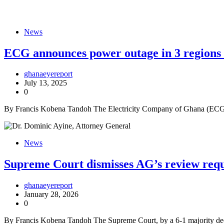
News
ECG announces power outage in 3 regions 
ghanaeyereport
July 13, 2025
0
By Francis Kobena Tandoh The Electricity Company of Ghana (ECG) h
News
Supreme Court dismisses AG’s review requ
ghanaeyereport
January 28, 2026
0
By Francis Kobena Tandoh The Supreme Court, by a 6-1 majority deci