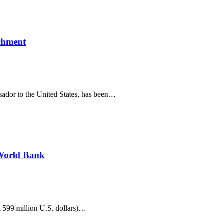
ichment
sador to the United States, has been…
 World Bank
 599 million U.S. dollars)…