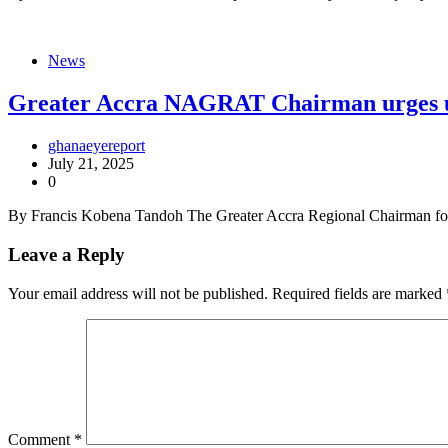
News
Greater Accra NAGRAT Chairman urges uni
ghanaeyereport
July 21, 2025
0
By Francis Kobena Tandoh The Greater Accra Regional Chairman for
Leave a Reply
Your email address will not be published.
Required fields are marked
Comment
*