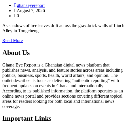
ghanaeyereport
August 7, 2026
0
As shadows of tree leaves drift across the gray-brick walls of Liuchi
Alley in Tongcheng…
Read More
About Us
Ghana Eye Report is a Ghanaian digital news platform that
publishes news, analysis, and feature stories across areas including
politics, business, sports, health, world affairs, and opinion. The
outlet describes its focus as delivering “authentic reporting” with
frequent updates on events in Ghana and internationally.
According to its published information, the platform operates as an
online news portal and provides sections covering different topical
areas for readers looking for both local and international news
coverage.
Important Links