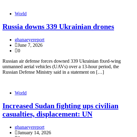
World
Russia downs 339 Ukrainian drones
ghanaeyereport
June 7, 2026
0
Russian air defense forces downed 339 Ukrainian fixed-wing
unmanned aerial vehicles (UAVs) over a 13-hour period, the
Russian Defense Ministry said in a statement on […]
World
Increased Sudan fighting ups civilian
casualties, displacement: UN
ghanaeyereport
January 14, 2026