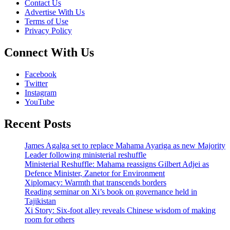
Contact Us
Advertise With Us
Terms of Use
Privacy Policy
Connect With Us
Facebook
Twitter
Instagram
YouTube
Recent Posts
James Agalga set to replace Mahama Ayariga as new Majority
Leader following ministerial reshuffle
Ministerial Reshuffle: Mahama reassigns Gilbert Adjei as
Defence Minister, Zanetor for Environment
Xiplomacy: Warmth that transcends borders
Reading seminar on Xi’s book on governance held in
Tajikistan
Xi Story: Six-foot alley reveals Chinese wisdom of making
room for others