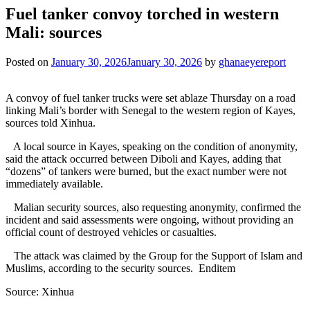
Fuel tanker convoy torched in western
Mali: sources
Posted on
January 30, 2026
January 30, 2026
by
ghanaeyereport
A convoy of fuel tanker trucks were set ablaze Thursday on a road
linking Mali’s border with Senegal to the western region of Kayes,
sources told Xinhua.
A local source in Kayes, speaking on the condition of anonymity,
said the attack occurred between Diboli and Kayes, adding that
“dozens” of tankers were burned, but the exact number were not
immediately available.
Malian security sources, also requesting anonymity, confirmed the
incident and said assessments were ongoing, without providing an
official count of destroyed vehicles or casualties.
The attack was claimed by the Group for the Support of Islam and
Muslims, according to the security sources. Enditem
Source: Xinhua