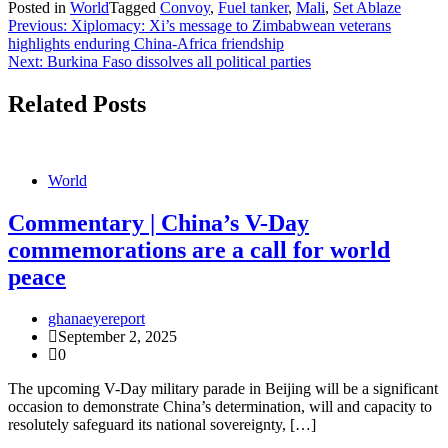
Posted in
World
Tagged
Convoy
,
Fuel tanker
,
Mali
,
Set Ablaze
Post
Previous:
Xiplomacy: Xi’s message to Zimbabwean veterans
highlights enduring China-Africa friendship
navigation
Next:
Burkina Faso dissolves all political parties
Related Posts
World
Commentary | China’s V-Day
commemorations are a call for world
peace
ghanaeyereport
September 2, 2025
0
The upcoming V-Day military parade in Beijing will be a significant
occasion to demonstrate China’s determination, will and capacity to
resolutely safeguard its national sovereignty, […]