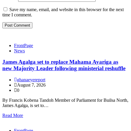
Save my name, email, and website in this browser for the next
time I comment.
FrontPage
News
James Agalga set to replace Mahama Ayariga as
new Majority Leader following ministerial reshuffle
ghanaeyereport
August 7, 2026
0
By Francis Kobena Tandoh Member of Parliament for Builsa North,
James Agalga, is set to…
Read More
FrontPage