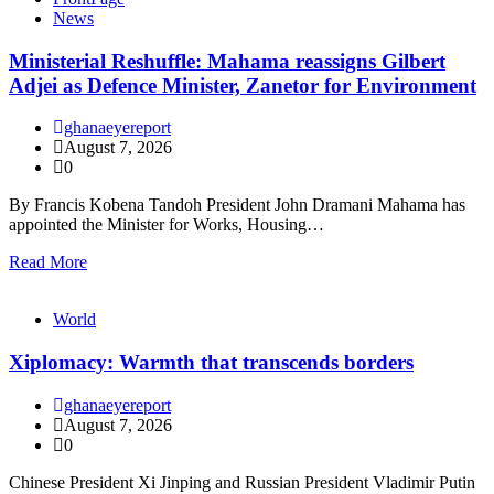
News
Ministerial Reshuffle: Mahama reassigns Gilbert
Adjei as Defence Minister, Zanetor for Environment
ghanaeyereport
August 7, 2026
0
By Francis Kobena Tandoh President John Dramani Mahama has
appointed the Minister for Works, Housing…
Read More
World
Xiplomacy: Warmth that transcends borders
ghanaeyereport
August 7, 2026
0
Chinese President Xi Jinping and Russian President Vladimir Putin