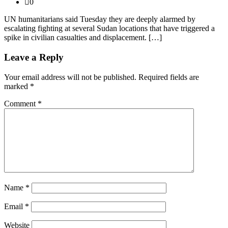
0
UN humanitarians said Tuesday they are deeply alarmed by
escalating fighting at several Sudan locations that have triggered a
spike in civilian casualties and displacement. […]
Leave a Reply
Your email address will not be published.
Required fields are
marked
*
Comment
*
Name
*
Email
*
Website