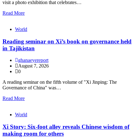
visit a photo exhibition that celebrates…
Read More
World
Reading seminar on Xi’s book on governance held
in Tajikistan
ghanaeyereport
August 7, 2026
0
A reading seminar on the fifth volume of "Xi Jinping: The
Governance of China" was…
Read More
World
Xi Story: Six-foot alley reveals Chinese wisdom of
making room for others