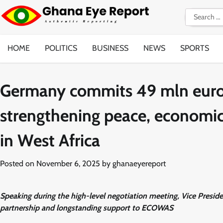
Skip
Search
to
for:
content
HOME
POLITICS
BUSINESS
NEWS
SPORTS
Germany commits 49 mln euro
strengthening peace, economic
in West Africa
Posted on
November 6, 2025
by
ghanaeyereport
Speaking during the high-level negotiation meeting, Vice Pre
partnership and longstanding support to ECOWAS