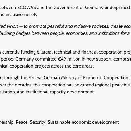
ion between ECOWAS and the Government of Germany underpinned 
d inclusive society
d vision — to promote peaceful and inclusive societies, create ec
 building bridges between people, economies, and institutions for a 
urrently funding bilateral technical and financial cooperation pro
period, Germany committed €49 million in new support, comprisi
hnical cooperation projects across the core areas.
rt through the Federal German Ministry of Economic Cooperation 
r the decades, this cooperation has advanced regional peacebuil
ilitation, and institutional capacity development.
nership
,
Peace
,
Security
,
Sustainable economic development