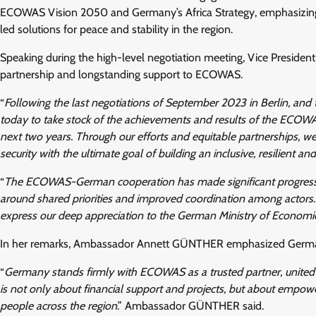
ECOWAS Vision 2050 and Germany’s Africa Strategy, emphasizing sh
led solutions for peace and stability in the region.
Speaking during the high-level negotiation meeting, Vice Presi
partnership and longstanding support to ECOWAS.
“
Following the last negotiations of September 2023 in Berlin, and t
today to take stock of the achievements and results of the ECOWA
next two years. Through our efforts and equitable partnerships, 
security with the ultimate goal of building an inclusive, resilient a
“
The ECOWAS-German cooperation has made significant progress in 
around shared priorities and improved coordination among actors. I
express our deep appreciation to the German Ministry of Econo
In her remarks, Ambassador Annett GÜNTHER emphasized Germany’s 
“
Germany stands firmly with ECOWAS as a trusted partner, united b
is not only about financial support and projects, but about empowe
people across the region
.” Ambassador GÜNTHER said.