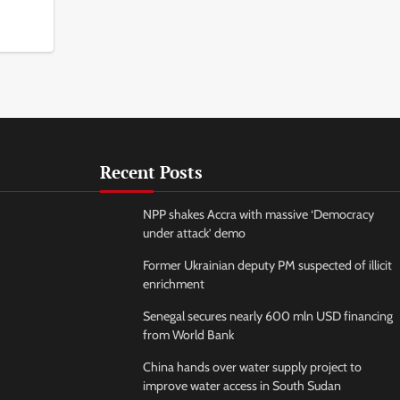
Recent Posts
NPP shakes Accra with massive ‘Democracy
under attack’ demo
Former Ukrainian deputy PM suspected of illicit
enrichment
Senegal secures nearly 600 mln USD financing
from World Bank
China hands over water supply project to
improve water access in South Sudan