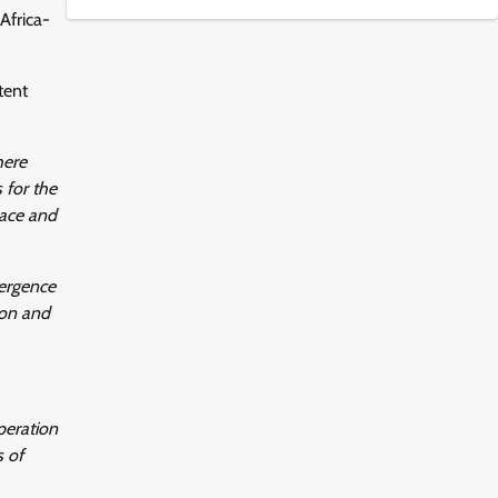
Africa-
tent
here
 for the
eace and
vergence
ion and
peration
s of