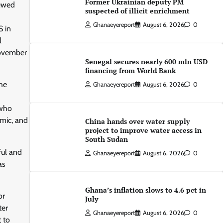
Former Ukrainian deputy PM
newed
suspected of illicit enrichment
Ghanaeyereport
August 6, 2026
0
S in
l
November
Senegal secures nearly 600 mln USD
financing from World Bank
the
Ghanaeyereport
August 6, 2026
0
 who
mic, and
China hands over water supply
project to improve water access in
South Sudan
ful and
Ghanaeyereport
August 6, 2026
0
as
Ghana’s inflation slows to 4.6 pct in
or
July
ter
Ghanaeyereport
August 6, 2026
0
 to