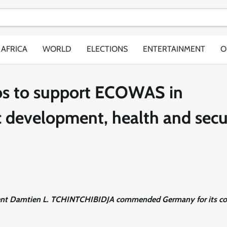
AFRICA
WORLD
ELECTIONS
ENTERTAINMENT
O
s to support ECOWAS in
 development, health and secu
sident Damtien L. TCHINTCHIBIDJA commended Germany for its co