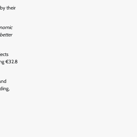
by their
onomic
better
jects
ng €32.8
and
ding,