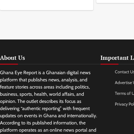
About Us
Important L
Contact U
Ghana Eye Report is a Ghanaian digital news
platform that publishes news, analysis, and
Advertise 
feature stories across areas including politics,
Terms of 
business, sports, health, world affairs, and
opinion. The outlet describes its focus as
Privacy Pol
delivering “authentic reporting” with frequent
updates on events in Ghana and internationally.
According to its published information, the
platform operates as an online news portal and