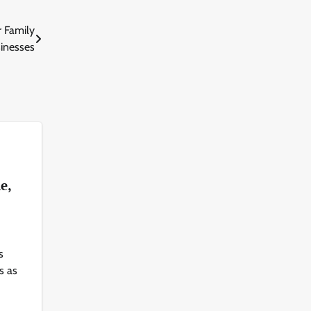
 Family
inesses
s
le,
s
s as