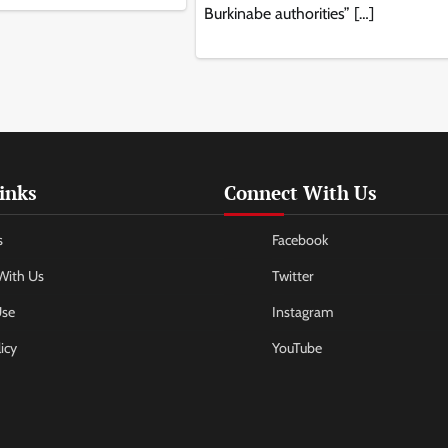
Burkinabe authorities” […]
inks
Connect With Us
s
Facebook
With Us
Twitter
Use
Instagram
icy
YouTube