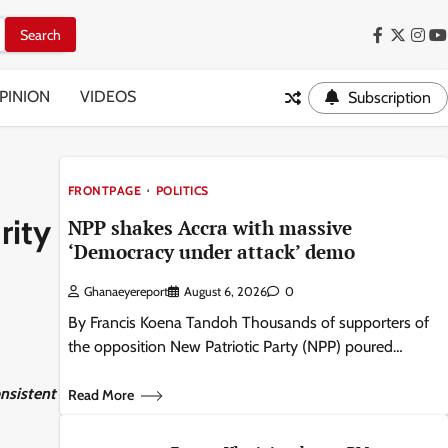
Facebook
Twitter
Inst
Y
PINION
VIDEOS
Subscription
FRONTPAGE
POLITICS
rity
NPP shakes Accra with massive
‘Democracy under attack’ demo
Ghanaeyereport
August 6, 2026
0
By Francis Koena Tandoh Thousands of supporters of
the opposition New Patriotic Party (NPP) poured…
nsistent
Read More