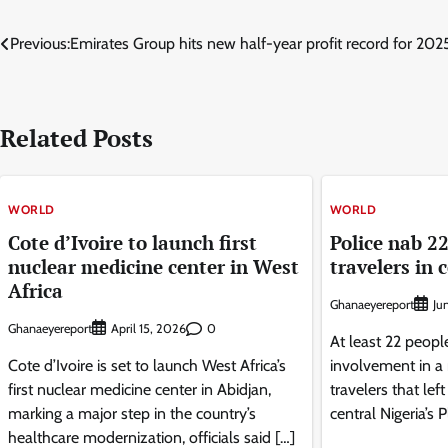
Post
Previous:
Emirates Group hits new half-year profit record for 20
navigation
Related Posts
WORLD
WORLD
Cote d’Ivoire to launch first
Police nab 22
nuclear medicine center in West
travelers in 
Africa
Ghanaeyereport
Ju
Ghanaeyereport
0
April 15, 2026
At least 22 peopl
Cote d’Ivoire is set to launch West Africa’s
involvement in a 
first nuclear medicine center in Abidjan,
travelers that lef
marking a major step in the country’s
central Nigeria’s 
healthcare modernization, officials said […]