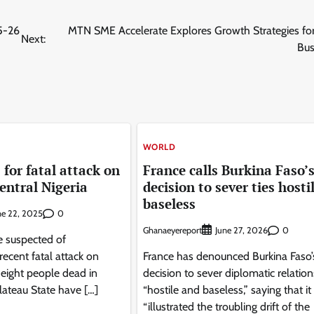
25-26
MTN SME Accelerate Explores Growth Strategies for
Next:
Bus
WORLD
 for fatal attack on
France calls Burkina Faso’
central Nigeria
decision to sever ties hosti
baseless
0
ne 22, 2025
Ghanaeyereport
0
June 27, 2026
e suspected of
recent fatal attack on
France has denounced Burkina Faso’
t eight people dead in
decision to sever diplomatic relation
Plateau State have […]
“hostile and baseless,” saying that it
“illustrated the troubling drift of the