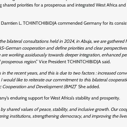
ared priorities for a prosperous and integrated West Africa and 
dent Damtien L. TCHINTCHIBIDJA commended Germany for its consis
he bilateral consultations held in 2024, in Abuja, we are gathered 
S-German cooperation and define priorities and clear perspectives
we are working assiduously towards deeper integration, enhanced p
nd prosperous region
.” Vice President TCHINTCHIBIDJA said.
the recent years, and this is due to two factors : increased con
 would like to reiterate our commitment to this bilateral cooperat
mic Cooperation and Development (BMZ)
” She added.
enduring support for West Africa’s stability and prosperity.
y shared values of peace, stability, and inclusive growth. Our coo
ring institutions, strengthening democracy, and improving the live