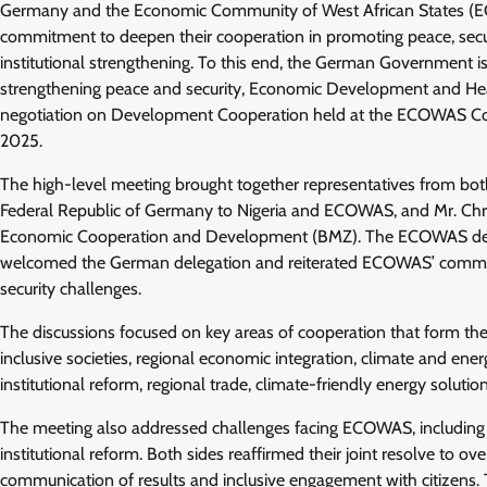
Germany and the Economic Community of West African States (EC
commitment to deepen their cooperation in promoting peace, sec
institutional strengthening. To this end, the German Government i
strengthening peace and security, Economic Development and Health
negotiation on Development Cooperation held at the ECOWAS Com
2025.
The high-level meeting brought together representatives from bot
Federal Republic of Germany to Nigeria and ECOWAS, and Mr. Chris
Economic Cooperation and Development (BMZ). The ECOWAS dele
welcomed the German delegation and reiterated ECOWAS’ commitmen
security challenges.
The discussions focused on key areas of cooperation that form t
inclusive societies, regional economic integration, climate and ener
institutional reform, regional trade, climate-friendly energy solu
The meeting also addressed challenges facing ECOWAS, including po
institutional reform. Both sides reaffirmed their joint resolve to o
communication of results and inclusive engagement with citizens. 