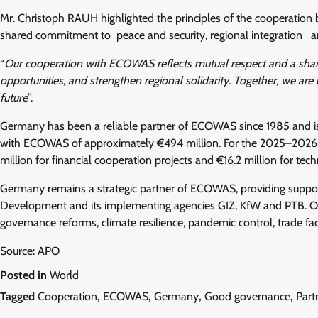
Mr. Christoph RAUH highlighted the principles of the cooperat
shared commitment to peace and security, regional integration an
“
Our cooperation with ECOWAS reflects mutual respect and a share
opportunities, and strengthen regional solidarity. Together, we are
future
’’.
Germany has been a reliable partner of ECOWAS since 1985 and is c
with ECOWAS of approximately €494 million. For the 2025–2026 
million for financial cooperation projects and €16.2 million for tec
Germany remains a strategic partner of ECOWAS, providing suppo
Development and its implementing agencies GIZ, KfW and PTB. Ove
governance reforms, climate resilience, pandemic control, trade fac
Source: APO
Posted in
World
Tagged
Cooperation
,
ECOWAS
,
Germany
,
Good governance
,
Part