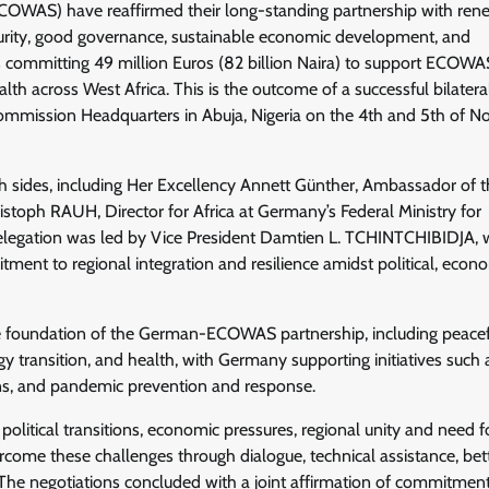
OWAS) have reaffirmed their long-standing partnership with re
urity, good governance, sustainable economic development, and
s committing 49 million Euros (82 billion Naira) to support ECOWA
 across West Africa. This is the outcome of a successful bilatera
mission Headquarters in Abuja, Nigeria on the 4th and 5th of 
h sides, including Her Excellency Annett Günther, Ambassador of 
toph RAUH, Director for Africa at Germany’s Federal Ministry for
gation was led by Vice President Damtien L. TCHINTCHIBIDJA,
t to regional integration and resilience amidst political, econo
he foundation of the German-ECOWAS partnership, including peace
gy transition, and health, with Germany supporting initiatives such 
tions, and pandemic prevention and response.
litical transitions, economic pressures, regional unity and need f
vercome these challenges through dialogue, technical assistance, bet
The negotiations concluded with a joint affirmation of commitment