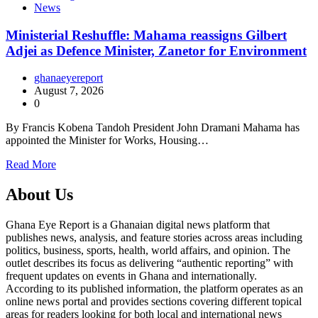
News
Ministerial Reshuffle: Mahama reassigns Gilbert
Adjei as Defence Minister, Zanetor for Environment
ghanaeyereport
August 7, 2026
0
By Francis Kobena Tandoh President John Dramani Mahama has
appointed the Minister for Works, Housing…
Read More
About Us
Ghana Eye Report is a Ghanaian digital news platform that
publishes news, analysis, and feature stories across areas including
politics, business, sports, health, world affairs, and opinion. The
outlet describes its focus as delivering “authentic reporting” with
frequent updates on events in Ghana and internationally.
According to its published information, the platform operates as an
online news portal and provides sections covering different topical
areas for readers looking for both local and international news