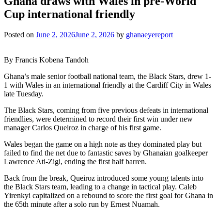
Ghana draws with Wales in pre-World
Cup international friendly
Posted on
June 2, 2026
June 2, 2026
by
ghanaeyereport
By Francis Kobena Tandoh
Ghana’s male senior football national team, the Black Stars, drew 1-
1 with Wales in an international friendly at the Cardiff City in Wales
late Tuesday.
The Black Stars, coming from five previous defeats in international
friendlies, were determined to record their first win under new
manager Carlos Queiroz in charge of his first game.
Wales began the game on a high note as they dominated play but
failed to find the net due to fantastic saves by Ghanaian goalkeeper
Lawrence Ati-Zigi, ending the first half barren.
Back from the break, Queiroz introduced some young talents into
the Black Stars team, leading to a change in tactical play. Caleb
Yirenkyi capitalized on a rebound to score the first goal for Ghana in
the 65th minute after a solo run by Ernest Nuamah.