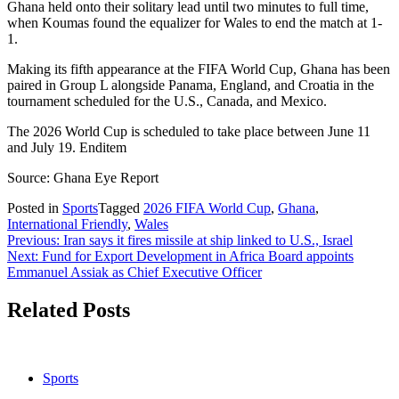
Ghana held onto their solitary lead until two minutes to full time,
when Koumas found the equalizer for Wales to end the match at 1-
1.
Making its fifth appearance at the FIFA World Cup, Ghana has been
paired in Group L alongside Panama, England, and Croatia in the
tournament scheduled for the U.S., Canada, and Mexico.
The 2026 World Cup is scheduled to take place between June 11
and July 19. Enditem
Source: Ghana Eye Report
Posted in
Sports
Tagged
2026 FIFA World Cup
,
Ghana
,
International Friendly
,
Wales
Post
Previous:
Iran says it fires missile at ship linked to U.S., Israel
Next:
Fund for Export Development in Africa Board appoints
navigation
Emmanuel Assiak as Chief Executive Officer
Related Posts
Sports