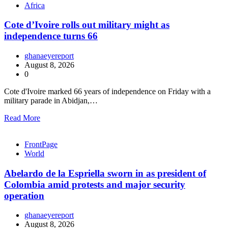
Africa
Cote d’Ivoire rolls out military might as
independence turns 66
ghanaeyereport
August 8, 2026
0
Cote d'Ivoire marked 66 years of independence on Friday with a
military parade in Abidjan,…
Read More
FrontPage
World
Abelardo de la Espriella sworn in as president of
Colombia amid protests and major security
operation
ghanaeyereport
August 8, 2026