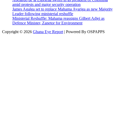
amid protests and major security operation
James Agalga set to replace Mahama Ayariga as new Majority
Leader following ministerial reshuffle
Ministerial Reshuffle: Mahama reassigns Gilbert Adjei as
Defence Minister, Zanetor for Environment
Copyright © 2026
Ghana Eye Report
| Powered By OSPAPPS