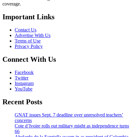
coverage.
Important Links
Contact Us
Advertise With Us
Terms of Use
Privacy Policy
Connect With Us
Facebook
Twitter
Instagram
YouTube
Recent Posts
GNAT issues Sept. 7 deadline over unresolved teachers’
concerns
Cote d’Ivoire rolls out military might as independence turns
66
Abelardo de la Espriella sworn in as president of Colombia