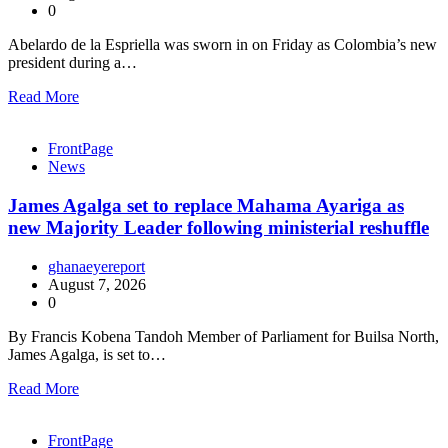
0
Abelardo de la Espriella was sworn in on Friday as Colombia’s new
president during a…
Read More
FrontPage
News
James Agalga set to replace Mahama Ayariga as
new Majority Leader following ministerial reshuffle
ghanaeyereport
August 7, 2026
0
By Francis Kobena Tandoh Member of Parliament for Builsa North,
James Agalga, is set to…
Read More
FrontPage