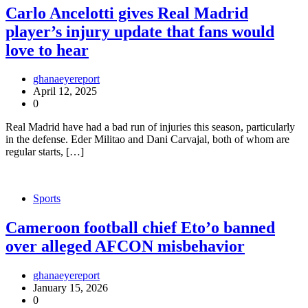
Carlo Ancelotti gives Real Madrid
player’s injury update that fans would
love to hear
ghanaeyereport
April 12, 2025
0
Real Madrid have had a bad run of injuries this season, particularly
in the defense. Eder Militao and Dani Carvajal, both of whom are
regular starts, […]
Sports
Cameroon football chief Eto’o banned
over alleged AFCON misbehavior
ghanaeyereport
January 15, 2026
0