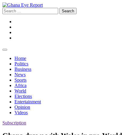
Skip
to
Search
content
for:
Facebook
Twitter
Instagram
YouTube
Home
Politics
Business
News
Sports
Africa
World
Elections
Entertainment
Opinion
Videos
Subscription