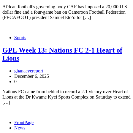
African football’s governing body CAF has imposed a 20,000 U.S.
dollar fine and a four-game ban on Cameroon Football Federation
(FECAFOOT) president Samuel Eto’o for […]
Sports
GPL Week 13: Nations FC 2-1 Heart of
Lions
ghanaeyereport
December 6, 2025
0
Nations FC came from behind to record a 2-1 victory over Heart of
Lions at the Dr Kwame Kyei Sports Complex on Saturday to extend
[…]
FrontPage
News