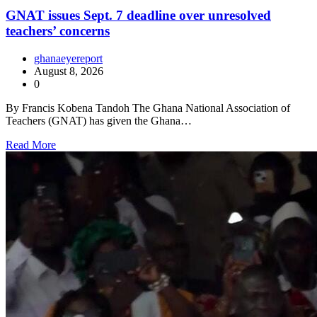
GNAT issues Sept. 7 deadline over unresolved
teachers’ concerns
ghanaeyereport
August 8, 2026
0
By Francis Kobena Tandoh The Ghana National Association of
Teachers (GNAT) has given the Ghana…
Read More