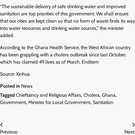
“The sustainable delivery of safe drinking water and improved
sanitation are top priorities of this government. We shall ensure
that our cities are kept clean so that no form of waste finds its way
into water resources and drinking water sources,” the minister
added.
According to the Ghana Health Service, the West African country
has been grappling with a cholera outbreak since last October,
which has claimed 49 lives as of March. Enditem
Source: Xinhua
Posted in
News
Tagged
Chieftaincy and Religious Affairs
,
Cholera
,
Ghana
,
Government
,
Minister for Local Government
,
Sanitation
Post
Previous:
Next: