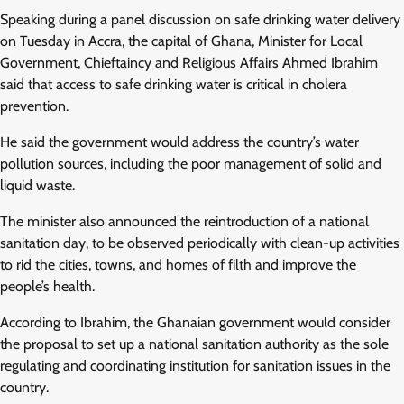
Speaking during a panel discussion on safe drinking water delivery
on Tuesday in Accra, the capital of Ghana, Minister for Local
Government, Chieftaincy and Religious Affairs Ahmed Ibrahim
said that access to safe drinking water is critical in cholera
prevention.
He said the government would address the country’s water
pollution sources, including the poor management of solid and
liquid waste.
The minister also announced the reintroduction of a national
sanitation day, to be observed periodically with clean-up activities
to rid the cities, towns, and homes of filth and improve the
people’s health.
According to Ibrahim, the Ghanaian government would consider
the proposal to set up a national sanitation authority as the sole
regulating and coordinating institution for sanitation issues in the
country.