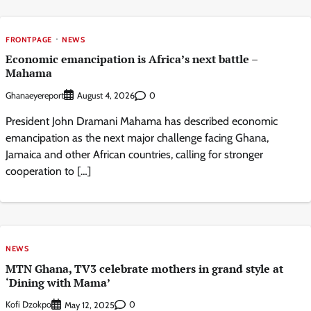
FRONTPAGE
NEWS
Economic emancipation is Africa’s next battle –
Mahama
Ghanaeyereport
0
August 4, 2026
President John Dramani Mahama has described economic
emancipation as the next major challenge facing Ghana,
Jamaica and other African countries, calling for stronger
cooperation to […]
NEWS
MTN Ghana, TV3 celebrate mothers in grand style at
‘Dining with Mama’
Kofi Dzokpo
0
May 12, 2025