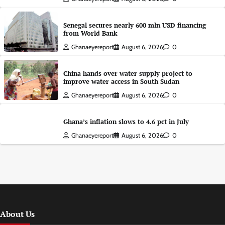
Senegal secures nearly 600 mln USD financing
from World Bank
Ghanaeyereport
August 6, 2026
0
China hands over water supply project to
improve water access in South Sudan
Ghanaeyereport
August 6, 2026
0
Ghana’s inflation slows to 4.6 pct in July
Ghanaeyereport
August 6, 2026
0
About Us