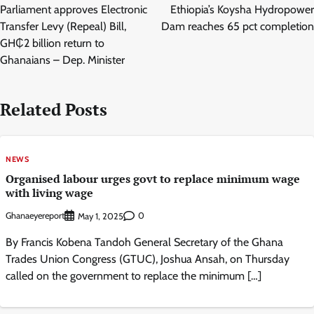
navigation
Parliament approves Electronic
Ethiopia’s Koysha Hydropower
Transfer Levy (Repeal) Bill,
Dam reaches 65 pct completion
GH₵2 billion return to
Ghanaians – Dep. Minister
Related Posts
NEWS
Organised labour urges govt to replace minimum wage
with living wage
Ghanaeyereport
0
May 1, 2025
By Francis Kobena Tandoh General Secretary of the Ghana
Trades Union Congress (GTUC), Joshua Ansah, on Thursday
called on the government to replace the minimum […]