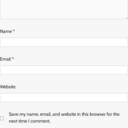
Name
*
Email
*
Website
Save my name, email, and website in this browser for the
next time I comment.