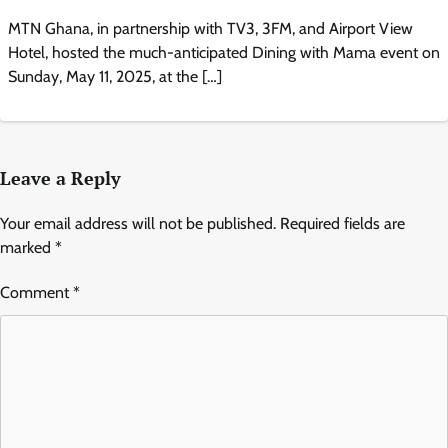
MTN Ghana, in partnership with TV3, 3FM, and Airport View
Hotel, hosted the much-anticipated Dining with Mama event on
Sunday, May 11, 2025, at the […]
Leave a Reply
Your email address will not be published.
Required fields are
marked
*
Comment
*