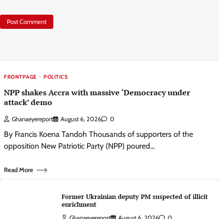
FRONTPAGE
POLITICS
NPP shakes Accra with massive ‘Democracy under
attack’ demo
Ghanaeyereport
August 6, 2026
0
By Francis Koena Tandoh Thousands of supporters of the
opposition New Patriotic Party (NPP) poured…
Read More
Former Ukrainian deputy PM suspected of illicit
enrichment
Ghanaeyereport
August 6, 2026
0