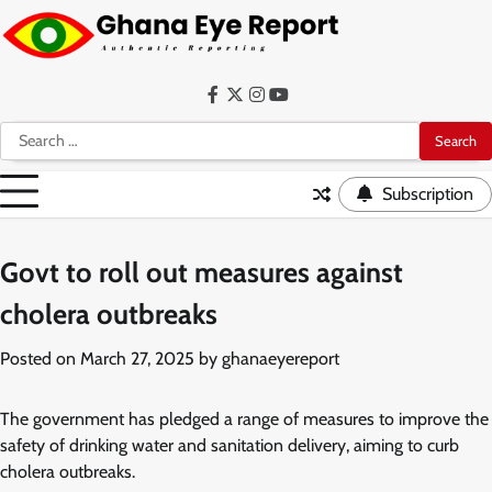
Skip
to
content
Facebook
Twitter
Instagram
YouTube
Search
for:
Subscription
Govt to roll out measures against
cholera outbreaks
Posted on
March 27, 2025
by
ghanaeyereport
The government has pledged a range of measures to improve the
safety of drinking water and sanitation delivery, aiming to curb
cholera outbreaks.