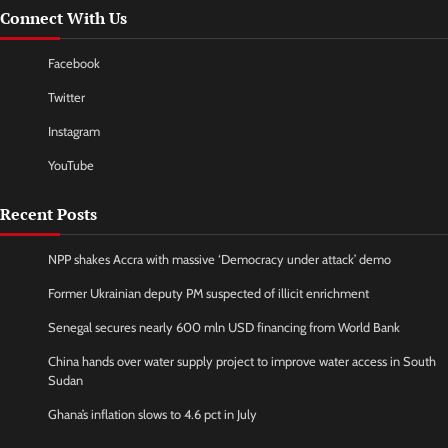
Connect With Us
Facebook
Twitter
Instagram
YouTube
Recent Posts
NPP shakes Accra with massive ‘Democracy under attack’ demo
Former Ukrainian deputy PM suspected of illicit enrichment
Senegal secures nearly 600 mln USD financing from World Bank
China hands over water supply project to improve water access in South
Sudan
Ghana’s inflation slows to 4.6 pct in July