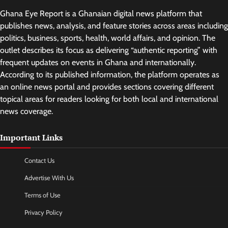
Ghana Eye Report is a Ghanaian digital news platform that
publishes news, analysis, and feature stories across areas including
politics, business, sports, health, world affairs, and opinion. The
outlet describes its focus as delivering “authentic reporting” with
frequent updates on events in Ghana and internationally.
According to its published information, the platform operates as
an online news portal and provides sections covering different
topical areas for readers looking for both local and international
news coverage.
Important Links
Contact Us
Advertise With Us
Terms of Use
Privacy Policy