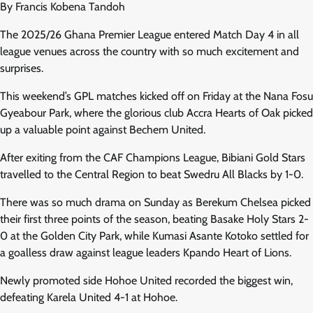
By Francis Kobena Tandoh
The 2025/26 Ghana Premier League entered Match Day 4 in all
league venues across the country with so much excitement and
surprises.
This weekend’s GPL matches kicked off on Friday at the Nana Fosu
Gyeabour Park, where the glorious club Accra Hearts of Oak picked
up a valuable point against Bechem United.
After exiting from the CAF Champions League, Bibiani Gold Stars
travelled to the Central Region to beat Swedru All Blacks by 1-0.
There was so much drama on Sunday as Berekum Chelsea picked
their first three points of the season, beating Basake Holy Stars 2-
0 at the Golden City Park, while Kumasi Asante Kotoko settled for
a goalless draw against league leaders Kpando Heart of Lions.
Newly promoted side Hohoe United recorded the biggest win,
defeating Karela United 4-1 at Hohoe.