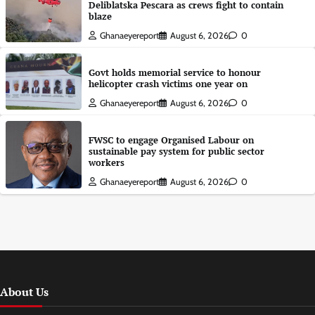
Deliblatska Pescara as crews fight to contain
blaze
Ghanaeyereport
August 6, 2026
0
Govt holds memorial service to honour
helicopter crash victims one year on
Ghanaeyereport
August 6, 2026
0
FWSC to engage Organised Labour on
sustainable pay system for public sector
workers
Ghanaeyereport
August 6, 2026
0
About Us