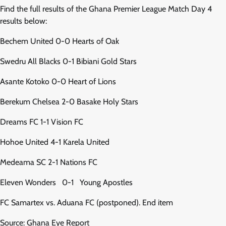
Find the full results of the Ghana Premier League Match Day 4
results below:
Bechem United 0-0 Hearts of Oak
Swedru All Blacks 0-1 Bibiani Gold Stars
Asante Kotoko 0-0 Heart of Lions
Berekum Chelsea 2-0 Basake Holy Stars
Dreams FC 1-1 Vision FC
Hohoe United 4-1 Karela United
Medeama SC 2-1 Nations FC
Eleven Wonders 0-1 Young Apostles
FC Samartex vs. Aduana FC (postponed). End item
Source: Ghana Eye Report