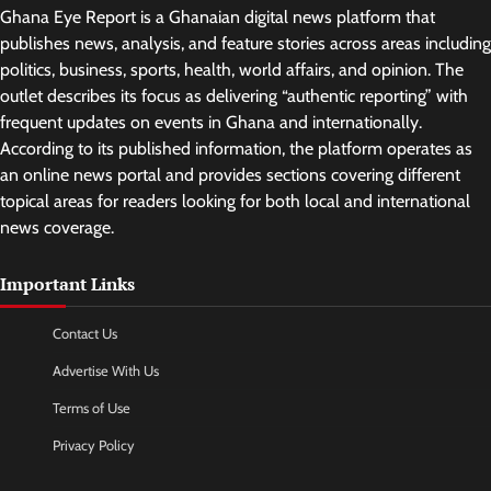
Ghana Eye Report is a Ghanaian digital news platform that
publishes news, analysis, and feature stories across areas including
politics, business, sports, health, world affairs, and opinion. The
outlet describes its focus as delivering “authentic reporting” with
frequent updates on events in Ghana and internationally.
According to its published information, the platform operates as
an online news portal and provides sections covering different
topical areas for readers looking for both local and international
news coverage.
Important Links
Contact Us
Advertise With Us
Terms of Use
Privacy Policy