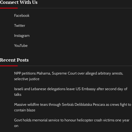
Connect With Us
Facebook
Twitter
Instagram
YouTube
Recent Posts
NPP petitions Mahama, Supreme Court over alleged arbitrary arrests,
selective justice
Israeli and Lebanese delegations leave US Embassy after second day of
talks
Massive wildfire tears through Serbia’s Deliblatska Pescara as crews fight to
contain blaze
Govt holds memorial service to honour helicopter crash victims one year
on