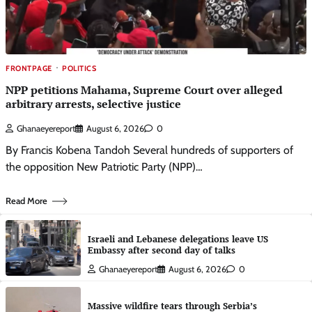
FRONTPAGE
POLITICS
NPP petitions Mahama, Supreme Court over alleged
arbitrary arrests, selective justice
Ghanaeyereport
August 6, 2026
0
By Francis Kobena Tandoh Several hundreds of supporters of
the opposition New Patriotic Party (NPP)…
Read More
Israeli and Lebanese delegations leave US
Embassy after second day of talks
Ghanaeyereport
August 6, 2026
0
Massive wildfire tears through Serbia’s