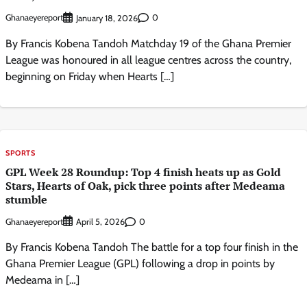
Ghanaeyereport
0
January 18, 2026
By Francis Kobena Tandoh Matchday 19 of the Ghana Premier
League was honoured in all league centres across the country,
beginning on Friday when Hearts […]
SPORTS
GPL Week 28 Roundup: Top 4 finish heats up as Gold
Stars, Hearts of Oak, pick three points after Medeama
stumble
Ghanaeyereport
0
April 5, 2026
By Francis Kobena Tandoh The battle for a top four finish in the
Ghana Premier League (GPL) following a drop in points by
Medeama in […]