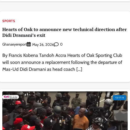
SPORTS
Hearts of Oak to announce new technical direction after
Didi Dramani’s exit
Ghanaeyereport
0
May 26, 2026
By Francis Kobena Tandoh Accra Hearts of Oak Sporting Club
will soon announce a replacement following the departure of
Mas-Ud Didi Dramani as head coach […]