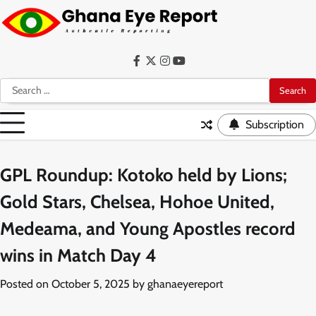
Skip
to
content
Facebook
Twitter
Instagram
YouTube
Search
for:
Subscription
GPL Roundup: Kotoko held by Lions;
Gold Stars, Chelsea, Hohoe United,
Medeama, and Young Apostles record
wins in Match Day 4
Posted on
October 5, 2025
by
ghanaeyereport