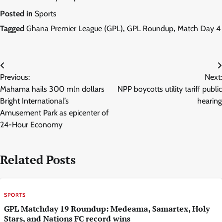
Posted in
Sports
Tagged
Ghana Premier League (GPL)
,
GPL Roundup
,
Match Day 4
Post
Previous:
Next:
navigation
Mahama hails 300 mln dollars
NPP boycotts utility tariff public
Bright International’s
hearing
Amusement Park as epicenter of
24-Hour Economy
Related Posts
SPORTS
GPL Matchday 19 Roundup: Medeama, Samartex, Holy
Stars, and Nations FC record wins