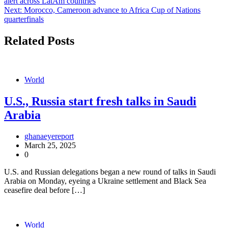
alert across LatAm countries
navigation
Next:
Morocco, Cameroon advance to Africa Cup of Nations
quarterfinals
Related Posts
World
U.S., Russia start fresh talks in Saudi
Arabia
ghanaeyereport
March 25, 2025
0
U.S. and Russian delegations began a new round of talks in Saudi
Arabia on Monday, eyeing a Ukraine settlement and Black Sea
ceasefire deal before […]
World