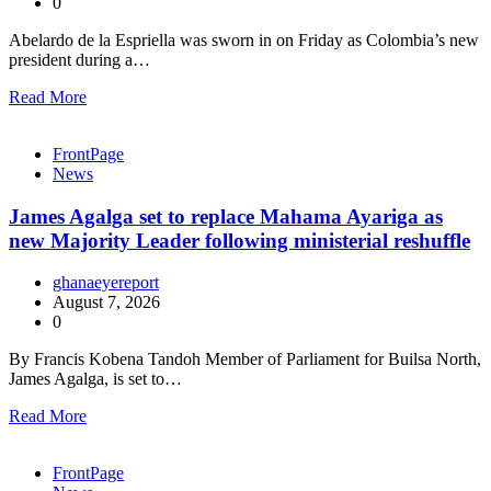
0
Abelardo de la Espriella was sworn in on Friday as Colombia’s new
president during a…
Read More
FrontPage
News
James Agalga set to replace Mahama Ayariga as
new Majority Leader following ministerial reshuffle
ghanaeyereport
August 7, 2026
0
By Francis Kobena Tandoh Member of Parliament for Builsa North,
James Agalga, is set to…
Read More
FrontPage