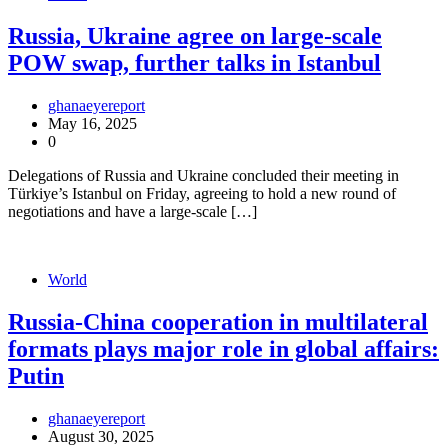
Russia, Ukraine agree on large-scale
POW swap, further talks in Istanbul
ghanaeyereport
May 16, 2025
0
Delegations of Russia and Ukraine concluded their meeting in
Türkiye’s Istanbul on Friday, agreeing to hold a new round of
negotiations and have a large-scale […]
World
Russia-China cooperation in multilateral
formats plays major role in global affairs:
Putin
ghanaeyereport
August 30, 2025