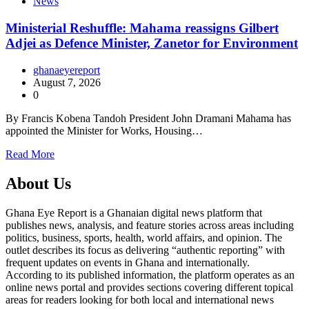
News
Ministerial Reshuffle: Mahama reassigns Gilbert
Adjei as Defence Minister, Zanetor for Environment
ghanaeyereport
August 7, 2026
0
By Francis Kobena Tandoh President John Dramani Mahama has
appointed the Minister for Works, Housing…
Read More
About Us
Ghana Eye Report is a Ghanaian digital news platform that
publishes news, analysis, and feature stories across areas including
politics, business, sports, health, world affairs, and opinion. The
outlet describes its focus as delivering “authentic reporting” with
frequent updates on events in Ghana and internationally.
According to its published information, the platform operates as an
online news portal and provides sections covering different topical
areas for readers looking for both local and international news