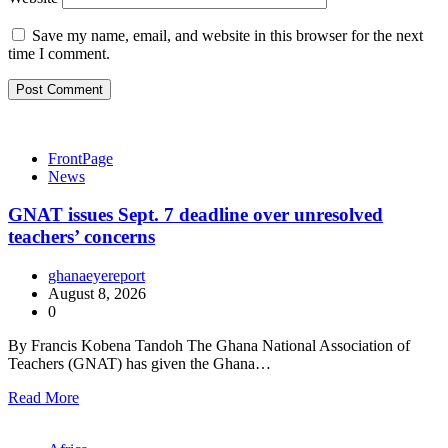
Save my name, email, and website in this browser for the next
time I comment.
FrontPage
News
GNAT issues Sept. 7 deadline over unresolved
teachers’ concerns
ghanaeyereport
August 8, 2026
0
By Francis Kobena Tandoh The Ghana National Association of
Teachers (GNAT) has given the Ghana…
Read More