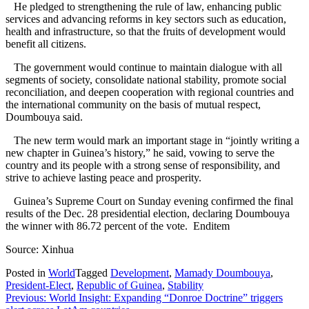
He pledged to strengthening the rule of law, enhancing public
services and advancing reforms in key sectors such as education,
health and infrastructure, so that the fruits of development would
benefit all citizens.
The government would continue to maintain dialogue with all
segments of society, consolidate national stability, promote social
reconciliation, and deepen cooperation with regional countries and
the international community on the basis of mutual respect,
Doumbouya said.
The new term would mark an important stage in “jointly writing a
new chapter in Guinea’s history,” he said, vowing to serve the
country and its people with a strong sense of responsibility, and
strive to achieve lasting peace and prosperity.
Guinea’s Supreme Court on Sunday evening confirmed the final
results of the Dec. 28 presidential election, declaring Doumbouya
the winner with 86.72 percent of the vote. Enditem
Source: Xinhua
Posted in
World
Tagged
Development
,
Mamady Doumbouya
,
President-Elect
,
Republic of Guinea
,
Stability
Post
Previous:
World Insight: Expanding “Donroe Doctrine” triggers