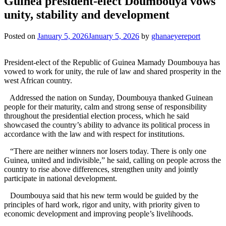
Guinea president-elect Doumbouya vows
unity, stability and development
Posted on
January 5, 2026
January 5, 2026
by
ghanaeyereport
President-elect of the Republic of Guinea Mamady Doumbouya has
vowed to work for unity, the rule of law and shared prosperity in the
west African country.
Addressed the nation on Sunday, Doumbouya thanked Guinean
people for their maturity, calm and strong sense of responsibility
throughout the presidential election process, which he said
showcased the country’s ability to advance its political process in
accordance with the law and with respect for institutions.
“There are neither winners nor losers today. There is only one
Guinea, united and indivisible,” he said, calling on people across the
country to rise above differences, strengthen unity and jointly
participate in national development.
Doumbouya said that his new term would be guided by the
principles of hard work, rigor and unity, with priority given to
economic development and improving people’s livelihoods.