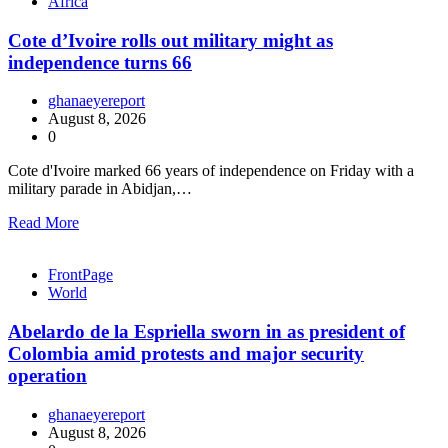
Africa
Cote d’Ivoire rolls out military might as
independence turns 66
ghanaeyereport
August 8, 2026
0
Cote d'Ivoire marked 66 years of independence on Friday with a
military parade in Abidjan,…
Read More
FrontPage
World
Abelardo de la Espriella sworn in as president of
Colombia amid protests and major security
operation
ghanaeyereport
August 8, 2026