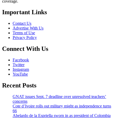
coverage.
Important Links
Contact Us
Advertise With Us
Terms of Use
Privacy Policy
Connect With Us
Facebook
Twitter
Instagram
YouTube
Recent Posts
GNAT issues Sept. 7 deadline over unresolved teachers’
concerns
Cote d’Ivoire rolls out military might as independence turns
66
Abelardo de la Espriella sworn in as president of Colombia