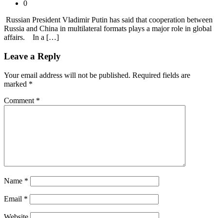
0
Russian President Vladimir Putin has said that cooperation between
Russia and China in multilateral formats plays a major role in global
affairs. In a […]
Leave a Reply
Your email address will not be published.
Required fields are
marked
*
Comment
*
Name
*
Email
*
Website