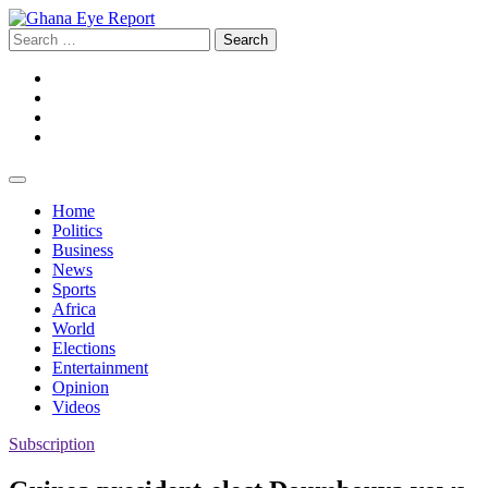
Skip
to
Search
content
for:
Facebook
Twitter
Instagram
YouTube
Home
Politics
Business
News
Sports
Africa
World
Elections
Entertainment
Opinion
Videos
Subscription