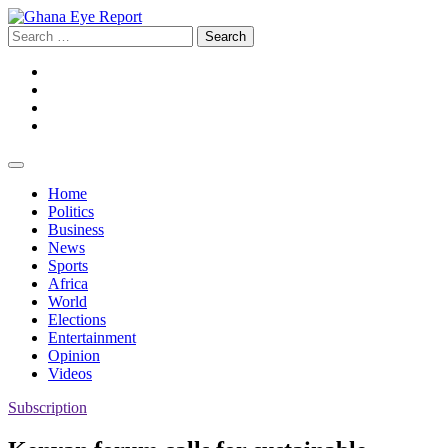
Skip
to
Search
content
for:
Facebook
Twitter
Instagram
YouTube
Home
Politics
Business
News
Sports
Africa
World
Elections
Entertainment
Opinion
Videos
Subscription