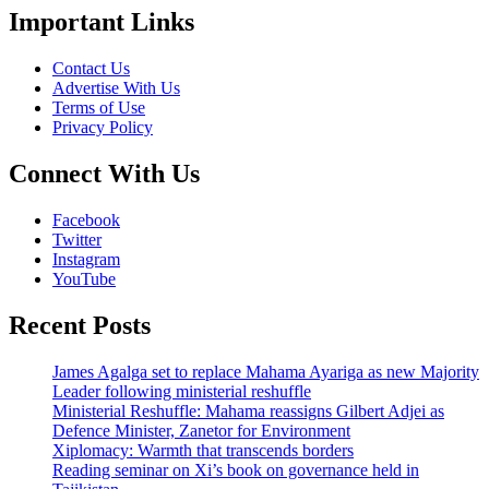
Important Links
Contact Us
Advertise With Us
Terms of Use
Privacy Policy
Connect With Us
Facebook
Twitter
Instagram
YouTube
Recent Posts
James Agalga set to replace Mahama Ayariga as new Majority
Leader following ministerial reshuffle
Ministerial Reshuffle: Mahama reassigns Gilbert Adjei as
Defence Minister, Zanetor for Environment
Xiplomacy: Warmth that transcends borders
Reading seminar on Xi’s book on governance held in