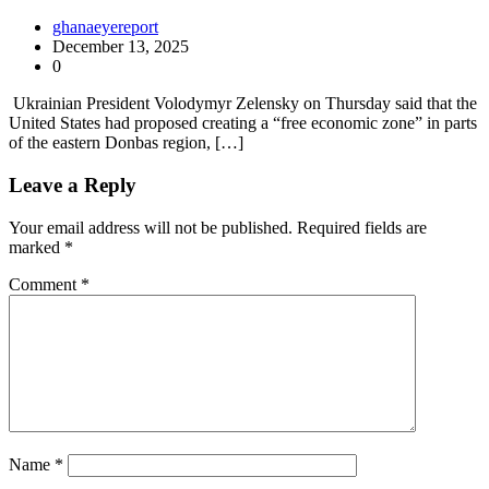
ghanaeyereport
December 13, 2025
0
Ukrainian President Volodymyr Zelensky on Thursday said that the
United States had proposed creating a “free economic zone” in parts
of the eastern Donbas region, […]
Leave a Reply
Your email address will not be published.
Required fields are
marked
*
Comment
*
Name
*