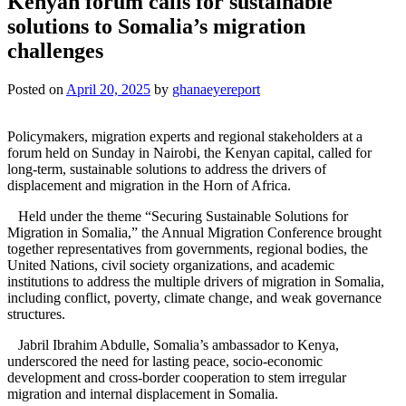
Kenyan forum calls for sustainable
solutions to Somalia’s migration
challenges
Posted on
April 20, 2025
by
ghanaeyereport
Policymakers, migration experts and regional stakeholders at a
forum held on Sunday in Nairobi, the Kenyan capital, called for
long-term, sustainable solutions to address the drivers of
displacement and migration in the Horn of Africa.
Held under the theme “Securing Sustainable Solutions for
Migration in Somalia,” the Annual Migration Conference brought
together representatives from governments, regional bodies, the
United Nations, civil society organizations, and academic
institutions to address the multiple drivers of migration in Somalia,
including conflict, poverty, climate change, and weak governance
structures.
Jabril Ibrahim Abdulle, Somalia’s ambassador to Kenya,
underscored the need for lasting peace, socio-economic
development and cross-border cooperation to stem irregular
migration and internal displacement in Somalia.