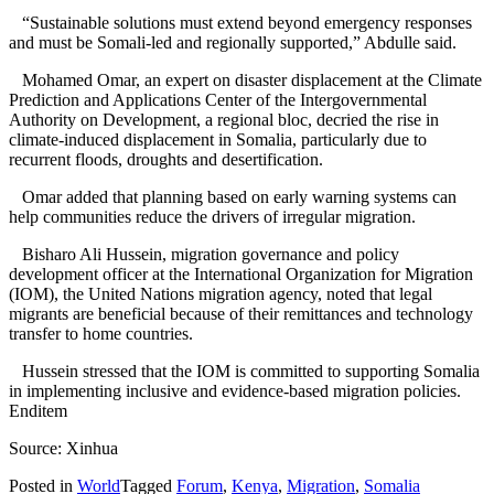
“Sustainable solutions must extend beyond emergency responses
and must be Somali-led and regionally supported,” Abdulle said.
Mohamed Omar, an expert on disaster displacement at the Climate
Prediction and Applications Center of the Intergovernmental
Authority on Development, a regional bloc, decried the rise in
climate-induced displacement in Somalia, particularly due to
recurrent floods, droughts and desertification.
Omar added that planning based on early warning systems can
help communities reduce the drivers of irregular migration.
Bisharo Ali Hussein, migration governance and policy
development officer at the International Organization for Migration
(IOM), the United Nations migration agency, noted that legal
migrants are beneficial because of their remittances and technology
transfer to home countries.
Hussein stressed that the IOM is committed to supporting Somalia
in implementing inclusive and evidence-based migration policies.
Enditem
Source: Xinhua
Posted in
World
Tagged
Forum
,
Kenya
,
Migration
,
Somalia