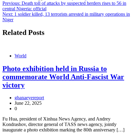
Post
Previous:
Death toll of attacks by suspected herders rises to 56 in
central Nigeria: official
navigation
Next:
1 soldier killed, 13 terrorists arrested in military operations in
Niger
Related Posts
World
Photo exhibition held in Russia to
commemorate World Anti-Fascist War
victory
ghanaeyereport
June 22, 2025
0
Fu Hua, president of Xinhua News Agency, and Andrey
Kondrashov, director general of TASS news agency, jointly
inaugurate a photo exhibition marking the 80th anniversary […]