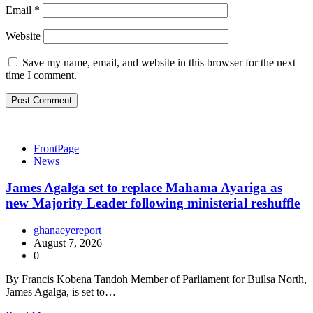
Email
*
Website
Save my name, email, and website in this browser for the next
time I comment.
FrontPage
News
James Agalga set to replace Mahama Ayariga as
new Majority Leader following ministerial reshuffle
ghanaeyereport
August 7, 2026
0
By Francis Kobena Tandoh Member of Parliament for Builsa North,
James Agalga, is set to…