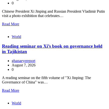
0
Chinese President Xi Jinping and Russian President Vladimir Putin
visit a photo exhibition that celebrates…
Read More
World
Reading seminar on Xi’s book on governance held
in Tajikistan
ghanaeyereport
August 7, 2026
0
A reading seminar on the fifth volume of "Xi Jinping: The
Governance of China" was…
Read More
World