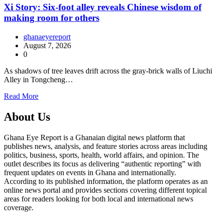
Xi Story: Six-foot alley reveals Chinese wisdom of
making room for others
ghanaeyereport
August 7, 2026
0
As shadows of tree leaves drift across the gray-brick walls of Liuchi
Alley in Tongcheng…
Read More
About Us
Ghana Eye Report is a Ghanaian digital news platform that
publishes news, analysis, and feature stories across areas including
politics, business, sports, health, world affairs, and opinion. The
outlet describes its focus as delivering “authentic reporting” with
frequent updates on events in Ghana and internationally.
According to its published information, the platform operates as an
online news portal and provides sections covering different topical
areas for readers looking for both local and international news
coverage.