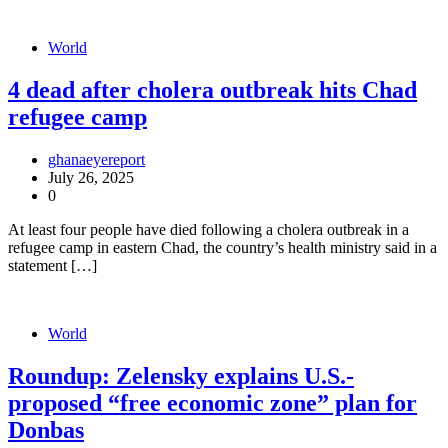
World
4 dead after cholera outbreak hits Chad
refugee camp
ghanaeyereport
July 26, 2025
0
At least four people have died following a cholera outbreak in a
refugee camp in eastern Chad, the country’s health ministry said in a
statement […]
World
Roundup: Zelensky explains U.S.-
proposed “free economic zone” plan for
Donbas