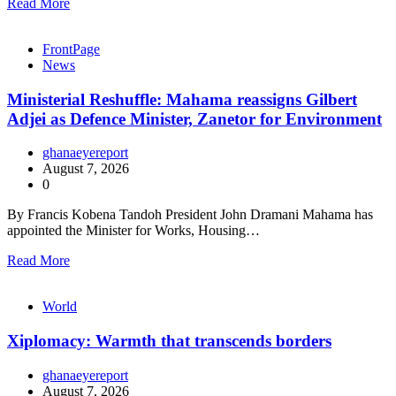
Read More
FrontPage
News
Ministerial Reshuffle: Mahama reassigns Gilbert
Adjei as Defence Minister, Zanetor for Environment
ghanaeyereport
August 7, 2026
0
By Francis Kobena Tandoh President John Dramani Mahama has
appointed the Minister for Works, Housing…
Read More
World
Xiplomacy: Warmth that transcends borders
ghanaeyereport
August 7, 2026