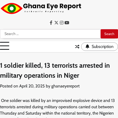
Skip
to
content
Facebook
Twitter
Instagram
YouTube
Search
for:
Subscription
1 soldier killed, 13 terrorists arrested in
military operations in Niger
Posted on
April 20, 2025
by
ghanaeyereport
One soldier was killed by an improvised explosive device and 13
terrorists arrested during military operations carried out between
Thursday and Saturday within the national territory, the Nigerien