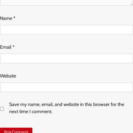
Name
*
Email
*
Website
Save my name, email, and website in this browser for the
next time I comment.