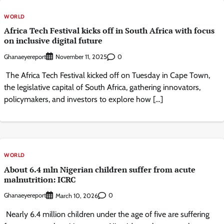
WORLD
Africa Tech Festival kicks off in South Africa with focus
on inclusive digital future
Ghanaeyereport
0
November 11, 2025
The Africa Tech Festival kicked off on Tuesday in Cape Town,
the legislative capital of South Africa, gathering innovators,
policymakers, and investors to explore how […]
WORLD
About 6.4 mln Nigerian children suffer from acute
malnutrition: ICRC
Ghanaeyereport
0
March 10, 2026
Nearly 6.4 million children under the age of five are suffering