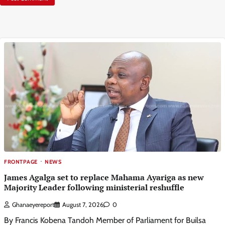
FRONTPAGE
NEWS
James Agalga set to replace Mahama Ayariga as new
Majority Leader following ministerial reshuffle
Ghanaeyereport
August 7, 2026
0
By Francis Kobena Tandoh Member of Parliament for Builsa