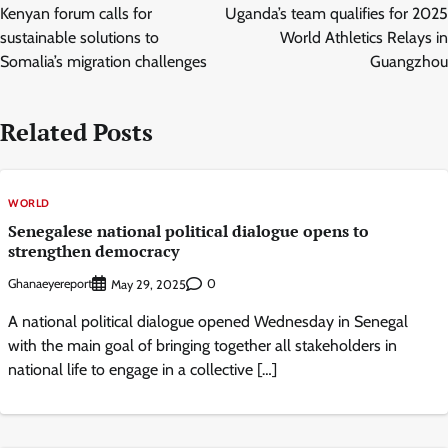
navigation
Kenyan forum calls for
Uganda’s team qualifies for 2025
sustainable solutions to
World Athletics Relays in
Somalia’s migration challenges
Guangzhou
Related Posts
WORLD
Senegalese national political dialogue opens to
strengthen democracy
Ghanaeyereport
0
May 29, 2025
A national political dialogue opened Wednesday in Senegal
with the main goal of bringing together all stakeholders in
national life to engage in a collective […]