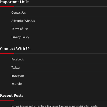
Important Links
Contact Us
Advertise With Us
Terms of Use
Privacy Policy
Connect With Us
Facebook
Twitter
Instagram
YouTube
Recent Posts
James Agalga set to replace Mahama Ayariga as new Majority Leader