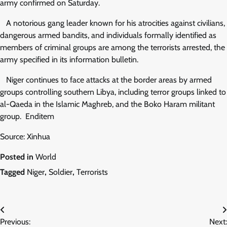
army confirmed on Saturday.
A notorious gang leader known for his atrocities against civilians,
dangerous armed bandits, and individuals formally identified as
members of criminal groups are among the terrorists arrested, the
army specified in its information bulletin.
Niger continues to face attacks at the border areas by armed
groups controlling southern Libya, including terror groups linked to
al-Qaeda in the Islamic Maghreb, and the Boko Haram militant
group. Enditem
Source: Xinhua
Posted in
World
Tagged
Niger
,
Soldier
,
Terrorists
Post
Previous:
Next: