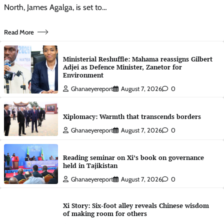
North, James Agalga, is set to…
Read More
Ministerial Reshuffle: Mahama reassigns Gilbert
Adjei as Defence Minister, Zanetor for
Environment
Ghanaeyereport
August 7, 2026
0
Xiplomacy: Warmth that transcends borders
Ghanaeyereport
August 7, 2026
0
Reading seminar on Xi’s book on governance
held in Tajikistan
Ghanaeyereport
August 7, 2026
0
Xi Story: Six-foot alley reveals Chinese wisdom
of making room for others