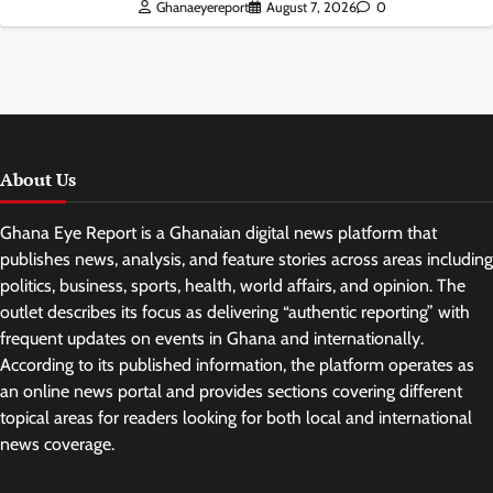
Ghanaeyereport
August 7, 2026
0
About Us
Ghana Eye Report is a Ghanaian digital news platform that
publishes news, analysis, and feature stories across areas including
politics, business, sports, health, world affairs, and opinion. The
outlet describes its focus as delivering “authentic reporting” with
frequent updates on events in Ghana and internationally.
According to its published information, the platform operates as
an online news portal and provides sections covering different
topical areas for readers looking for both local and international
news coverage.