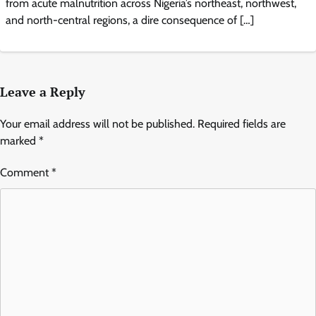
from acute malnutrition across Nigeria’s northeast, northwest,
and north-central regions, a dire consequence of […]
Leave a Reply
Your email address will not be published.
Required fields are
marked
*
Comment
*