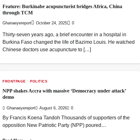
Feature: Burkinabe acupuncturist bridges Africa, China
through TCM
Ghanaeyereport
October 24, 2025
0
Thirty-seven years ago, a brief encounter in a hospital in
Burkina Faso changed the life of Bazimo Louis. He watched
Chinese doctors use acupuncture to […]
FRONTPAGE
POLITICS
NPP shakes Accra with massive ‘Democracy under attack’
demo
Ghanaeyereport
August 6, 2026
0
By Francis Koena Tandoh Thousands of supporters of the
opposition New Patriotic Party (NPP) poured…