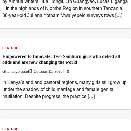
by Xinhua writers Hua Hongli, Lin Guangyao, Lucas Liganga
In the highlands of Njombe Region in southern Tanzania,
38-year-old Juliana Yotham Mwalyepelo surveys rows […]
FEATURE
Empowered to Innovate: Two Samburu girls who defied all
odds and are now changing the world
Ghanaeyereport
October 11, 2025
0
In Kenya’s arid and pastoral regions, many girls still grow up
under the shadow of child marriage and female genital
mutilation. Despite progress, the practice […]
FEATURE