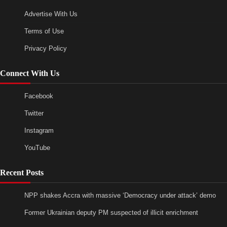
Advertise With Us
Terms of Use
Privacy Policy
Connect With Us
Facebook
Twitter
Instagram
YouTube
Recent Posts
NPP shakes Accra with massive ‘Democracy under attack’ demo
Former Ukrainian deputy PM suspected of illicit enrichment