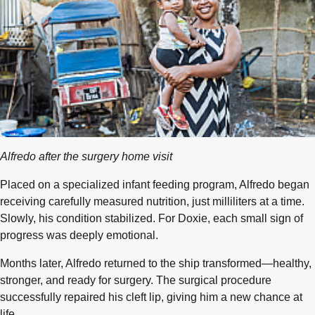
Alfredo after the surgery home visit
Placed on a specialized infant feeding program, Alfredo began
receiving carefully measured nutrition, just milliliters at a time.
Slowly, his condition stabilized. For Doxie, each small sign of
progress was deeply emotional.
Months later, Alfredo returned to the ship transformed—healthy,
stronger, and ready for surgery. The surgical procedure
successfully repaired his cleft lip, giving him a new chance at
life.