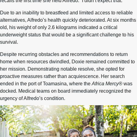
recalls the first time she held Alfredo. “I didn’t expect that.”
Due to an inability to breastfeed and limited access to reliable
alternatives, Alfredo’s health quickly deteriorated. At six months
old, his weight of only 2.6 kilograms indicated a critical
underweight status that would be a significant challenge to his
survival.
Despite recurring obstacles and recommendations to return
home when resources dwindled, Doxie remained committed to
her mission. Demonstrating notable resolve, she opted for
proactive measures rather than acquiescence. Her search
ended in the port of Toamasina, where the
Africa Mercy®
was
docked. Medical teams on board immediately recognized the
urgency of Alfredo’s condition.