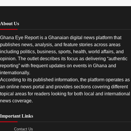
About Us
Ghana Eye Report is a Ghanaian digital news platform that
publishes news, analysis, and feature stories across areas
including politics, business, sports, health, world affairs, and
opinion. The outlet describes its focus as delivering “authentic
reporting” with frequent updates on events in Ghana and
internationally.
According to its published information, the platform operates as
an online news portal and provides sections covering different
topical areas for readers looking for both local and international
news coverage.
Important Links
Contact Us