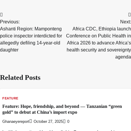
Post
Previous:
Next:
navigation
Ashanti Region: Mamponteng
Africa CDC, Ethiopia launch
police inspector interdicted for
Conference on Public Health in
allegedly defiling 14-year-old
Africa 2026 to advance Africa’s
daughter
health security and sovereignty
agenda
Related Posts
FEATURE
Feature: Hope, friendship, and beyond — Tanzanian “green
gold” to debut at China’s import expo
Ghanaeyereport
October 27, 2025
0