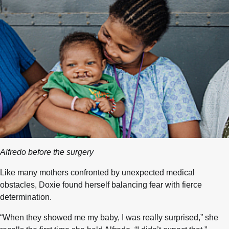
Alfredo before the surgery
Like many mothers confronted by unexpected medical
obstacles, Doxie found herself balancing fear with fierce
determination.
“When they showed me my baby, I was really surprised,” she