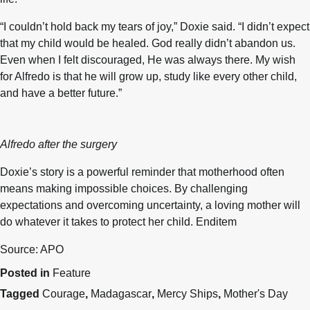
“I couldn’t hold back my tears of joy,” Doxie said. “I didn’t expect
that my child would be healed. God really didn’t abandon us.
Even when I felt discouraged, He was always there. My wish
for Alfredo is that he will grow up, study like every other child,
and have a better future.”
Alfredo after the surgery
Doxie’s story is a powerful reminder that motherhood often
means making impossible choices. By challenging
expectations and overcoming uncertainty, a loving mother will
do whatever it takes to protect her child. Enditem
Source: APO
Posted in
Feature
Tagged
Courage
,
Madagascar
,
Mercy Ships
,
Mother's Day