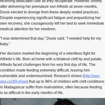
receiving dedicated care as they recuperate. However, shortly
after delivering her premature son Alfredo at seven months,
Doxie elected to diverge from these deeply rooted practices.
Despite experiencing significant fatigue and jeopardizing her
own recovery, she courageously left her bed to seek immediate
medical attention for her newborn.
“I was determined that day,” Doxie said. “I needed help for my
baby.”
Her decision marked the beginning of a relentless fight for
Alfredo’s life. Born at home with a bilateral cleft lip and palate,
Alfredo faced challenges from his very first day of life. The
condition made feeding extremely difficult, leaving him
vulnerable and undernourished. Research shows (
http://apo-
opa.co/3RvAiqo
) that up to 96% of children with cleft conditions
in Madagascar suffer from malnutrition, often because feeding
is so difficult in the early months of life.