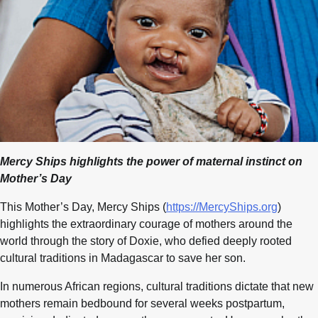
Mercy Ships highlights the power of maternal instinct on
Mother’s Day
This Mother’s Day, Mercy Ships (
https://MercyShips.org
)
highlights the extraordinary courage of mothers around the
world through the story of Doxie, who defied deeply rooted
cultural traditions in Madagascar to save her son.
In numerous African regions, cultural traditions dictate that new
mothers remain bedbound for several weeks postpartum,