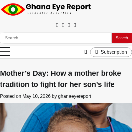
Skip
to
content
Facebook
Twitter
Instagram
YouTube
Search
for:
Subscription
Mother’s Day: How a mother broke
tradition to fight for her son’s life
Posted on
May 10, 2026
by
ghanaeyereport