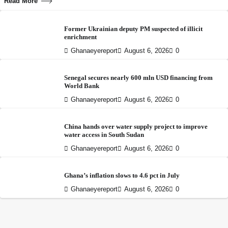
Read More
Former Ukrainian deputy PM suspected of illicit
enrichment
Ghanaeyereport
August 6, 2026
0
Senegal secures nearly 600 mln USD financing from
World Bank
Ghanaeyereport
August 6, 2026
0
China hands over water supply project to improve
water access in South Sudan
Ghanaeyereport
August 6, 2026
0
Ghana’s inflation slows to 4.6 pct in July
Ghanaeyereport
August 6, 2026
0