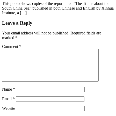
This photo shows copies of the report titled “The Truths about the
South China Sea” published in both Chinese and English by Xinhua
Institute, a […]
Leave a Reply
Your email address will not be published.
Required fields are
marked
*
Comment
*
Name
*
Email
*
Website