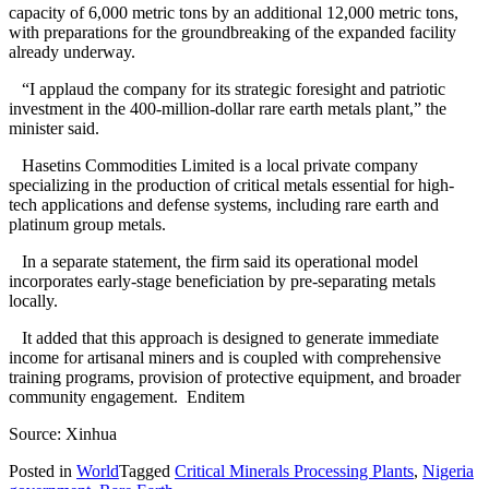
capacity of 6,000 metric tons by an additional 12,000 metric tons,
with preparations for the groundbreaking of the expanded facility
already underway.
“I applaud the company for its strategic foresight and patriotic
investment in the 400-million-dollar rare earth metals plant,” the
minister said.
Hasetins Commodities Limited is a local private company
specializing in the production of critical metals essential for high-
tech applications and defense systems, including rare earth and
platinum group metals.
In a separate statement, the firm said its operational model
incorporates early-stage beneficiation by pre-separating metals
locally.
It added that this approach is designed to generate immediate
income for artisanal miners and is coupled with comprehensive
training programs, provision of protective equipment, and broader
community engagement. Enditem
Source: Xinhua
Posted in
World
Tagged
Critical Minerals Processing Plants
,
Nigeria