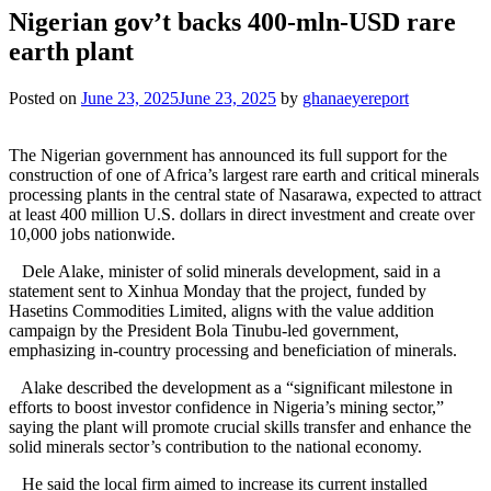
Nigerian gov’t backs 400-mln-USD rare
earth plant
Posted on
June 23, 2025
June 23, 2025
by
ghanaeyereport
The Nigerian government has announced its full support for the
construction of one of Africa’s largest rare earth and critical minerals
processing plants in the central state of Nasarawa, expected to attract
at least 400 million U.S. dollars in direct investment and create over
10,000 jobs nationwide.
Dele Alake, minister of solid minerals development, said in a
statement sent to Xinhua Monday that the project, funded by
Hasetins Commodities Limited, aligns with the value addition
campaign by the President Bola Tinubu-led government,
emphasizing in-country processing and beneficiation of minerals.
Alake described the development as a “significant milestone in
efforts to boost investor confidence in Nigeria’s mining sector,”
saying the plant will promote crucial skills transfer and enhance the
solid minerals sector’s contribution to the national economy.
He said the local firm aimed to increase its current installed