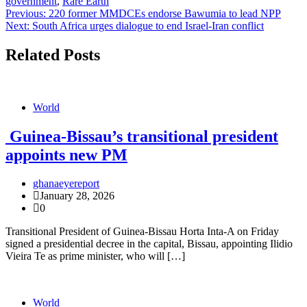
government
,
Rare Earth
Post
Previous:
220 former MMDCEs endorse Bawumia to lead NPP
Next:
South Africa urges dialogue to end Israel-Iran conflict
navigation
Related Posts
World
Guinea-Bissau’s transitional president
appoints new PM
ghanaeyereport
January 28, 2026
0
Transitional President of Guinea-Bissau Horta Inta-A on Friday
signed a presidential decree in the capital, Bissau, appointing Ilidio
Vieira Te as prime minister, who will […]
World