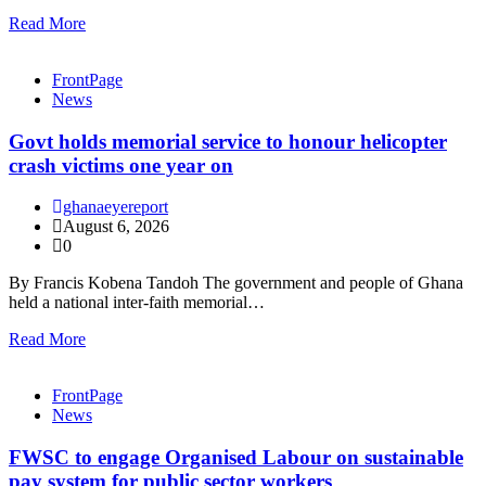
Read More
FrontPage
News
Govt holds memorial service to honour helicopter
crash victims one year on
ghanaeyereport
August 6, 2026
0
By Francis Kobena Tandoh The government and people of Ghana
held a national inter-faith memorial…
Read More
FrontPage
News
FWSC to engage Organised Labour on sustainable
pay system for public sector workers