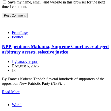
Save my name, email, and website in this browser for the next
time I comment.
FrontPage
Politics
NPP petitions Mahama, Supreme Court over alleged
arbitrary arrests, selective justice
ghanaeyereport
August 6, 2026
0
By Francis Kobena Tandoh Several hundreds of supporters of the
opposition New Patriotic Party (NPP)…
Read More
World