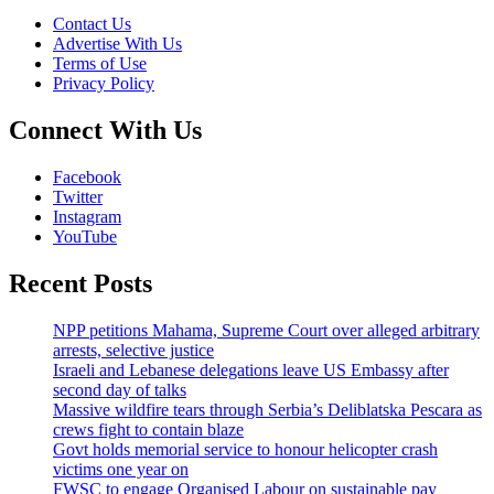
Contact Us
Advertise With Us
Terms of Use
Privacy Policy
Connect With Us
Facebook
Twitter
Instagram
YouTube
Recent Posts
NPP petitions Mahama, Supreme Court over alleged arbitrary
arrests, selective justice
Israeli and Lebanese delegations leave US Embassy after
second day of talks
Massive wildfire tears through Serbia’s Deliblatska Pescara as
crews fight to contain blaze
Govt holds memorial service to honour helicopter crash
victims one year on
FWSC to engage Organised Labour on sustainable pay