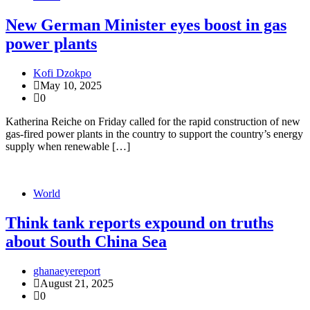
New German Minister eyes boost in gas
power plants
Kofi Dzokpo
May 10, 2025
0
Katherina Reiche on Friday called for the rapid construction of new
gas-fired power plants in the country to support the country’s energy
supply when renewable […]
World
Think tank reports expound on truths
about South China Sea
ghanaeyereport
August 21, 2025
0