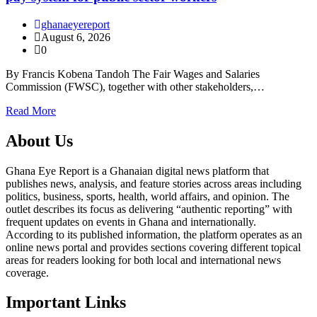
ghanaeyereport
August 6, 2026
0
By Francis Kobena Tandoh The Fair Wages and Salaries
Commission (FWSC), together with other stakeholders,…
Read More
About Us
Ghana Eye Report is a Ghanaian digital news platform that
publishes news, analysis, and feature stories across areas including
politics, business, sports, health, world affairs, and opinion. The
outlet describes its focus as delivering “authentic reporting” with
frequent updates on events in Ghana and internationally.
According to its published information, the platform operates as an
online news portal and provides sections covering different topical
areas for readers looking for both local and international news
coverage.
Important Links