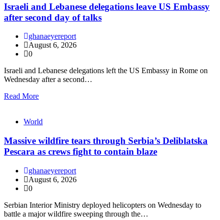
Israeli and Lebanese delegations leave US Embassy
after second day of talks
ghanaeyereport
August 6, 2026
0
Israeli and Lebanese delegations left the US Embassy in Rome on
Wednesday after a second…
Read More
World
Massive wildfire tears through Serbia’s Deliblatska
Pescara as crews fight to contain blaze
ghanaeyereport
August 6, 2026
0
Serbian Interior Ministry deployed helicopters on Wednesday to
battle a major wildfire sweeping through the…