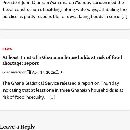
President John Dramani Mahama on Monday condemned the
illegal construction of buildings along waterways, attributing the
practice as partly responsible for devastating floods in some […]
NEWS
At least 1 out of 3 Ghanaian households at risk of food
shortage: report
Ghanaeyereport
0
April 24, 2026
The Ghana Statistical Service released a report on Thursday
indicating that at least one in three Ghanaian households is at
risk of food insecurity. […]
Leave a Reply