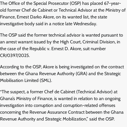
The Office of the Special Prosecutor (OSP) has placed 67-year-
old former Chef de Cabinet or Technical Advisor at the Ministry of
Finance, Ernest Darko Akore, on its wanted list, the state
investigative body said in a notice late Wednesday.
The OSP said the former technical advisor is wanted pursuant to
an arrest warrant issued by the High Court, Criminal Division, in
the case of the Republic v. Ernest D. Akore, suit number
CR/0397/2025.
According to the OSP, Akore is being investigated on the contract
between the Ghana Revenue Authority (GRA) and the Strategic
Mobilisation Limited (SML).
“The suspect, a former Chef de Cabinet (Technical Advisor) at
Ghana’s Ministry of Finance, is wanted in relation to an ongoing
investigation into corruption and corruption-related offenses
concerning the Revenue Assurance Contract between the Ghana
Revenue Authority and Strategic Mobilization,” said the OSP.