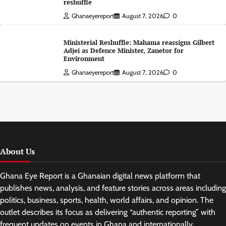
reshuffle
Ghanaeyereport
August 7, 2026
0
Ministerial Reshuffle: Mahama reassigns Gilbert
Adjei as Defence Minister, Zanetor for
Environment
Ghanaeyereport
August 7, 2026
0
About Us
Ghana Eye Report is a Ghanaian digital news platform that
publishes news, analysis, and feature stories across areas including
politics, business, sports, health, world affairs, and opinion. The
outlet describes its focus as delivering “authentic reporting” with
frequent updates on events in Ghana and internationally.