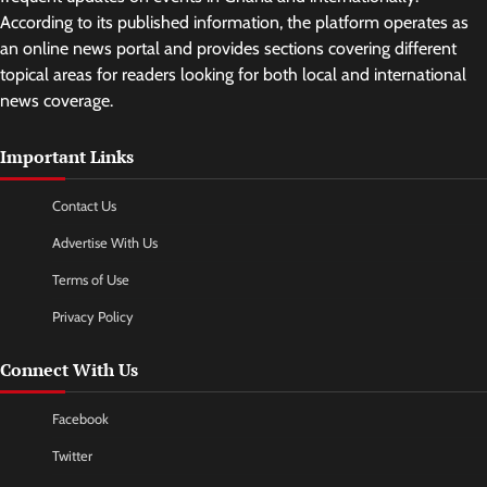
According to its published information, the platform operates as
an online news portal and provides sections covering different
topical areas for readers looking for both local and international
news coverage.
Important Links
Contact Us
Advertise With Us
Terms of Use
Privacy Policy
Connect With Us
Facebook
Twitter