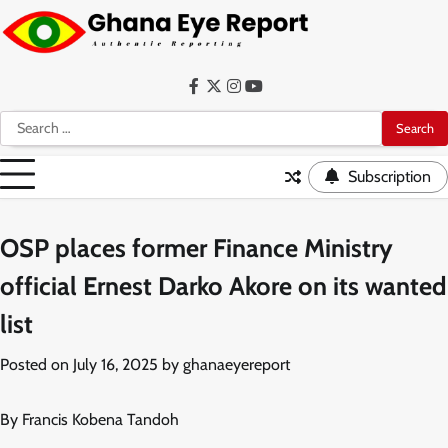
Skip
to
content
Facebook
Twitter
Instagram
YouTube
Search
for:
Subscription
OSP places former Finance Ministry
official Ernest Darko Akore on its wanted
list
Posted on
July 16, 2025
by
ghanaeyereport
By Francis Kobena Tandoh