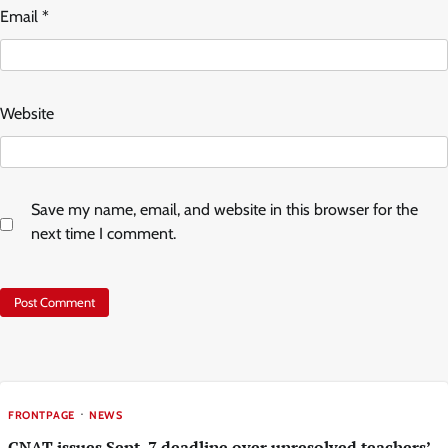
Email
*
Website
Save my name, email, and website in this browser for the
next time I comment.
FRONTPAGE
NEWS
GNAT issues Sept. 7 deadline over unresolved teachers’