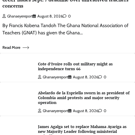
concerns
Ghanaeyereport
August 8, 2026
0
By Francis Kobena Tandoh The Ghana National Association of
Teachers (GNAT) has given the Ghana…
Read More
Cote d’Ivoire rolls out military might as
independence turns 66
Ghanaeyereport
August 8, 2026
0
Abelardo de la Espriella sworn in as president of
Colombia amid protests and major security
operation
Ghanaeyereport
August 8, 2026
0
James Agalga set to replace Mahama Ayariga as
new Majority Leader following ministerial