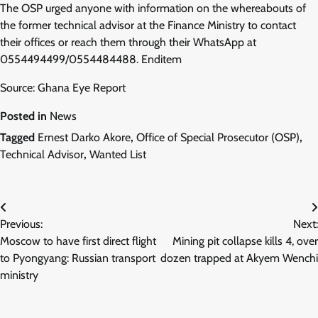
The OSP urged anyone with information on the whereabouts of
the former technical advisor at the Finance Ministry to contact
their offices or reach them through their WhatsApp at
0554494499/0554484488. Enditem
Source: Ghana Eye Report
Posted in
News
Tagged
Ernest Darko Akore
,
Office of Special Prosecutor (OSP)
,
Technical Advisor
,
Wanted List
Post
Previous:
Next:
navigation
Moscow to have first direct flight
Mining pit collapse kills 4, over
to Pyongyang: Russian transport
dozen trapped at Akyem Wenchi
ministry