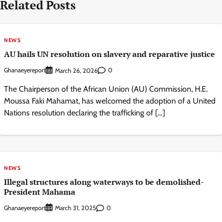
Related Posts
NEWS
AU hails UN resolution on slavery and reparative justice
Ghanaeyereport
0
March 26, 2026
The Chairperson of the African Union (AU) Commission, H.E.
Moussa Faki Mahamat, has welcomed the adoption of a United
Nations resolution declaring the trafficking of […]
NEWS
Illegal structures along waterways to be demolished-
President Mahama
Ghanaeyereport
0
March 31, 2025