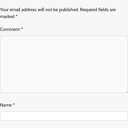
Your email address will not be published.
Required fields are
marked
*
Comment
*
Name
*