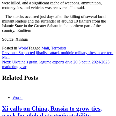
were killed, and a significant cache of weapons, ammunition,
motorcycles, and vehicles was recovered,” he said.
The attacks occurred just days after the killing of several local
militant leaders and the surrender of around 10 fighters from the
Islamic State in the Greater Sahara in the northern part of the
country. Enditem
Source: Xinhua
Posted in
World
Tagged
Mali
,
Terrorists
Post
Previous:
Suspected jihadists attack multiple military sites in western
Mali
navigation
Next:
Ukraine’s grain, legume exports dive 20.5 pct in 2024-2025
marketing year
Related Posts
World
Xi calls on China, Russia to grow ties,
work for global strategic stability