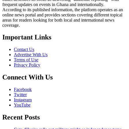
frequent updates on events in Ghana and internationally.
According to its published information, the platform operates as an
online news portal and provides sections covering different topical
areas for readers looking for both local and international news
coverage.
Important Links
Contact Us
Advertise With Us
Terms of Use
Privacy Policy
Connect With Us
Facebook
Twitter
Instagram
YouTube
Recent Posts