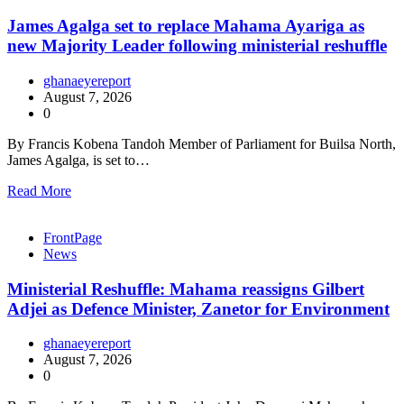
James Agalga set to replace Mahama Ayariga as
new Majority Leader following ministerial reshuffle
ghanaeyereport
August 7, 2026
0
By Francis Kobena Tandoh Member of Parliament for Builsa North,
James Agalga, is set to…
Read More
FrontPage
News
Ministerial Reshuffle: Mahama reassigns Gilbert
Adjei as Defence Minister, Zanetor for Environment
ghanaeyereport
August 7, 2026
0