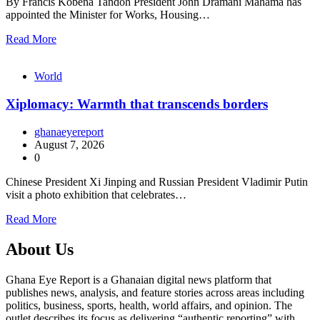
By Francis Kobena Tandoh President John Dramani Mahama has
appointed the Minister for Works, Housing…
Read More
World
Xiplomacy: Warmth that transcends borders
ghanaeyereport
August 7, 2026
0
Chinese President Xi Jinping and Russian President Vladimir Putin
visit a photo exhibition that celebrates…
Read More
About Us
Ghana Eye Report is a Ghanaian digital news platform that
publishes news, analysis, and feature stories across areas including
politics, business, sports, health, world affairs, and opinion. The
outlet describes its focus as delivering “authentic reporting” with