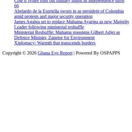
Cote d’Ivoire rolls out military might as independence turns
66
Abelardo de la Espriella sworn in as president of Colombia
amid protests and major security operation
James Agalga set to replace Mahama Ayariga as new Majority
Leader following ministerial reshuffle
Ministerial Reshuffle: Mahama reassigns Gilbert Adjei as
Defence Minister, Zanetor for Environment
Xiplomacy: Warmth that transcends borders
Copyright © 2026
Ghana Eye Report
| Powered By OSPAPPS