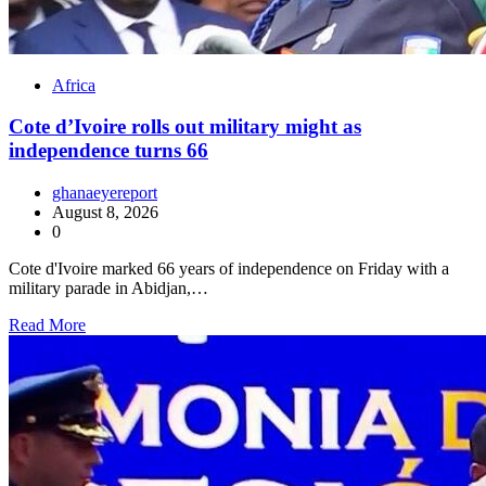
Africa
Cote d’Ivoire rolls out military might as
independence turns 66
ghanaeyereport
August 8, 2026
0
Cote d'Ivoire marked 66 years of independence on Friday with a
military parade in Abidjan,…
Read More