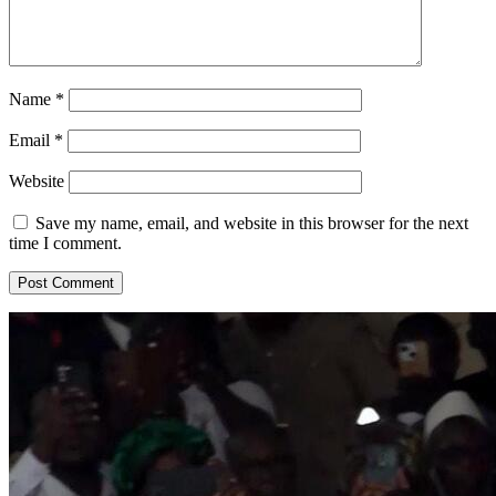
Name
*
Email
*
Website
Save my name, email, and website in this browser for the next
time I comment.