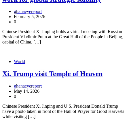
ghanaeyereport
February 5, 2026
0
Chinese President Xi Jinping holds a virtual meeting with Russian
President Vladimir Putin at the Great Hall of the People in Beijing,
capital of China, […]
World
Xi, Trump visit Temple of Heaven
ghanaeyereport
May 14, 2026
0
Chinese President Xi Jinping and U.S. President Donald Trump
have a photo taken in front of the Hall of Prayer for Good Harvests
while visiting […]