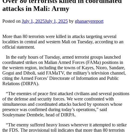
Over 80 terrorists killed in coordinated
attacks in Mali: Army
Posted on
July 1, 2025
July 1, 2025
by
ghanaeyereport
More than 80 terrorists were killed in attacks targeting several
localities in central and western Mali on Tuesday, according to an
official statement.
In the early hours of Tuesday, armed terrorist groups launched
coordinated strikes on Malian Armed Forces (FAMa) positions in
the western region, including the towns of Kayes, Nioro, Sandare,
Gogui and Diboli, said FAMaTV, the military’s television channel,
citing the Armed Forces’ Directorate of Information and Public
Relations (DIRPA).
“The enemies of peace first attacked civilians and several positions
of the defense and security forces. We were confronted with
simultaneous and coordinated attacks backed by sponsors whose
presence was confirmed during today’s operations,” said
Souleymane Dembele, head of DIRPA.
“The enemy suffered heavy losses wherever it attempted to strike
the FDS. The provisional toll indicates that more than 80 terrorists