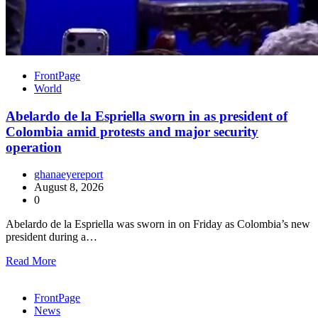
FrontPage
World
Abelardo de la Espriella sworn in as president of
Colombia amid protests and major security
operation
ghanaeyereport
August 8, 2026
0
Abelardo de la Espriella was sworn in on Friday as Colombia’s new
president during a…
Read More
FrontPage
News