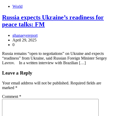
World
Russia expects Ukraine’s readiness for
peace talks: FM
ghanaeyereport
April 29, 2025
0
Russia remains “open to negotiations” on Ukraine and expects
“readiness” from Ukraine, said Russian Foreign Minister Sergey
Lavrov. In a written interview with Brazilian […]
Leave a Reply
Your email address will not be published.
Required fields are
marked
*
Comment
*