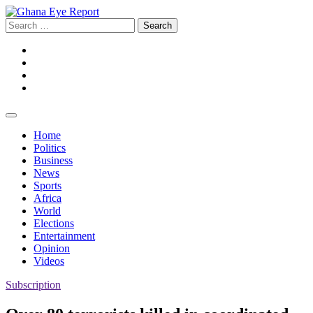
Skip
to
Search
content
for:
Facebook
Twitter
Instagram
YouTube
Home
Politics
Business
News
Sports
Africa
World
Elections
Entertainment
Opinion
Videos
Subscription