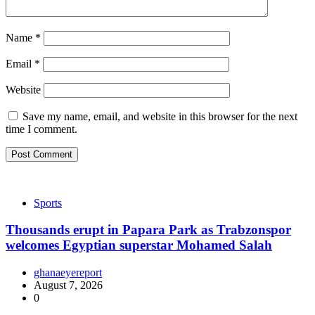
Name
*
Email
*
Website
Save my name, email, and website in this browser for the next
time I comment.
Sports
Thousands erupt in Papara Park as Trabzonspor
welcomes Egyptian superstar Mohamed Salah
ghanaeyereport
August 7, 2026
0