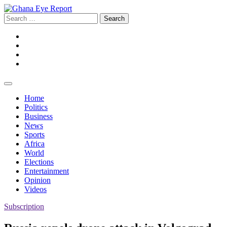
Skip
to
Search
content
for:
Facebook
Twitter
Instagram
YouTube
Home
Politics
Business
News
Sports
Africa
World
Elections
Entertainment
Opinion
Videos
Subscription