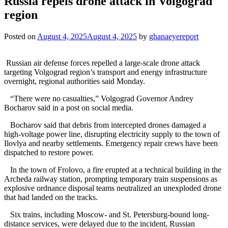
Russia repels drone attack in Volgograd
region
Posted on
August 4, 2025
August 4, 2025
by
ghanaeyereport
Russian air defense forces repelled a large-scale drone attack
targeting Volgograd region’s transport and energy infrastructure
overnight, regional authorities said Monday.
“There were no casualties,” Volgograd Governor Andrey
Bocharov said in a post on social media.
Bocharov said that debris from intercepted drones damaged a
high-voltage power line, disrupting electricity supply to the town of
Ilovlya and nearby settlements. Emergency repair crews have been
dispatched to restore power.
In the town of Frolovo, a fire erupted at a technical building in the
Archeda railway station, prompting temporary train suspensions as
explosive ordnance disposal teams neutralized an unexploded drone
that had landed on the tracks.
Six trains, including Moscow- and St. Petersburg-bound long-
distance services, were delayed due to the incident, Russian