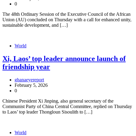
0
The 48th Ordinary Session of the Executive Council of the African
Union (AU) concluded on Thursday with a call for enhanced unity,
sustainable development, and […]
World
Xi, Laos’ top leader announce launch of
friendship year
ghanaeyereport
February 5, 2026
0
Chinese President Xi Jinping, also general secretary of the
Communist Party of China Central Committee, replied on Thursday
to Laos’ top leader Thongloun Sisoulith to […]
World