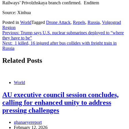
Railways’ Privolzhskaya branch confirmed. Enditem
Source: Xinhua
Posted in
World
Tagged
Drone Attack
,
Repels
,
Russia
,
Volgograd
Region
Post
Previous:
Trump says U.S. nuclear submarines deployed to “where
they have to be”
navigation
Next:
1 killed, 16 injured after bus collides with freight train in
Russia
Related Posts
World
AU executive council session concludes,
calling for enhanced unity to address
pressing challenges
ghanaeyereport
February 12, 2026