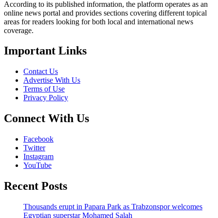
According to its published information, the platform operates as an
online news portal and provides sections covering different topical
areas for readers looking for both local and international news
coverage.
Important Links
Contact Us
Advertise With Us
Terms of Use
Privacy Policy
Connect With Us
Facebook
Twitter
Instagram
YouTube
Recent Posts
Thousands erupt in Papara Park as Trabzonspor welcomes
Egyptian superstar Mohamed Salah