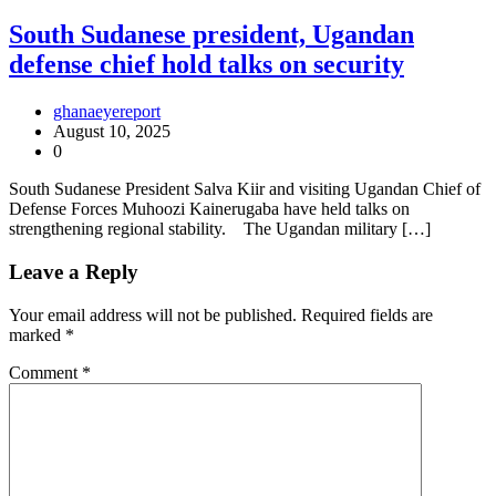
South Sudanese president, Ugandan
defense chief hold talks on security
ghanaeyereport
August 10, 2025
0
South Sudanese President Salva Kiir and visiting Ugandan Chief of
Defense Forces Muhoozi Kainerugaba have held talks on
strengthening regional stability. The Ugandan military […]
Leave a Reply
Your email address will not be published.
Required fields are
marked
*
Comment
*