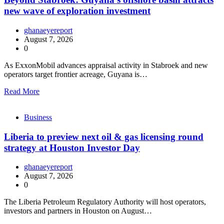
new wave of exploration investment
ghanaeyereport
August 7, 2026
0
As ExxonMobil advances appraisal activity in Stabroek and new
operators target frontier acreage, Guyana is…
Read More
Business
Liberia to preview next oil & gas licensing round
strategy at Houston Investor Day
ghanaeyereport
August 7, 2026
0
The Liberia Petroleum Regulatory Authority will host operators,
investors and partners in Houston on August…