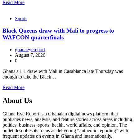
Read More
Sports
Black Queens draw with Mali to progress to
WAFCON quarterfinals
ghanaeyereport
August 7, 2026
0
Ghana's 1-1 draw with Mali in Casablanca late Thursday was
enough to take the Black…
Read More
About Us
Ghana Eye Report is a Ghanaian digital news platform that
publishes news, analysis, and feature stories across areas including
politics, business, sports, health, world affairs, and opinion. The
outlet describes its focus as delivering “authentic reporting” with
frequent updates on events in Ghana and internationally.