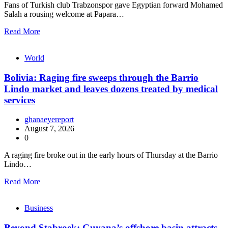
Fans of Turkish club Trabzonspor gave Egyptian forward Mohamed
Salah a rousing welcome at Papara…
Read More
World
Bolivia: Raging fire sweeps through the Barrio
Lindo market and leaves dozens treated by medical
services
ghanaeyereport
August 7, 2026
0
A raging fire broke out in the early hours of Thursday at the Barrio
Lindo…
Read More
Business
Beyond Stabroek: Guyana’s offshore basin attracts