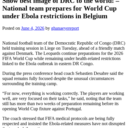
Show best image of DRC to the world! –
National team prepares for World Cup
under Ebola restrictions in Belgium
Posted on
June 4, 2026
by
ghanaeyereport
National football team of the Democratic Republic of Congo (DRC)
held training session in Liege on Tuesday, ahead of a friendly match
against Denmark. The Leopards continue preparations for the 2026
FIFA World Cup while remaining under health-related restrictions
linked to the Ebola outbreak in eastern DR Congo.
During the press conference head coach Sebastien Desabre said the
squad remains fully focused despite the unusual circumstances
surrounding the training camp.
“For now, everything is working correctly. The players are working
well, are very focused on their tasks,” he said, noting that the team
still has more than two weeks of preparation remaining before its
opening World Cup fixture against Portugal.
The coach stressed that FIFA medical protocols are being fully
respected and insisted the Ebola-related measures have not disrupted