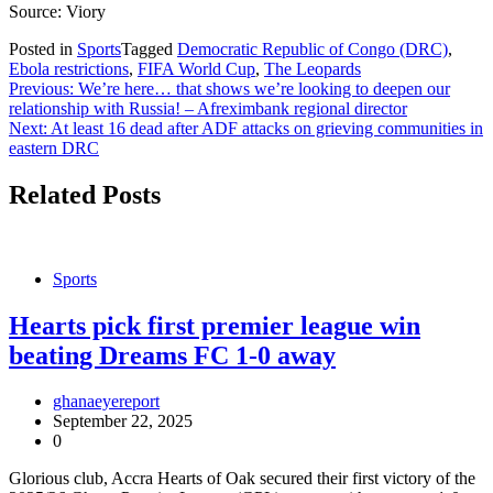
Source: Viory
Posted in
Sports
Tagged
Democratic Republic of Congo (DRC)
,
Ebola restrictions
,
FIFA World Cup
,
The Leopards
Post
Previous:
We’re here… that shows we’re looking to deepen our
relationship with Russia! – Afreximbank regional director
navigation
Next:
At least 16 dead after ADF attacks on grieving communities in
eastern DRC
Related Posts
Sports
Hearts pick first premier league win
beating Dreams FC 1-0 away
ghanaeyereport
September 22, 2025
0
Glorious club, Accra Hearts of Oak secured their first victory of the