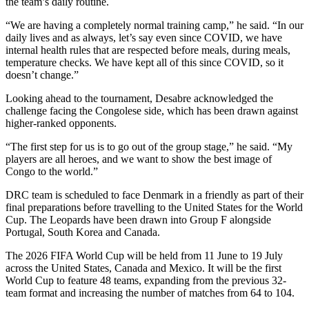
the team’s daily routine.
“We are having a completely normal training camp,” he said. “In our
daily lives and as always, let’s say even since COVID, we have
internal health rules that are respected before meals, during meals,
temperature checks. We have kept all of this since COVID, so it
doesn’t change.”
Looking ahead to the tournament, Desabre acknowledged the
challenge facing the Congolese side, which has been drawn against
higher-ranked opponents.
“The first step for us is to go out of the group stage,” he said. “My
players are all heroes, and we want to show the best image of
Congo to the world.”
DRC team is scheduled to face Denmark in a friendly as part of their
final preparations before travelling to the United States for the World
Cup. The Leopards have been drawn into Group F alongside
Portugal, South Korea and Canada.
The 2026 FIFA World Cup will be held from 11 June to 19 July
across the United States, Canada and Mexico. It will be the first
World Cup to feature 48 teams, expanding from the previous 32-
team format and increasing the number of matches from 64 to 104.