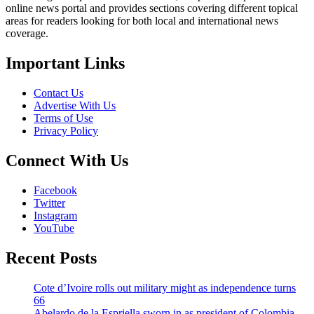
online news portal and provides sections covering different topical
areas for readers looking for both local and international news
coverage.
Important Links
Contact Us
Advertise With Us
Terms of Use
Privacy Policy
Connect With Us
Facebook
Twitter
Instagram
YouTube
Recent Posts
Cote d’Ivoire rolls out military might as independence turns
66
Abelardo de la Espriella sworn in as president of Colombia