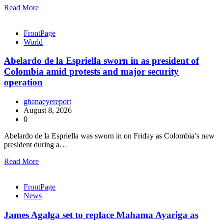
Read More
FrontPage
World
Abelardo de la Espriella sworn in as president of
Colombia amid protests and major security
operation
ghanaeyereport
August 8, 2026
0
Abelardo de la Espriella was sworn in on Friday as Colombia’s new
president during a…
Read More
FrontPage
News
James Agalga set to replace Mahama Ayariga as