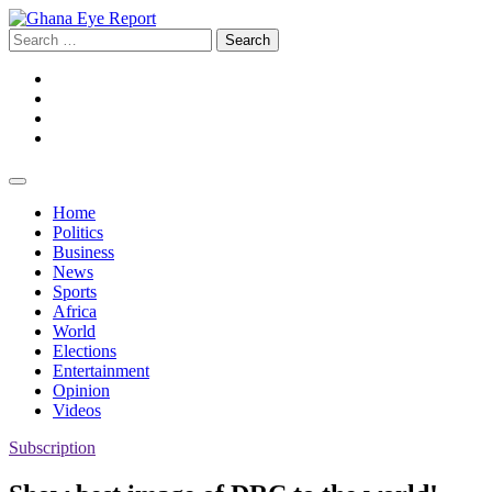
Skip
to
Search
content
for:
Facebook
Twitter
Instagram
YouTube
Home
Politics
Business
News
Sports
Africa
World
Elections
Entertainment
Opinion
Videos
Subscription