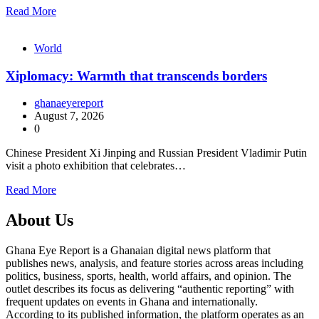
Read More
World
Xiplomacy: Warmth that transcends borders
ghanaeyereport
August 7, 2026
0
Chinese President Xi Jinping and Russian President Vladimir Putin
visit a photo exhibition that celebrates…
Read More
About Us
Ghana Eye Report is a Ghanaian digital news platform that
publishes news, analysis, and feature stories across areas including
politics, business, sports, health, world affairs, and opinion. The
outlet describes its focus as delivering “authentic reporting” with
frequent updates on events in Ghana and internationally.
According to its published information, the platform operates as an