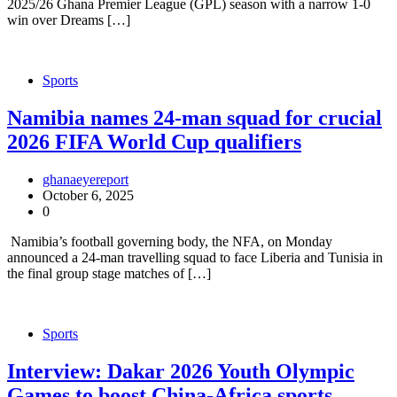
2025/26 Ghana Premier League (GPL) season with a narrow 1-0
win over Dreams […]
Sports
Namibia names 24-man squad for crucial
2026 FIFA World Cup qualifiers
ghanaeyereport
October 6, 2025
0
Namibia’s football governing body, the NFA, on Monday
announced a 24-man travelling squad to face Liberia and Tunisia in
the final group stage matches of […]
Sports
Interview: Dakar 2026 Youth Olympic
Games to boost China-Africa sports