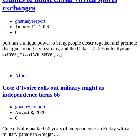
exchanges
ghanaeyereport
January 12, 2026
0
port has a unique power to bring people closer together and promote
dialogue among civilizations, and the Dakar 2026 Youth Olympic
Games (YOG) will serve […]
Africa
Cote d’Ivoire rolls out military might as
independence turns 66
ghanaeyereport
August 8, 2026
0
Cote d'Ivoire marked 66 years of independence on Friday with a
military parade in Abidjan,…