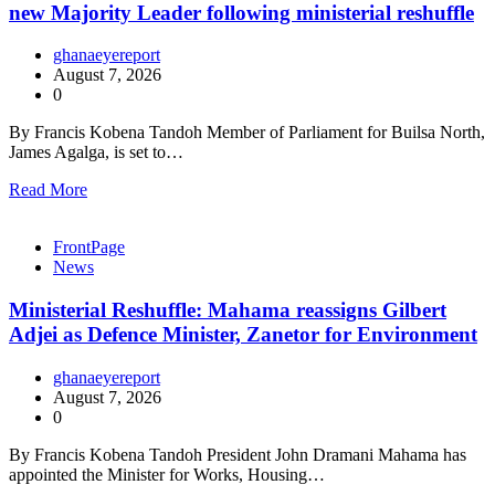
new Majority Leader following ministerial reshuffle
ghanaeyereport
August 7, 2026
0
By Francis Kobena Tandoh Member of Parliament for Builsa North,
James Agalga, is set to…
Read More
FrontPage
News
Ministerial Reshuffle: Mahama reassigns Gilbert
Adjei as Defence Minister, Zanetor for Environment
ghanaeyereport
August 7, 2026
0
By Francis Kobena Tandoh President John Dramani Mahama has
appointed the Minister for Works, Housing…