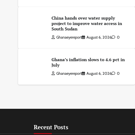
China hands over water supply
project to improve water access in
South Sudan
Ghanaeyereport
August 6, 2026
0
Ghana’s inflation slows to 4.6 pct in
July
Ghanaeyereport
August 6, 2026
0
Recent Posts