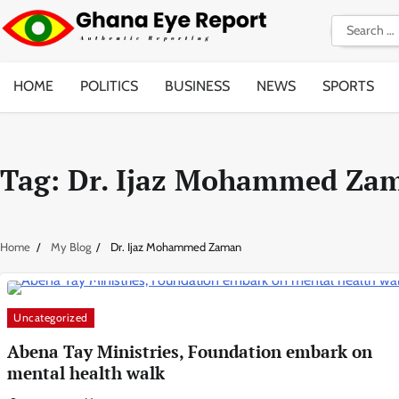
Skip
Search
to
for:
content
HOME
POLITICS
BUSINESS
NEWS
SPORTS
Tag:
Dr. Ijaz Mohammed Za
Home
My Blog
Dr. Ijaz Mohammed Zaman
Uncategorized
Abena Tay Ministries, Foundation embark on
mental health walk