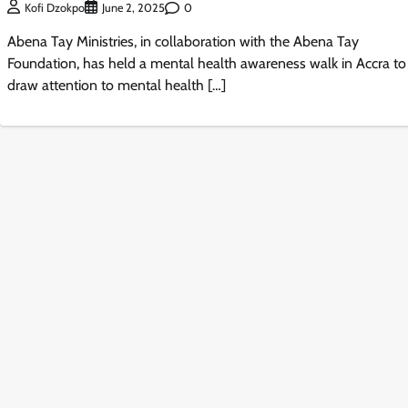
0
Kofi Dzokpo
June 2, 2025
Abena Tay Ministries, in collaboration with the Abena Tay
Foundation, has held a mental health awareness walk in Accra to
draw attention to mental health […]