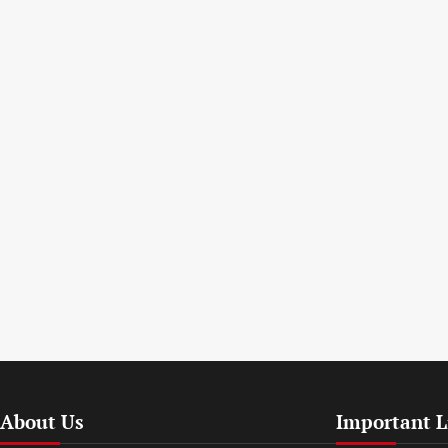
About Us
Important L