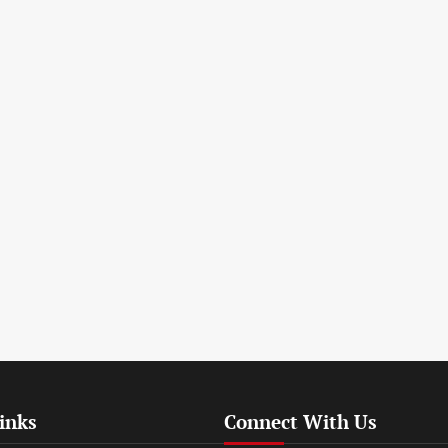
inks
Connect With Us