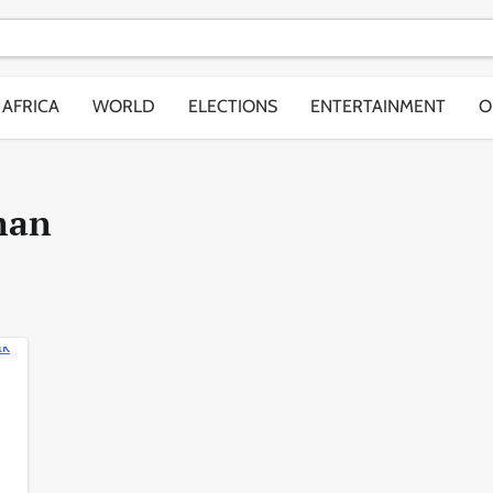
AFRICA
WORLD
ELECTIONS
ENTERTAINMENT
O
man