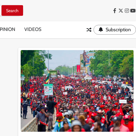
Facebook
Twitter
Inst
Y
PINION
VIDEOS
Subscription