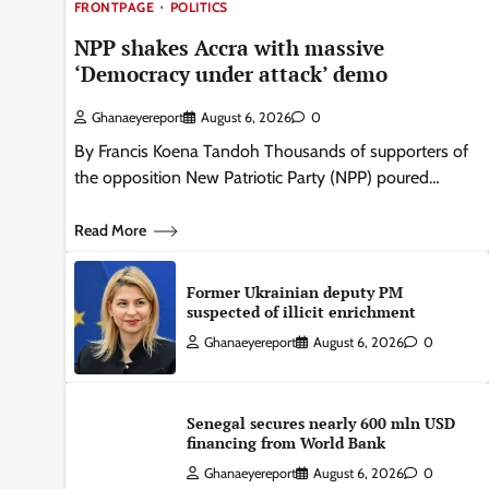
FRONTPAGE
POLITICS
NPP shakes Accra with massive
‘Democracy under attack’ demo
Ghanaeyereport
August 6, 2026
0
By Francis Koena Tandoh Thousands of supporters of
the opposition New Patriotic Party (NPP) poured…
Read More
Former Ukrainian deputy PM
suspected of illicit enrichment
Ghanaeyereport
August 6, 2026
0
Senegal secures nearly 600 mln USD
financing from World Bank
Ghanaeyereport
August 6, 2026
0