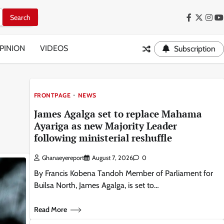
Facebook
Twitter
Inst
Y
PINION
VIDEOS
Subscription
FRONTPAGE
NEWS
James Agalga set to replace Mahama
Ayariga as new Majority Leader
following ministerial reshuffle
Ghanaeyereport
August 7, 2026
0
By Francis Kobena Tandoh Member of Parliament for
Builsa North, James Agalga, is set to…
Read More