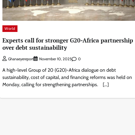
World
Experts call for stronger G20-Africa partnership
over debt sustainability
0
Ghanaeyereport
November 10, 2025
A high-level Group of 20 (G20)-Africa dialogue on debt
sustainability, cost of capital, and financing reforms was held on
Monday, calling for strengthening partnerships. […]