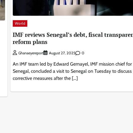
World
IMF reviews Senegal’s debt, fiscal transpare
reform plans
0
Ghanaeyereport
August 27, 2025
An IMF team led by Edward Gemayel, IMF mission chief for
Senegal, concluded a visit to Senegal on Tuesday to discuss
corrective measures after the […]