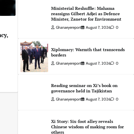
Ministerial Reshuffle: Mahama
reassigns Gilbert Adjei as Defence
Minister, Zanetor for Environment
Ghanaeyereport
August 7, 2026
0
ncy,
Xiplomacy: Warmth that transcends
borders
Ghanaeyereport
August 7, 2026
0
Reading seminar on Xi’s book on
governance held in Tajikistan
Ghanaeyereport
August 7, 2026
0
Xi Story: Six-foot alley reveals
Chinese wisdom of making room for
others