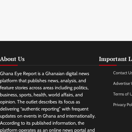
About Us
Important L
Contact U
Ghana Eye Report is a Ghanaian digital news
platform that publishes news, analysis, and
Advertise 
feature stories across areas including politics,
Terms of 
business, sports, health, world affairs, and
opinion. The outlet describes its focus as
Privacy Pol
delivering “authentic reporting” with frequent
updates on events in Ghana and internationally.
According to its published information, the
platform operates as an online news portal and