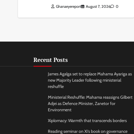
Ghanaeyereport
August 7, 2026
0
Recent Posts
James Agalga set to replace Mahama Ayariga as
new Majority Leader following ministerial
reshuffle
Ministerial Reshuffle: Mahama reassigns Gilbert
Adjei as Defence Minister, Zanetor for
Environment
Xiplomacy: Warmth that transcends borders
Reading seminar on Xi’s book on governance