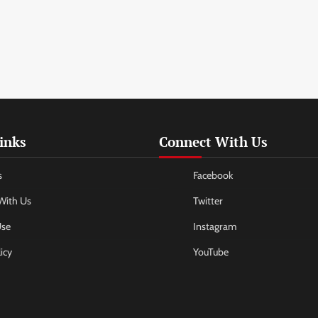
inks
Connect With Us
s
Facebook
With Us
Twitter
Use
Instagram
icy
YouTube