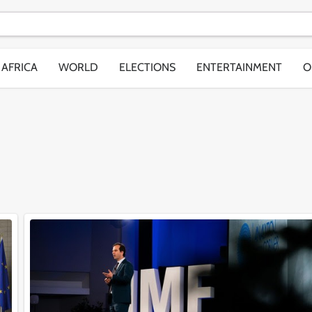
AFRICA
WORLD
ELECTIONS
ENTERTAINMENT
O