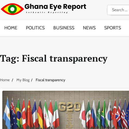
Skip
Search
to
for:
content
HOME
POLITICS
BUSINESS
NEWS
SPORTS
Tag:
Fiscal transparency
Home
My Blog
Fiscal transparency