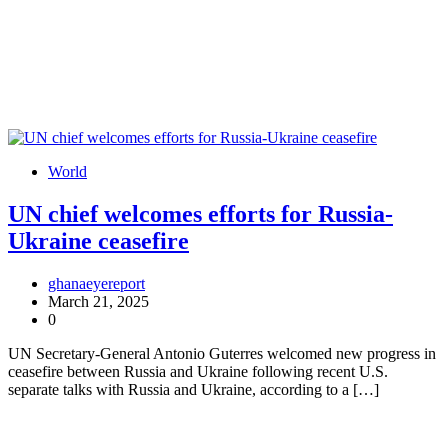
World
UN chief welcomes efforts for Russia-
Ukraine ceasefire
ghanaeyereport
March 21, 2025
0
UN Secretary-General Antonio Guterres welcomed new progress in
ceasefire between Russia and Ukraine following recent U.S.
separate talks with Russia and Ukraine, according to a […]