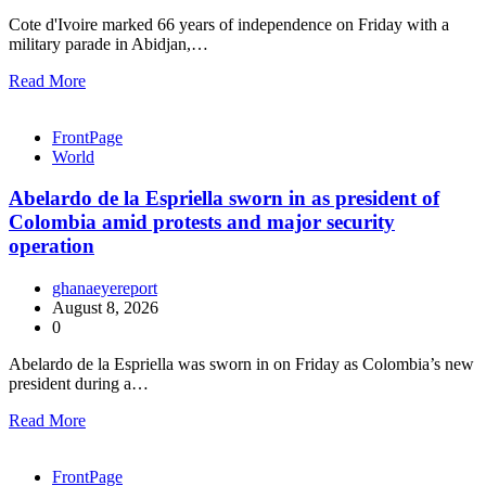
Cote d'Ivoire marked 66 years of independence on Friday with a
military parade in Abidjan,…
Read More
FrontPage
World
Abelardo de la Espriella sworn in as president of
Colombia amid protests and major security
operation
ghanaeyereport
August 8, 2026
0
Abelardo de la Espriella was sworn in on Friday as Colombia’s new
president during a…
Read More
FrontPage