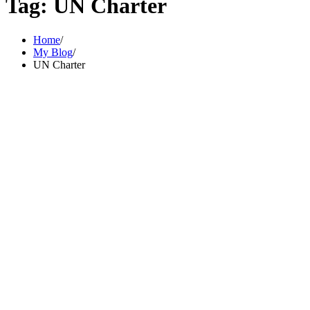
Tag:
UN Charter
Home
My Blog
UN Charter