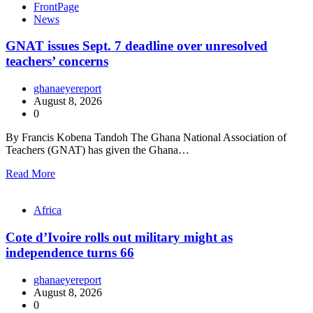
FrontPage
News
GNAT issues Sept. 7 deadline over unresolved
teachers’ concerns
ghanaeyereport
August 8, 2026
0
By Francis Kobena Tandoh The Ghana National Association of
Teachers (GNAT) has given the Ghana…
Read More
Africa
Cote d’Ivoire rolls out military might as
independence turns 66
ghanaeyereport
August 8, 2026
0