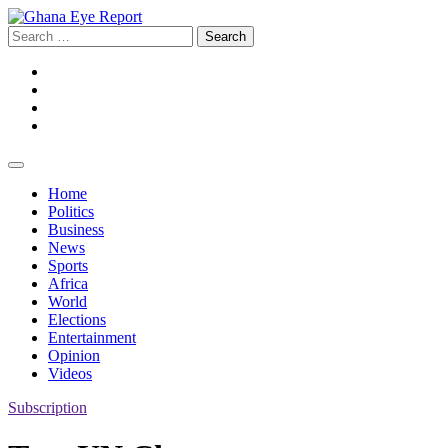
Skip
to
Search
content
for:
Facebook
Twitter
Instagram
YouTube
Home
Politics
Business
News
Sports
Africa
World
Elections
Entertainment
Opinion
Videos
Subscription