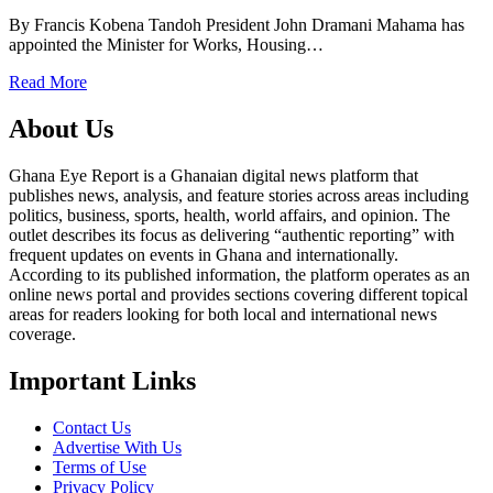
By Francis Kobena Tandoh President John Dramani Mahama has
appointed the Minister for Works, Housing…
Read More
About Us
Ghana Eye Report is a Ghanaian digital news platform that
publishes news, analysis, and feature stories across areas including
politics, business, sports, health, world affairs, and opinion. The
outlet describes its focus as delivering “authentic reporting” with
frequent updates on events in Ghana and internationally.
According to its published information, the platform operates as an
online news portal and provides sections covering different topical
areas for readers looking for both local and international news
coverage.
Important Links
Contact Us
Advertise With Us
Terms of Use
Privacy Policy