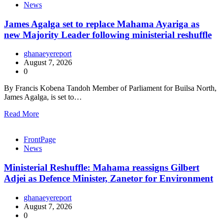
News
James Agalga set to replace Mahama Ayariga as
new Majority Leader following ministerial reshuffle
ghanaeyereport
August 7, 2026
0
By Francis Kobena Tandoh Member of Parliament for Builsa North,
James Agalga, is set to…
Read More
FrontPage
News
Ministerial Reshuffle: Mahama reassigns Gilbert
Adjei as Defence Minister, Zanetor for Environment
ghanaeyereport
August 7, 2026
0