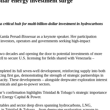
lar energy investment surge
critical hub for multi‑billion‑dollar investment in hydrocarbons
mla Persad‑Bissessar as a keynote speaker. Her participation
 investors, operators and governments seeking high‑impact
wo decades and opening the door to potential investments of more
ll to secure U.S. licensing for fields shared with Venezuela –
pleted its full seven‑well development, reinforcing supply into both
 first gas, demonstrating the strength of strategic partnerships in
acity. These developments – alongside deepwater exploration interest
emicals and gas‑to‑power sectors.
r’s confirmation highlights Trinidad & Tobago’s strategic importance
 at Energy Capital & Power.
ndtables and sector deep dives spanning hydrocarbons, LNG,
es in Trinidad & Tobago – from deepwater exploration acreage to