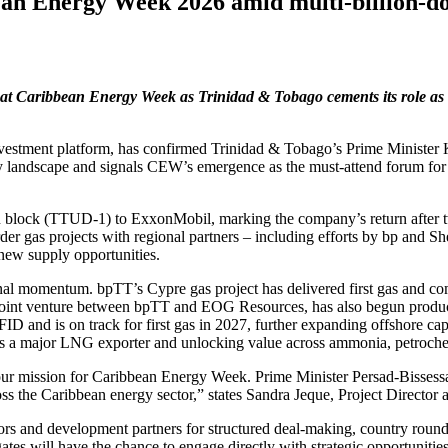
n Energy Week 2026 amid multi‑billion‑dol
 at Caribbean Energy Week as Trinidad & Tobago cements its role as a 
stment platform, has confirmed Trinidad & Tobago’s Prime Minister Ka
gy landscape and signals CEW’s emergence as the must‑attend forum for
n block (TTUD‑1) to ExxonMobil, marking the company’s return after t
er gas projects with regional partners – including efforts by bp and She
 new supply opportunities.
nal momentum. bpTT’s Cypre gas project has delivered first gas and com
joint venture between bpTT and EOG Resources, has also begun producing
 and is on track for first gas in 2027, further expanding offshore cap
role as a major LNG exporter and unlocking value across ammonia, petroch
 our mission for Caribbean Energy Week. Prime Minister Persad‑Bissessa
ss the Caribbean energy sector,” states Sandra Jeque, Project Director
tors and development partners for structured deal‑making, country rou
tes will have the chance to engage directly with strategic opportuniti