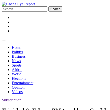
Skip
to
Search
content
for:
Facebook
Twitter
Instagram
YouTube
Home
Politics
Business
News
Sports
Africa
World
Elections
Entertainment
Opinion
Videos
Subscription