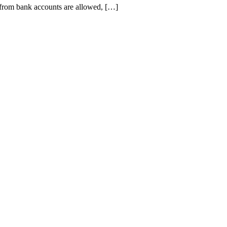
from bank accounts are allowed, […]