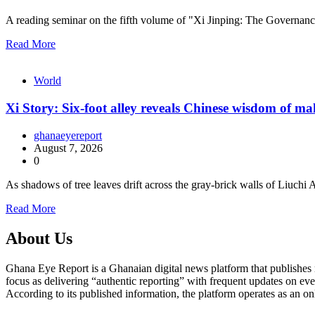
A reading seminar on the fifth volume of "Xi Jinping: The Governa
Read More
World
Xi Story: Six-foot alley reveals Chinese wisdom of m
ghanaeyereport
August 7, 2026
0
As shadows of tree leaves drift across the gray-brick walls of Liuch
Read More
About Us
Ghana Eye Report is a Ghanaian digital news platform that publishes new
focus as delivering “authentic reporting” with frequent updates on eve
According to its published information, the platform operates as an on