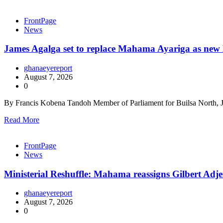
FrontPage
News
James Agalga set to replace Mahama Ayariga as new M
ghanaeyereport
August 7, 2026
0
By Francis Kobena Tandoh Member of Parliament for Builsa North, J
Read More
FrontPage
News
Ministerial Reshuffle: Mahama reassigns Gilbert Adje
ghanaeyereport
August 7, 2026
0