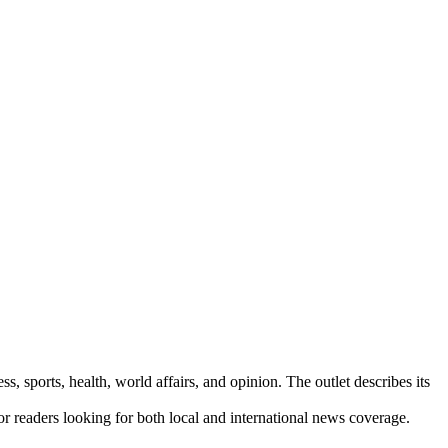
s, sports, health, world affairs, and opinion. The outlet describes its
for readers looking for both local and international news coverage.