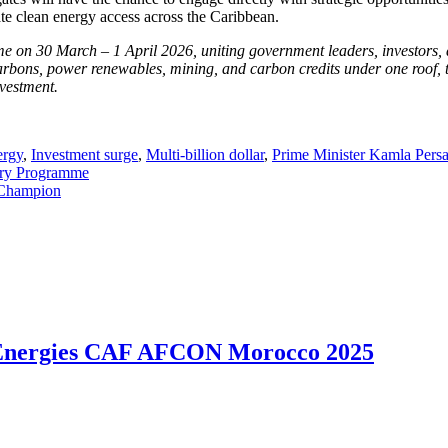
rate clean energy access across the Caribbean.
on 30 March – 1 April 2026, uniting government leaders, investors, a
arbons, power renewables, mining, and carbon credits under one roof, the
nvestment.
ergy
,
Investment surge
,
Multi-billion dollar
,
Prime Minister Kamla Persa
try Programme
 Champion
talEnergies CAF AFCON Morocco 2025