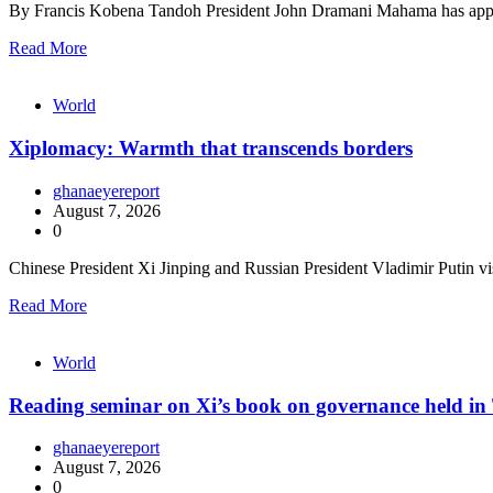
By Francis Kobena Tandoh President John Dramani Mahama has appo
Read More
World
Xiplomacy: Warmth that transcends borders
ghanaeyereport
August 7, 2026
0
Chinese President Xi Jinping and Russian President Vladimir Putin vis
Read More
World
Reading seminar on Xi’s book on governance held in 
ghanaeyereport
August 7, 2026
0