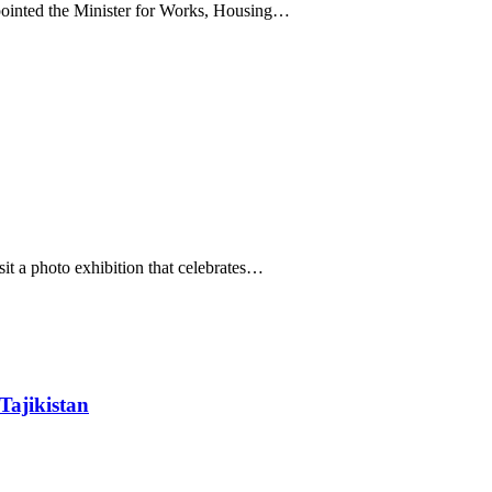
inted the Minister for Works, Housing…
it a photo exhibition that celebrates…
Tajikistan