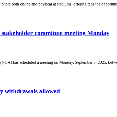
tore both online and physical at stadiums, offering fans the opportun
r stakeholder committee meeting Monday
(NCA) has scheduled a meeting on Monday, September 8, 2025, betw
cy withdrawals allowed