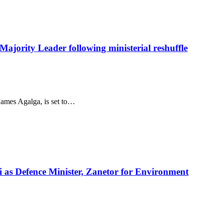
ajority Leader following ministerial reshuffle
ames Agalga, is set to…
i as Defence Minister, Zanetor for Environment