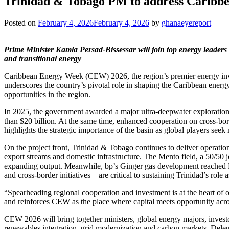
Trinidad & Tobago PM to address Caribbea
Posted on
February 4, 2026
February 4, 2026
by
ghanaeyereport
Prime Minister Kamla Persad‑Bissessar will join top energy leaders
and transitional energy
Caribbean Energy Week (CEW) 2026, the region’s premier energy inve
underscores the country’s pivotal role in shaping the Caribbean ener
opportunities in the region.
In 2025, the government awarded a major ultra‑deepwater exploratio
than $20 billion. At the same time, enhanced cooperation on cross‑bord
highlights the strategic importance of the basin as global players seek
On the project front, Trinidad & Tobago continues to deliver operatio
export streams and domestic infrastructure. The Mento field, a 50/50 
expanding output. Meanwhile, bp’s Ginger gas development reached FID
and cross‑border initiatives – are critical to sustaining Trinidad’s 
“Spearheading regional cooperation and investment is at the heart of
and reinforces CEW as the place where capital meets opportunity acro
CEW 2026 will bring together ministers, global energy majors, inves
renewables integration, grid modernization and carbon markets. Delega