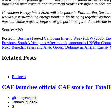
transitional infrastructure and investment vehicles designed to accele
Caribbean Energy Week 2026 will take place in Paramaribo, Suriname 
world’s fastest-evolving energy frontiers. By bringing together hydroc
most bankable projects, forge strategic partnerships and accelerate i
Source: APO
Posted in
Business
Tagged
Caribbean Energy Week (CEW) 2026
,
En
Post
Previous:
South Africa joins Afreximbank, announces US$8bn Coun
Next:
Benedict Peters and Aiteo Group: Defining an African Energy
navigation
Related Posts
Business
CAF launches official CAF store for To
ghanaeyereport
January 3, 2026
0