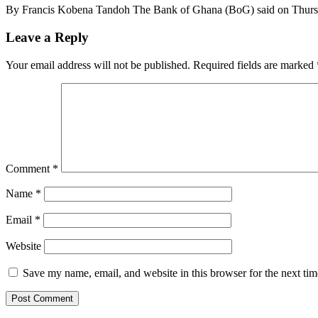
By Francis Kobena Tandoh The Bank of Ghana (BoG) said on Thursday
Leave a Reply
Your email address will not be published.
Required fields are marked
Comment
*
Name
*
Email
*
Website
Save my name, email, and website in this browser for the next ti