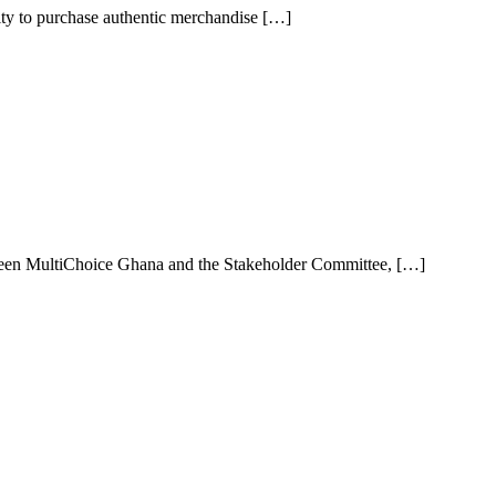
ity to purchase authentic merchandise […]
een MultiChoice Ghana and the Stakeholder Committee, […]