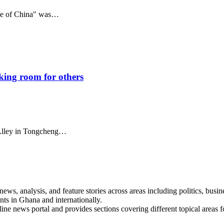
nce of China" was…
aking room for others
i Alley in Tongcheng…
s, analysis, and feature stories across areas including politics, busines
nts in Ghana and internationally.
line news portal and provides sections covering different topical areas 