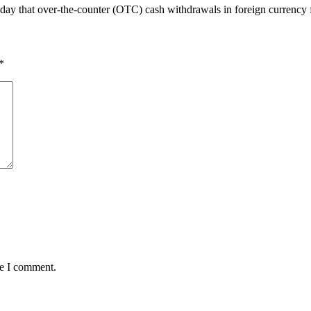
 that over-the-counter (OTC) cash withdrawals in foreign currency 
*
me I comment.