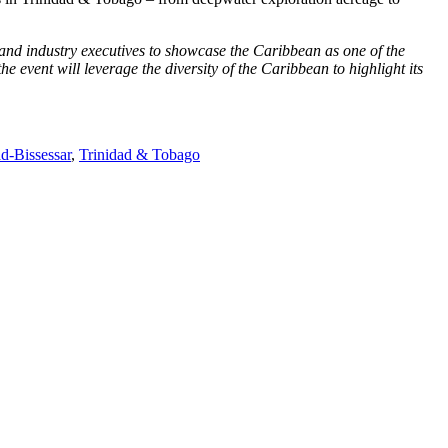
nd industry executives to showcase the Caribbean as one of the
 event will leverage the diversity of the Caribbean to highlight its
d‑Bissessar
,
Trinidad & Tobago