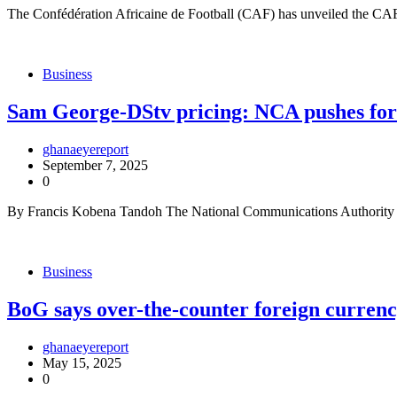
The Confédération Africaine de Football (CAF) has unveiled the CAF S
Business
Sam George-DStv pricing: NCA pushes fo
ghanaeyereport
September 7, 2025
0
By Francis Kobena Tandoh The National Communications Authority 
Business
BoG says over-the-counter foreign curren
ghanaeyereport
May 15, 2025
0