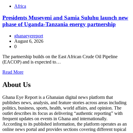
Africa
Presidents Museveni and Samia Suluhu launch new
phase of Uganda-Tanzania energy partnership
ghanaeyereport
August 6, 2026
0
The partnership builds on the East African Crude Oil Pipeline
(EACOP) and is expected to…
Read More
About Us
Ghana Eye Report is a Ghanaian digital news platform that
publishes news, analysis, and feature stories across areas including
politics, business, sports, health, world affairs, and opinion. The
outlet describes its focus as delivering “authentic reporting” with
frequent updates on events in Ghana and internationally.
According to its published information, the platform operates as an
online news portal and provides sections covering different topical