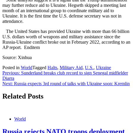
may further reduce aid to Ukraine. Hegseth skipped a meeting last
month of an international group to coordinate military aid to
Ukraine. It is the first time the U.S. defense secretary was not in
attendance.
The United States has provided Ukraine with more than 66 billion
U.S. dollars worth of weapons and military assistance since the
Russia-Ukraine conflict broke out in February 2022, according to an
AP report. Enditem
Source: Xinhua
Posted in
World
Tagged
Halts
,
Military Aid
,
U.S.
,
Ukraine
Post
Previous:
Sunderland breaks club record to sign Senegal midfielder
Diarra
navigation
Next:
Russia expects 3rd round of talks with Ukraine soon: Kremlin
Related Posts
World
Russia rejects NATO troops deployment