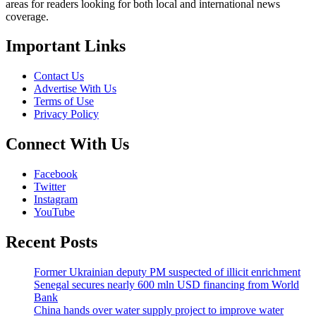
areas for readers looking for both local and international news
coverage.
Important Links
Contact Us
Advertise With Us
Terms of Use
Privacy Policy
Connect With Us
Facebook
Twitter
Instagram
YouTube
Recent Posts
Former Ukrainian deputy PM suspected of illicit enrichment
Senegal secures nearly 600 mln USD financing from World
Bank
China hands over water supply project to improve water