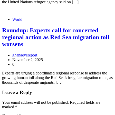
the United Nations refugee agency said on […]
World
Roundup: Experts call for concerted
regional action as Red Sea migration toll
worsens
ghanaeyereport
November 2, 2025
0
Experts are urging a coordinated regional response to address the
growing human toll along the Red Sea’s irregular migration route, as
thousands of desperate migrants, […]
Leave a Reply
Your email address will not be published.
Required fields are
marked
*