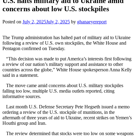
U.S. halts military aid to Ukraine amid
concerns about low U.S. stockpiles
Posted on
July 2, 2025
July 2, 2025
by
ghanaeyereport
The Trump administration has halted part of military aid to Ukraine
following a review of U.S. own stockpiles, the White House and
Pentagon confirmed on Tuesday.
“This decision was made to put America’s interests first following
a review of our nation’s military support and assistance to other
countries across the globe,” White House spokesperson Anna Kelly
said in a statement.
The move came amid concerns about U.S. military stockpiles
falling too low, multiple U.S. media outlets reported, citing
informative sources.
Last month U.S. Defense Secretary Pete Hegseth issued a memo
ordering a review of the U.S. stockpile of munitions, in the
aftermath of three years of aid to Ukraine, recent strikes on Yemen’s
Houthi group and Iran.
The review determined that stocks were too low on some weapons