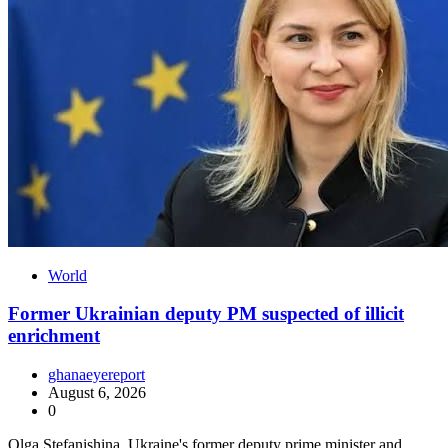
World
Former Ukrainian deputy PM suspected of illicit
enrichment
ghanaeyereport
August 6, 2026
0
Olga Stefanishina, Ukraine's former deputy prime minister and