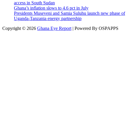
access in South Sudan
Ghana’s inflation slows to 4.6 pct in July
Presidents Museveni and Samia Suluhu launch new phase of
Uganda-Tanzania energy partnership
Copyright © 2026
Ghana Eye Report
| Powered By OSPAPPS