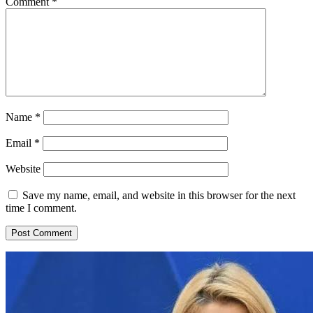
Comment
*
Name
*
Email
*
Website
Save my name, email, and website in this browser for the next
time I comment.