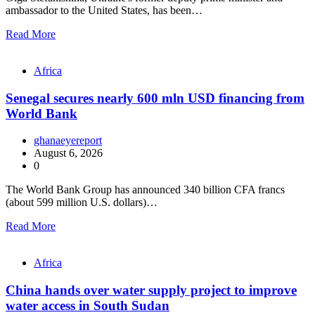
ambassador to the United States, has been…
Read More
Africa
Senegal secures nearly 600 mln USD financing from
World Bank
ghanaeyereport
August 6, 2026
0
The World Bank Group has announced 340 billion CFA francs
(about 599 million U.S. dollars)…
Read More
Africa
China hands over water supply project to improve
water access in South Sudan