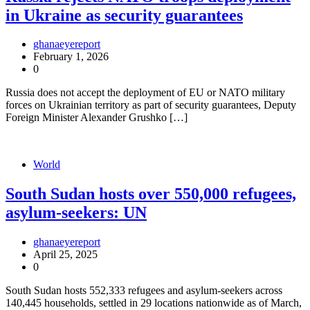
in Ukraine as security guarantees
ghanaeyereport
February 1, 2026
0
Russia does not accept the deployment of EU or NATO military
forces on Ukrainian territory as part of security guarantees, Deputy
Foreign Minister Alexander Grushko […]
World
South Sudan hosts over 550,000 refugees,
asylum-seekers: UN
ghanaeyereport
April 25, 2025
0
South Sudan hosts 552,333 refugees and asylum-seekers across
140,445 households, settled in 29 locations nationwide as of March,