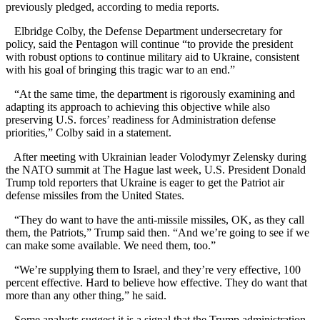
previously pledged, according to media reports.
Elbridge Colby, the Defense Department undersecretary for
policy, said the Pentagon will continue “to provide the president
with robust options to continue military aid to Ukraine, consistent
with his goal of bringing this tragic war to an end.”
“At the same time, the department is rigorously examining and
adapting its approach to achieving this objective while also
preserving U.S. forces’ readiness for Administration defense
priorities,” Colby said in a statement.
After meeting with Ukrainian leader Volodymyr Zelensky during
the NATO summit at The Hague last week, U.S. President Donald
Trump told reporters that Ukraine is eager to get the Patriot air
defense missiles from the United States.
“They do want to have the anti-missile missiles, OK, as they call
them, the Patriots,” Trump said then. “And we’re going to see if we
can make some available. We need them, too.”
“We’re supplying them to Israel, and they’re very effective, 100
percent effective. Hard to believe how effective. They do want that
more than any other thing,” he said.
Some analysts suggest it is a signal that the Trump administration