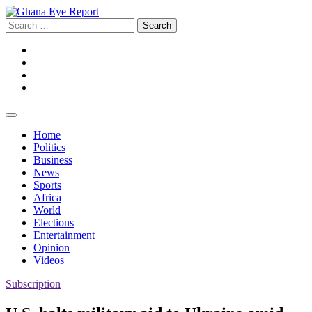
Skip
to
Search
content
for:
Facebook
Twitter
Instagram
YouTube
Home
Politics
Business
News
Sports
Africa
World
Elections
Entertainment
Opinion
Videos
Subscription