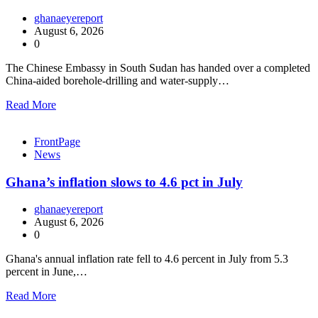
ghanaeyereport
August 6, 2026
0
The Chinese Embassy in South Sudan has handed over a completed
China-aided borehole-drilling and water-supply…
Read More
FrontPage
News
Ghana’s inflation slows to 4.6 pct in July
ghanaeyereport
August 6, 2026
0
Ghana's annual inflation rate fell to 4.6 percent in July from 5.3
percent in June,…
Read More