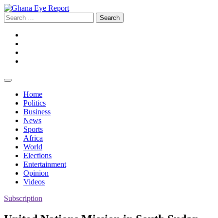
Skip
to
Search
content
for:
Facebook
Twitter
Instagram
YouTube
Home
Politics
Business
News
Sports
Africa
World
Elections
Entertainment
Opinion
Videos
Subscription