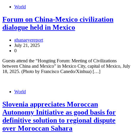
World
Forum on China-Mexico civilization
dialogue held in Mexico
ghanaeyereport
July 21, 2025
0
Guests attend the “Hongting Forum: Meeting of Civilizations
between China and Mexico” in Mexico City, capital of Mexico, July
18, 2025. (Photo by Francisco Canedo/Xinhua) […]
World
Slovenia appreciates Moroccan
Autonomy Initiative as good basis for
definitive solution to regional dispute
over Moroccan Sahara