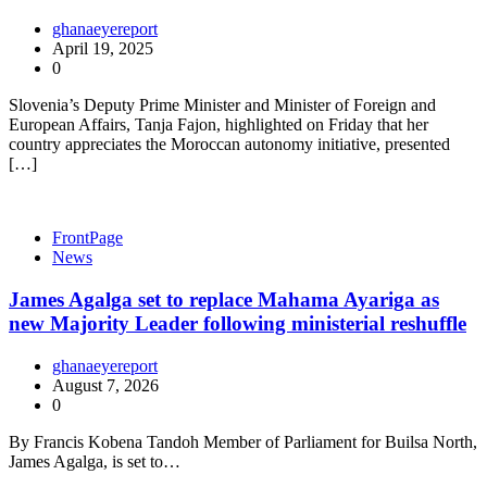
ghanaeyereport
April 19, 2025
0
Slovenia’s Deputy Prime Minister and Minister of Foreign and
European Affairs, Tanja Fajon, highlighted on Friday that her
country appreciates the Moroccan autonomy initiative, presented
[…]
FrontPage
News
James Agalga set to replace Mahama Ayariga as
new Majority Leader following ministerial reshuffle
ghanaeyereport
August 7, 2026
0
By Francis Kobena Tandoh Member of Parliament for Builsa North,
James Agalga, is set to…