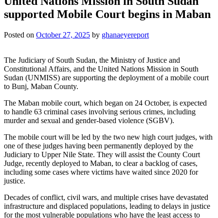
United Nations Mission in South Sudan
supported Mobile Court begins in Maban
Posted on
October 27, 2025
by
ghanaeyereport
The Judiciary of South Sudan, the Ministry of Justice and
Constitutional Affairs, and the United Nations Mission in South
Sudan (UNMISS) are supporting the deployment of a mobile court
to Bunj, Maban County.
The Maban mobile court, which began on 24 October, is expected
to handle 63 criminal cases involving serious crimes, including
murder and sexual and gender-based violence (SGBV).
The mobile court will be led by the two new high court judges, with
one of these judges having been permanently deployed by the
Judiciary to Upper Nile State. They will assist the County Court
Judge, recently deployed to Maban, to clear a backlog of cases,
including some cases where victims have waited since 2020 for
justice.
Decades of conflict, civil wars, and multiple crises have devastated
infrastructure and displaced populations, leading to delays in justice
for the most vulnerable populations who have the least access to