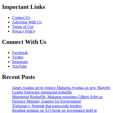
Important Links
Contact Us
Advertise With Us
Terms of Use
Privacy Policy
Connect With Us
Facebook
Twitter
Instagram
YouTube
Recent Posts
James Agalga set to replace Mahama Ayariga as new Majority
Leader following ministerial reshuffle
Ministerial Reshuffle: Mahama reassigns Gilbert Adjei as
Defence Minister, Zanetor for Environment
Xiplomacy: Warmth that transcends borders
Reading seminar on Xi’s book on governance held in