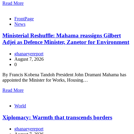
Read More
FrontPage
News
Ministerial Reshuffle: Mahama reassigns Gilbert
Adjei as Defence Minister, Zanetor for Environment
ghanaeyereport
August 7, 2026
0
By Francis Kobena Tandoh President John Dramani Mahama has
appointed the Minister for Works, Housing…
Read More
World
Xiplomacy: Warmth that transcends borders
ghanaeyereport