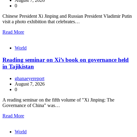
August 7, 2026
0
Chinese President Xi Jinping and Russian President Vladimir Putin
visit a photo exhibition that celebrates…
Read More
World
Reading seminar on Xi’s book on governance held
in Tajikistan
ghanaeyereport
August 7, 2026
0
A reading seminar on the fifth volume of "Xi Jinping: The
Governance of China" was…
Read More
World