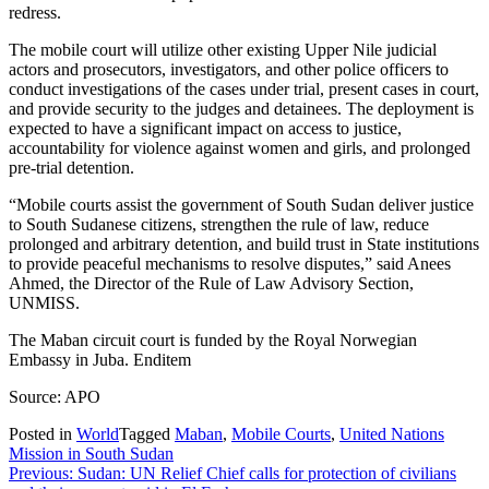
redress.
The mobile court will utilize other existing Upper Nile judicial
actors and prosecutors, investigators, and other police officers to
conduct investigations of the cases under trial, present cases in court,
and provide security to the judges and detainees. The deployment is
expected to have a significant impact on access to justice,
accountability for violence against women and girls, and prolonged
pre-trial detention.
“Mobile courts assist the government of South Sudan deliver justice
to South Sudanese citizens, strengthen the rule of law, reduce
prolonged and arbitrary detention, and build trust in State institutions
to provide peaceful mechanisms to resolve disputes,” said Anees
Ahmed, the Director of the Rule of Law Advisory Section,
UNMISS.
The Maban circuit court is funded by the Royal Norwegian
Embassy in Juba. Enditem
Source: APO
Posted in
World
Tagged
Maban
,
Mobile Courts
,
United Nations
Mission in South Sudan
Post
Previous:
Sudan: UN Relief Chief calls for protection of civilians