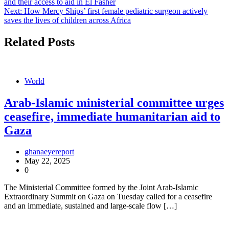
and their access to aid in El Fasher
navigation
Next:
How Mercy Ships’ first female pediatric surgeon actively
saves the lives of children across Africa
Related Posts
World
Arab-Islamic ministerial committee urges
ceasefire, immediate humanitarian aid to
Gaza
ghanaeyereport
May 22, 2025
0
The Ministerial Committee formed by the Joint Arab-Islamic
Extraordinary Summit on Gaza on Tuesday called for a ceasefire
and an immediate, sustained and large-scale flow […]