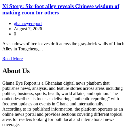
Xi Story: Six-foot alley reveals Chinese wisdom of
making room for others
ghanaeyereport
August 7, 2026
0
As shadows of tree leaves drift across the gray-brick walls of Liuchi
Alley in Tongcheng…
Read More
About Us
Ghana Eye Report is a Ghanaian digital news platform that
publishes news, analysis, and feature stories across areas including
politics, business, sports, health, world affairs, and opinion. The
outlet describes its focus as delivering “authentic reporting” with
frequent updates on events in Ghana and internationally.
According to its published information, the platform operates as an
online news portal and provides sections covering different topical
areas for readers looking for both local and international news
coverage.