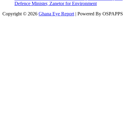
Defence Minister, Zanetor for Environment
Copyright © 2026
Ghana Eye Report
| Powered By OSPAPPS