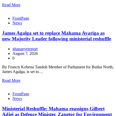
Read More
FrontPage
News
James Agalga set to replace Mahama Ayariga as
new Majority Leader following ministerial reshuffle
ghanaeyereport
August 7, 2026
0
By Francis Kobena Tandoh Member of Parliament for Builsa North,
James Agalga, is set to…
Read More
FrontPage
News
Ministerial Reshuffle: Mahama reassigns Gilbert
Adjei as Defence Minister, Zanetor for Environment