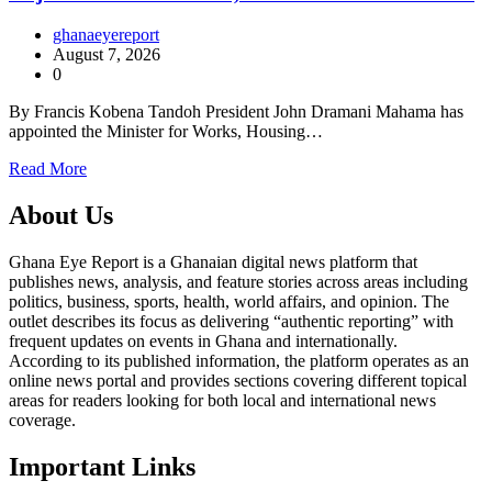
ghanaeyereport
August 7, 2026
0
By Francis Kobena Tandoh President John Dramani Mahama has
appointed the Minister for Works, Housing…
Read More
About Us
Ghana Eye Report is a Ghanaian digital news platform that
publishes news, analysis, and feature stories across areas including
politics, business, sports, health, world affairs, and opinion. The
outlet describes its focus as delivering “authentic reporting” with
frequent updates on events in Ghana and internationally.
According to its published information, the platform operates as an
online news portal and provides sections covering different topical
areas for readers looking for both local and international news
coverage.
Important Links