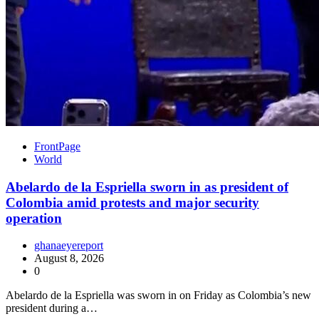
FrontPage
World
Abelardo de la Espriella sworn in as president of
Colombia amid protests and major security
operation
ghanaeyereport
August 8, 2026
0
Abelardo de la Espriella was sworn in on Friday as Colombia’s new
president during a…