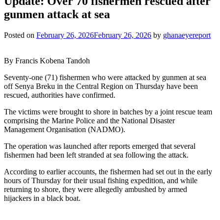
Update: Over 70 fishermen rescued after
gunmen attack at sea
Posted on
February 26, 2026
February 26, 2026
by
ghanaeyereport
By Francis Kobena Tandoh
Seventy-one (71) fishermen who were attacked by gunmen at sea
off Senya Breku in the Central Region on Thursday have been
rescued, authorities have confirmed.
The victims were brought to shore in batches by a joint rescue team
comprising the Marine Police and the National Disaster
Management Organisation (NADMO).
The operation was launched after reports emerged that several
fishermen had been left stranded at sea following the attack.
According to earlier accounts, the fishermen had set out in the early
hours of Thursday for their usual fishing expedition, and while
returning to shore, they were allegedly ambushed by armed
hijackers in a black boat.