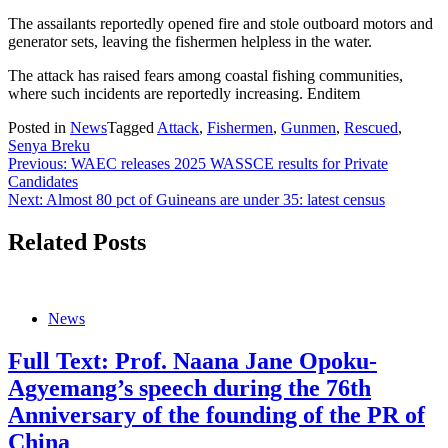
The assailants reportedly opened fire and stole outboard motors and
generator sets, leaving the fishermen helpless in the water.
The attack has raised fears among coastal fishing communities,
where such incidents are reportedly increasing. Enditem
Posted in
News
Tagged
Attack
,
Fishermen
,
Gunmen
,
Rescued
,
Senya Breku
Post
Previous:
WAEC releases 2025 WASSCE results for Private
Candidates
navigation
Next:
Almost 80 pct of Guineans are under 35: latest census
Related Posts
News
Full Text: Prof. Naana Jane Opoku-
Agyemang’s speech during the 76th
Anniversary of the founding of the PR of
China