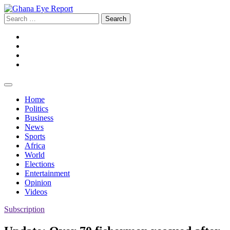
Skip
to
Search
content
for:
Facebook
Twitter
Instagram
YouTube
Home
Politics
Business
News
Sports
Africa
World
Elections
Entertainment
Opinion
Videos
Subscription