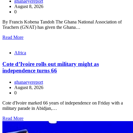
ghanaeyereport
August 8, 2026
0
By Francis Kobena Tandoh The Ghana National Association of
Teachers (GNAT) has given the Ghana…
Read More
Africa
Cote d’Ivoire rolls out military might as
independence turns 66
ghanaeyereport
August 8, 2026
0
Cote d'Ivoire marked 66 years of independence on Friday with a
military parade in Abidjan,…
Read More