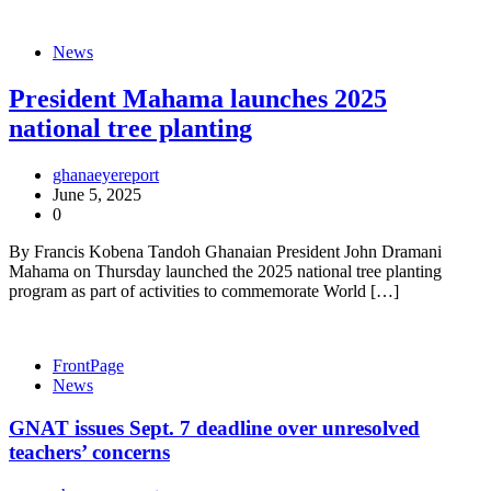
News
President Mahama launches 2025
national tree planting
ghanaeyereport
June 5, 2025
0
By Francis Kobena Tandoh Ghanaian President John Dramani
Mahama on Thursday launched the 2025 national tree planting
program as part of activities to commemorate World […]
FrontPage
News
GNAT issues Sept. 7 deadline over unresolved
teachers’ concerns