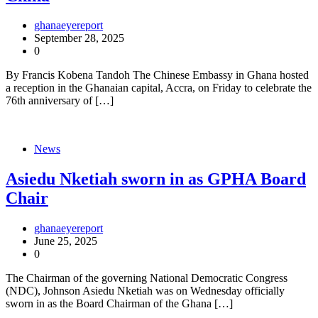
ghanaeyereport
September 28, 2025
0
By Francis Kobena Tandoh The Chinese Embassy in Ghana hosted
a reception in the Ghanaian capital, Accra, on Friday to celebrate the
76th anniversary of […]
News
Asiedu Nketiah sworn in as GPHA Board
Chair
ghanaeyereport
June 25, 2025
0
The Chairman of the governing National Democratic Congress
(NDC), Johnson Asiedu Nketiah was on Wednesday officially
sworn in as the Board Chairman of the Ghana […]