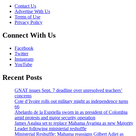
Contact Us
Advertise With Us
Terms of Use
Privacy Policy
Connect With Us
Facebook
Twitter
Instagram
YouTube
Recent Posts
GNAT issues Sept. 7 deadline over unresolved teachers’
concerns
Cote d’Ivoire rolls out military might as independence turns
66
Abelardo de la Espriella sworn in as president of Colombia
amid protests and major security operation
James Agalga set to replace Mahama Ayariga as new Majority
Leader following ministerial reshuffle
Ministerial Reshuffle: Mahama reassigns Gilbert Adjei as