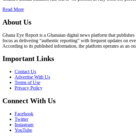
Read More
About Us
Ghana Eye Report is a Ghanaian digital news platform that publishes new
focus as delivering “authentic reporting” with frequent updates on eve
According to its published information, the platform operates as an on
Important Links
Contact Us
Advertise With Us
Terms of Use
Privacy Policy
Connect With Us
Facebook
Twitter
Instagram
YouTube