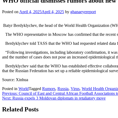
WHO official dismisses rumors about new v
Posted on
April 4, 2025
April 4, 2025
by
ghanaeyereport
Batyr Berdyklychev, the head of the World Health Organization (WHO
The WHO representative in Moscow has confirmed that the recent sus
Berdyklychev told TASS that the WHO had requested related data from
“Following investigations, including laboratory confirmation, it wa
and the number of cases does not pose an increased epidemiological ri
Berdyklychev said that the WHO has established effective collaborati
that the Russian Federation has set up a reliable epidemiological sur
Source: Xinhua
Posted in
World
Tagged
Rumors
,
Russia
,
Virus
,
World Health Organi
Post
Previous:
Council of East and Central African Football Associations 
Next:
Russia expels 3 Moldovan diplomats in retaliatory move
navigation
Related Posts