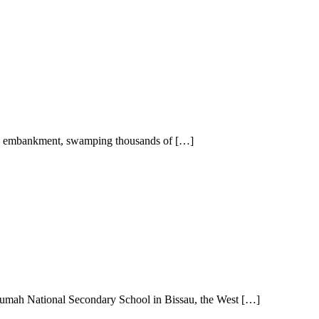
an embankment, swamping thousands of […]
mah National Secondary School in Bissau, the West […]