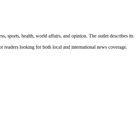
s, sports, health, world affairs, and opinion. The outlet describes its
for readers looking for both local and international news coverage.