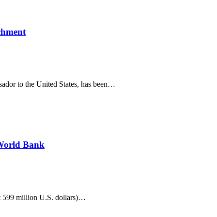
ichment
sador to the United States, has been…
 World Bank
 599 million U.S. dollars)…