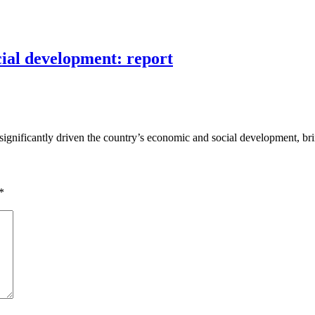
cial development: report
significantly driven the country’s economic and social development, br
*