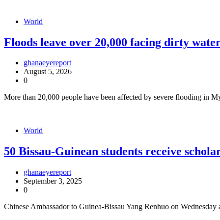
World
Floods leave over 20,000 facing dirty wat
ghanaeyereport
August 5, 2026
0
More than 20,000 people have been affected by severe flooding in
World
50 Bissau-Guinean students receive schol
ghanaeyereport
September 3, 2025
0
Chinese Ambassador to Guinea-Bissau Yang Renhuo on Wednesday aw