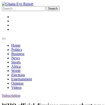
Skip
to
Search
content
for:
Facebook
Twitter
Instagram
YouTube
Home
Politics
Business
News
Sports
Africa
World
Elections
Entertainment
Opinion
Videos
Subscription