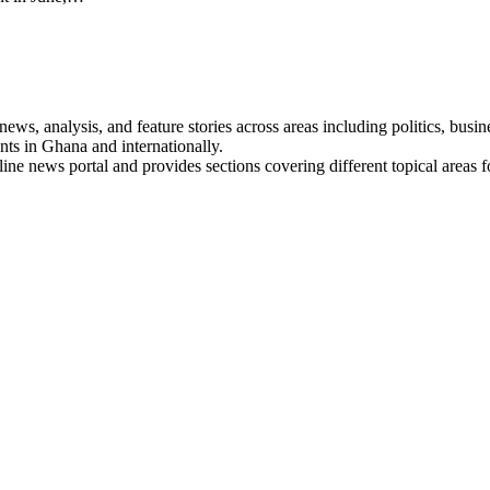
s, analysis, and feature stories across areas including politics, busines
nts in Ghana and internationally.
line news portal and provides sections covering different topical areas 