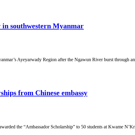
er in southwestern Myanmar
 Myanmar’s Ayeyarwady Region after the Ngawun River burst through 
arships from Chinese embassy
arded the “Ambassador Scholarship” to 50 students at Kwame N’Kru