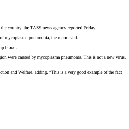
 the country, the TASS news agency reported Friday.
of mycoplasma pneumonia, the report said.
up blood.
egion were caused by mycoplasma pneumonia. This is not a new virus,
tion and Welfare, adding, “This is a very good example of the fact