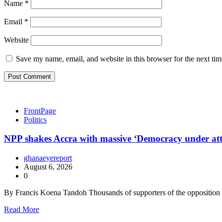
Name
*
Email
*
Website
Save my name, email, and website in this browser for the next ti
FrontPage
Politics
NPP shakes Accra with massive ‘Democracy under at
ghanaeyereport
August 6, 2026
0
By Francis Koena Tandoh Thousands of supporters of the oppositio
Read More