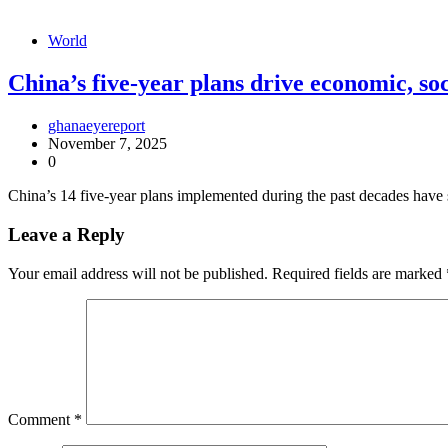
World
China’s five-year plans drive economic, so
ghanaeyereport
November 7, 2025
0
China’s 14 five-year plans implemented during the past decades have 
Leave a Reply
Your email address will not be published.
Required fields are marked
Comment
*