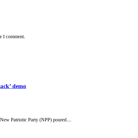
me I comment.
tack’ demo
n New Patriotic Party (NPP) poured…