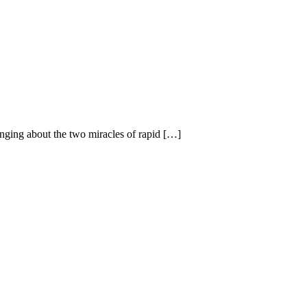
inging about the two miracles of rapid […]