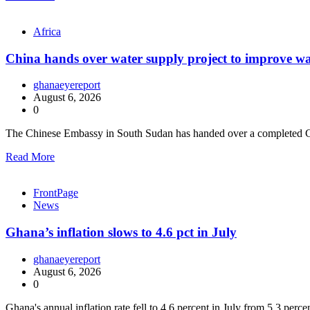
Africa
China hands over water supply project to improve wa
ghanaeyereport
August 6, 2026
0
The Chinese Embassy in South Sudan has handed over a completed C
Read More
FrontPage
News
Ghana’s inflation slows to 4.6 pct in July
ghanaeyereport
August 6, 2026
0
Ghana's annual inflation rate fell to 4.6 percent in July from 5.3 perc