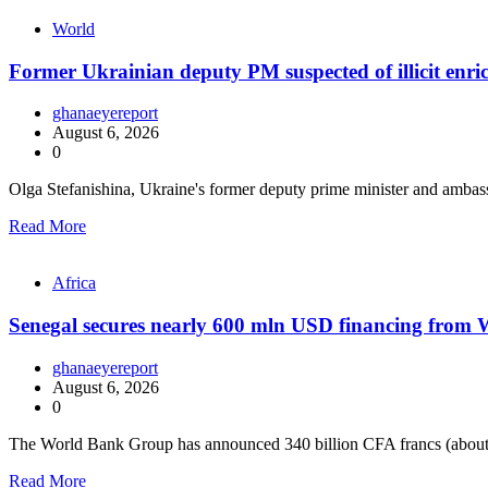
World
Former Ukrainian deputy PM suspected of illicit enr
ghanaeyereport
August 6, 2026
0
Olga Stefanishina, Ukraine's former deputy prime minister and ambas
Read More
Africa
Senegal secures nearly 600 mln USD financing from
ghanaeyereport
August 6, 2026
0
The World Bank Group has announced 340 billion CFA francs (about
Read More