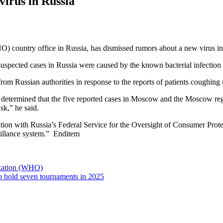
irus in Russia
) country office in Russia, has dismissed rumors about a new virus in
pected cases in Russia were caused by the known bacterial infection 
 Russian authorities in response to the reports of patients coughing 
s determined that the five reported cases in Moscow and the Moscow r
sk,” he said.
on with Russia’s Federal Service for the Oversight of Consumer Protec
veillance system.” Enditem
zation (WHO)
to hold seven tournaments in 2025