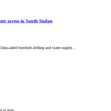
ter access in South Sudan
hina-aided borehole-drilling and water-supply…
ent in June,…