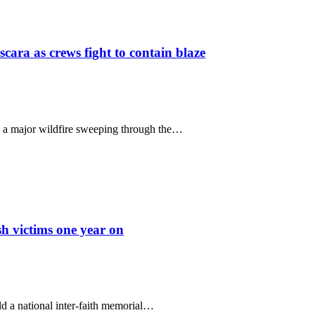
scara as crews fight to contain blaze
le a major wildfire sweeping through the…
sh victims one year on
 a national inter-faith memorial…