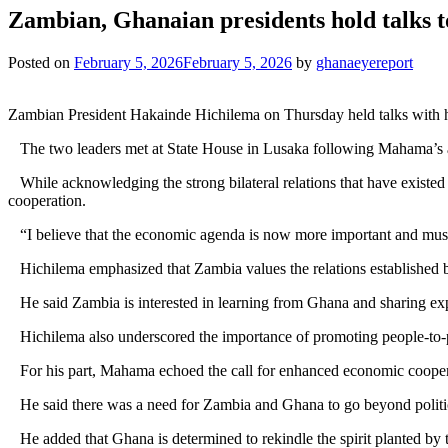
Zambian, Ghanaian presidents hold talks t
Posted on
February 5, 2026
February 5, 2026
by
ghanaeyereport
Zambian President Hakainde Hichilema on Thursday held talks with h
The two leaders met at State House in Lusaka following Mahama’s arr
While acknowledging the strong bilateral relations that have existe
cooperation.
“I believe that the economic agenda is now more important and must be 
Hichilema emphasized that Zambia values the relations established by
He said Zambia is interested in learning from Ghana and sharing expe
Hichilema also underscored the importance of promoting people-to-peop
For his part, Mahama echoed the call for enhanced economic cooperati
He said there was a need for Zambia and Ghana to go beyond politic
He added that Ghana is determined to rekindle the spirit planted by 