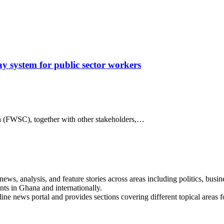
 system for public sector workers
 (FWSC), together with other stakeholders,…
s, analysis, and feature stories across areas including politics, busines
nts in Ghana and internationally.
line news portal and provides sections covering different topical areas 