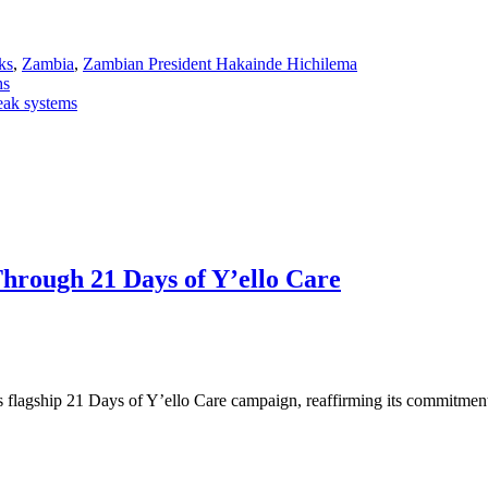
ks
,
Zambia
,
Zambian President Hakainde Hichilema
hs
eak systems
ough 21 Days of Y’ello Care
 flagship 21 Days of Y’ello Care campaign, reaffirming its commitm