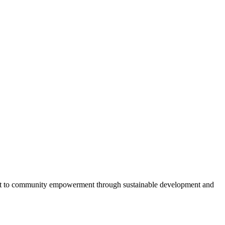
ent to community empowerment through sustainable development and