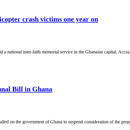
icopter crash victims one year on
 national inter-faith memorial service in the Ghanaian capital, Accr
unal Bill in Ghana
ed on the government of Ghana to suspend consideration of the propo