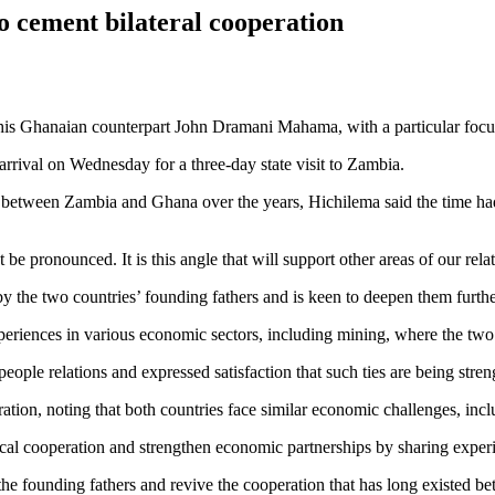
o cement bilateral cooperation
is Ghanaian counterpart John Dramani Mahama, with a particular focu
ival on Wednesday for a three-day state visit to Zambia.
d between Zambia and Ghana over the years, Hichilema said the time ha
pronounced. It is this angle that will support other areas of our relat
 the two countries’ founding fathers and is keen to deepen them furthe
riences in various economic sectors, including mining, where the two c
le relations and expressed satisfaction that such ties are being stren
on, noting that both countries face similar economic challenges, incl
al cooperation and strengthen economic partnerships by sharing exper
the founding fathers and revive the cooperation that has long existed 