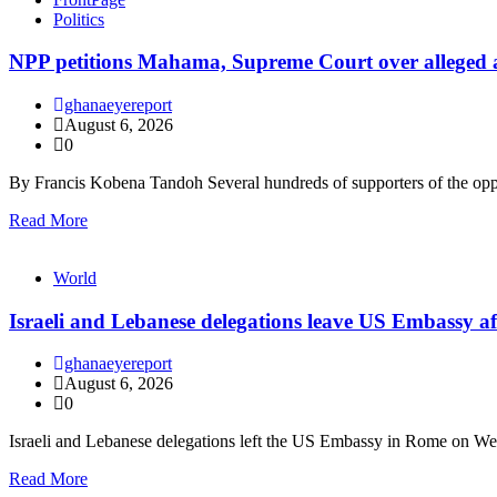
Politics
NPP petitions Mahama, Supreme Court over alleged arbi
ghanaeyereport
August 6, 2026
0
By Francis Kobena Tandoh Several hundreds of supporters of the op
Read More
World
Israeli and Lebanese delegations leave US Embassy af
ghanaeyereport
August 6, 2026
0
Israeli and Lebanese delegations left the US Embassy in Rome on W
Read More