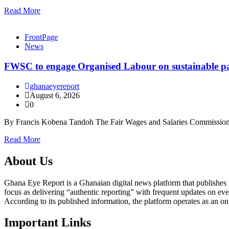
Read More
FrontPage
News
FWSC to engage Organised Labour on sustainable pay
ghanaeyereport
August 6, 2026
0
By Francis Kobena Tandoh The Fair Wages and Salaries Commission
Read More
About Us
Ghana Eye Report is a Ghanaian digital news platform that publishes new
focus as delivering “authentic reporting” with frequent updates on eve
According to its published information, the platform operates as an on
Important Links