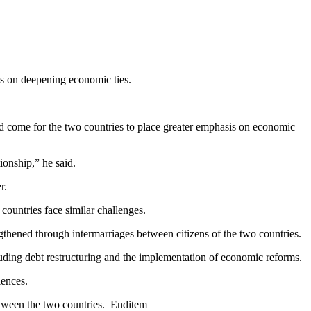
s on deepening economic ties.
d come for the two countries to place greater emphasis on economic
ionship,” he said.
r.
ountries face similar challenges.
gthened through intermarriages between citizens of the two countries.
uding debt restructuring and the implementation of economic reforms.
iences.
between the two countries. Enditem