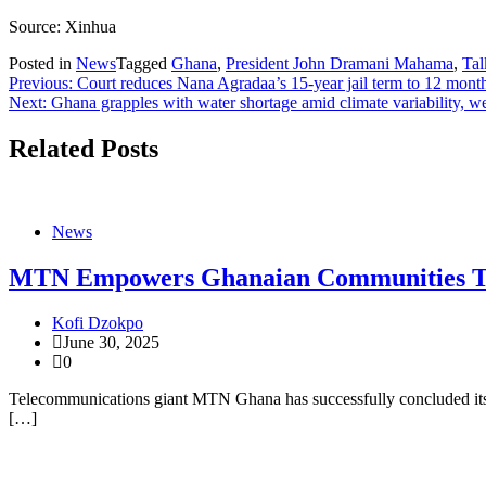
Source: Xinhua
Posted in
News
Tagged
Ghana
,
President John Dramani Mahama
,
Tal
Post
Previous:
Court reduces Nana Agradaa’s 15-year jail term to 12 mont
Next:
Ghana grapples with water shortage amid climate variability, w
navigation
Related Posts
News
MTN Empowers Ghanaian Communities Thr
Kofi Dzokpo
June 30, 2025
0
Telecommunications giant MTN Ghana has successfully concluded its
[…]