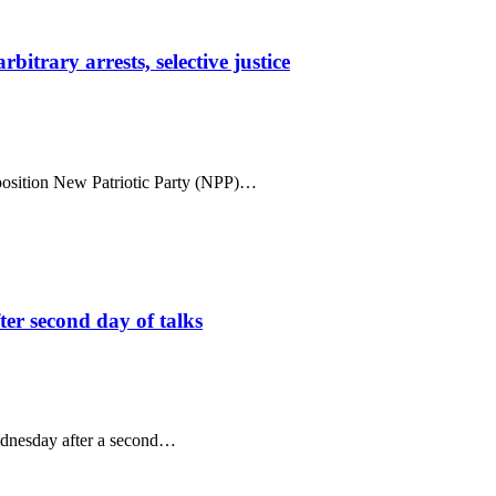
trary arrests, selective justice
position New Patriotic Party (NPP)…
ter second day of talks
ednesday after a second…