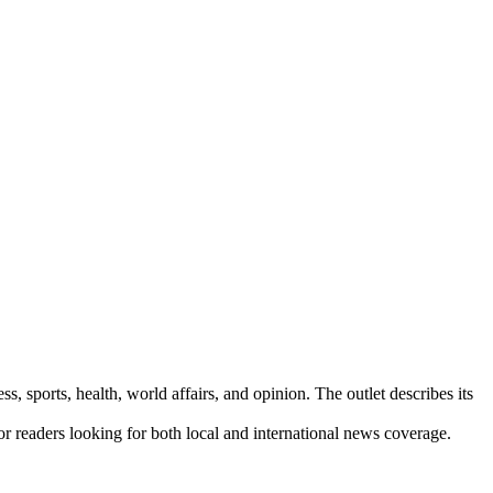
s, sports, health, world affairs, and opinion. The outlet describes its
for readers looking for both local and international news coverage.