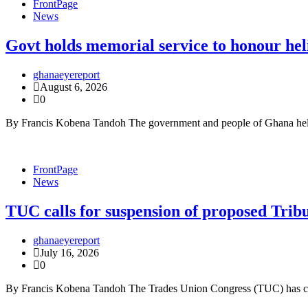
FrontPage
News
Govt holds memorial service to honour hel
ghanaeyereport
August 6, 2026
0
By Francis Kobena Tandoh The government and people of Ghana held a
FrontPage
News
TUC calls for suspension of proposed Trib
ghanaeyereport
July 16, 2026
0
By Francis Kobena Tandoh The Trades Union Congress (TUC) has call