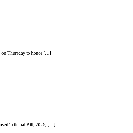
a, on Thursday to honor […]
sed Tribunal Bill, 2026, […]