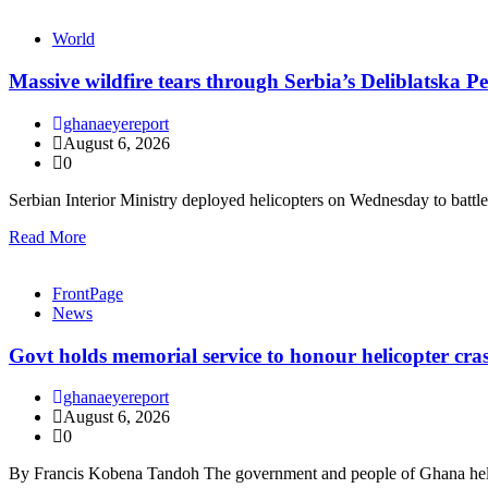
World
Massive wildfire tears through Serbia’s Deliblatska Pe
ghanaeyereport
August 6, 2026
0
Serbian Interior Ministry deployed helicopters on Wednesday to batt
Read More
FrontPage
News
Govt holds memorial service to honour helicopter cra
ghanaeyereport
August 6, 2026
0
By Francis Kobena Tandoh The government and people of Ghana held