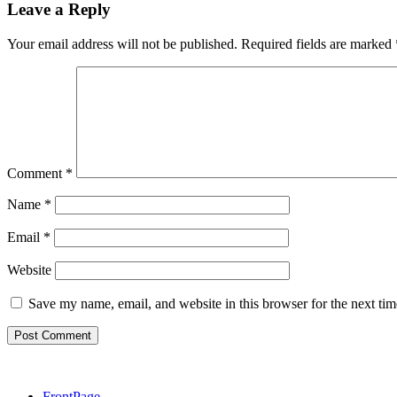
Leave a Reply
Your email address will not be published.
Required fields are marked
Comment
*
Name
*
Email
*
Website
Save my name, email, and website in this browser for the next ti
FrontPage