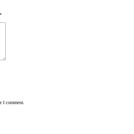
*
me I comment.