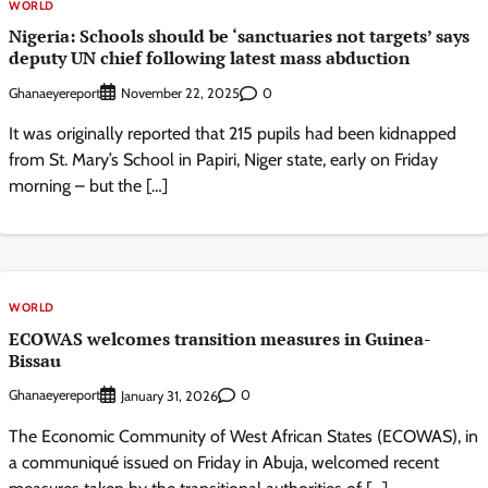
WORLD
Nigeria: Schools should be ‘sanctuaries not targets’ says
deputy UN chief following latest mass abduction
Ghanaeyereport
0
November 22, 2025
It was originally reported that 215 pupils had been kidnapped
from St. Mary’s School in Papiri, Niger state, early on Friday
morning – but the […]
WORLD
ECOWAS welcomes transition measures in Guinea-
Bissau
Ghanaeyereport
0
January 31, 2026
The Economic Community of West African States (ECOWAS), in
a communiqué issued on Friday in Abuja, welcomed recent