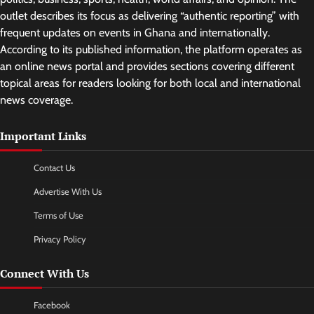
outlet describes its focus as delivering “authentic reporting” with
frequent updates on events in Ghana and internationally.
According to its published information, the platform operates as
an online news portal and provides sections covering different
topical areas for readers looking for both local and international
news coverage.
Important Links
Contact Us
Advertise With Us
Terms of Use
Privacy Policy
Connect With Us
Facebook