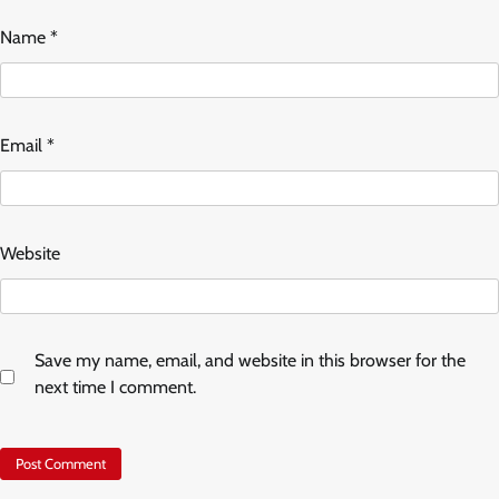
Name
*
Email
*
Website
Save my name, email, and website in this browser for the
next time I comment.