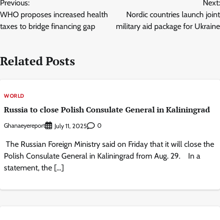
Previous:
Next:
navigation
WHO proposes increased health
Nordic countries launch joint
taxes to bridge financing gap
military aid package for Ukraine
Related Posts
WORLD
Russia to close Polish Consulate General in Kaliningrad
Ghanaeyereport
0
July 11, 2025
The Russian Foreign Ministry said on Friday that it will close the
Polish Consulate General in Kaliningrad from Aug. 29. In a
statement, the […]