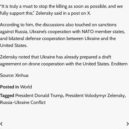
“It is truly a must to stop the killing as soon as possible, and we
fully support this,” Zelensky said in a post on X.
According to him, the discussions also touched on sanctions
against Russia, Ukraine’s cooperation with NATO member states,
and bilateral defense cooperation between Ukraine and the
United States.
Zelensky noted that Ukraine has already prepared a draft
agreement on drone cooperation with the United States. Enditem
Source: Xinhua
Posted in
World
Tagged
President Donald Trump
,
President Volodymyr Zelensky
,
Russia-Ukraine Conflict
Post