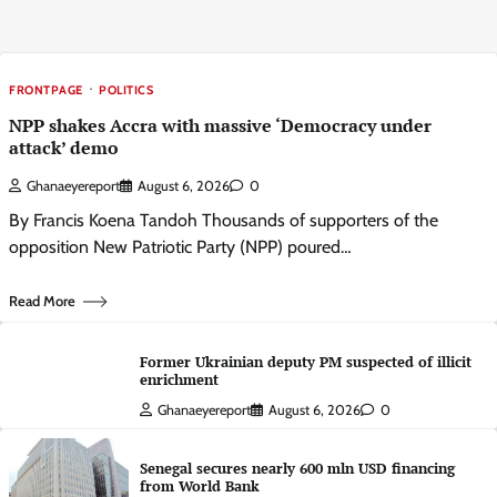
FRONTPAGE
POLITICS
NPP shakes Accra with massive ‘Democracy under
attack’ demo
Ghanaeyereport
August 6, 2026
0
By Francis Koena Tandoh Thousands of supporters of the
opposition New Patriotic Party (NPP) poured…
Read More
Former Ukrainian deputy PM suspected of illicit
enrichment
Ghanaeyereport
August 6, 2026
0
Senegal secures nearly 600 mln USD financing
from World Bank