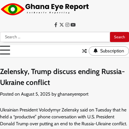
Skip
to
content
Facebook
Twitter
Instagram
YouTube
Search
for:
Subscription
Zelensky, Trump discuss ending Russia-
Ukraine conflict
Posted on
August 5, 2025
by
ghanaeyereport
Ukrainian President Volodymyr Zelensky said on Tuesday that he
held a “productive” phone conversation with U.S. President
Donald Trump over putting an end to the Russia-Ukraine conflict.