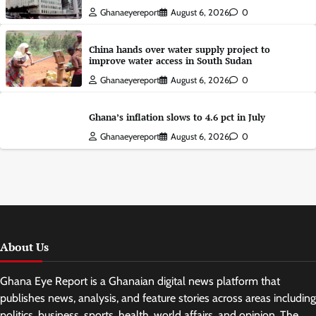
Ghanaeyereport
August 6, 2026
0
China hands over water supply project to
improve water access in South Sudan
Ghanaeyereport
August 6, 2026
0
Ghana’s inflation slows to 4.6 pct in July
Ghanaeyereport
August 6, 2026
0
About Us
Ghana Eye Report is a Ghanaian digital news platform that
publishes news, analysis, and feature stories across areas including
politics, business, sports, health, world affairs, and opinion. The