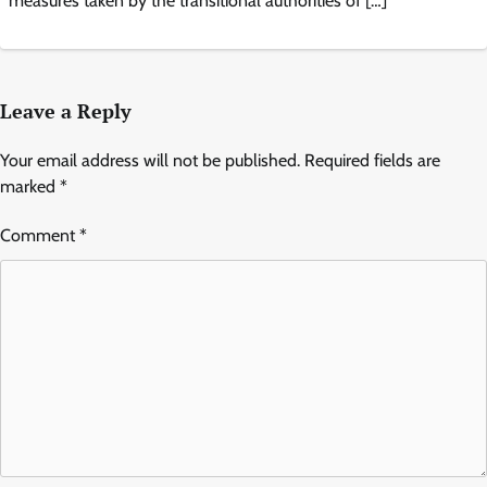
measures taken by the transitional authorities of […]
Leave a Reply
Your email address will not be published.
Required fields are
marked
*
Comment
*