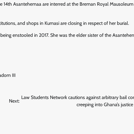
f the 14th Asantehemaa are interred at the Breman Royal Mausoleum
itutions, and shops in Kumasi are closing in respect of her burial.
 being enstooled in 2017. She was the elder sister of the Asantehe
dom III
Law Students Network cautions against arbitrary bail co
Next:
creeping into Ghana’s justic