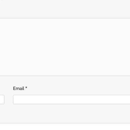
Email
*