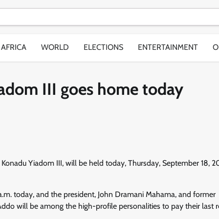
AFRICA
WORLD
ELECTIONS
ENTERTAINMENT
O
dom III goes home today
na Konadu Yiadom III, will be held today, Thursday, September 18, 2
1 a.m. today, and the president, John Dramani Mahama, and former
will be among the high-profile personalities to pay their last r