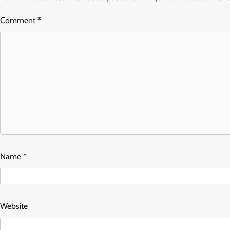
Comment
*
Name
*
Website