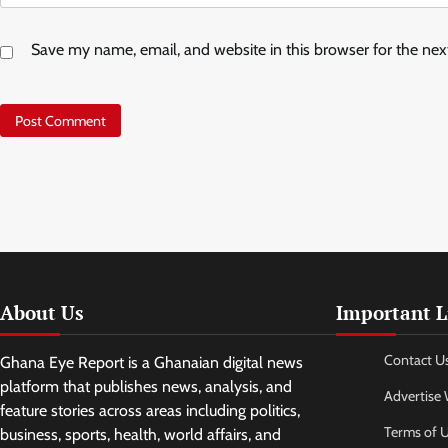
Save my name, email, and website in this browser for the ne
About Us
Important L
Contact U
Ghana Eye Report is a Ghanaian digital news
platform that publishes news, analysis, and
Advertise 
feature stories across areas including politics,
Terms of 
business, sports, health, world affairs, and