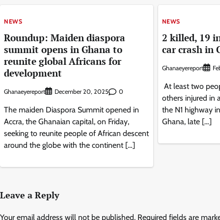
NEWS
NEWS
Roundup: Maiden diaspora
2 killed, 19 
summit opens in Ghana to
car crash in
reunite global Africans for
Ghanaeyereport
Fe
development
At least two peop
Ghanaeyereport
0
December 20, 2025
others injured in 
The maiden Diaspora Summit opened in
the N1 highway in 
Accra, the Ghanaian capital, on Friday,
Ghana, late […]
seeking to reunite people of African descent
around the globe with the continent […]
Leave a Reply
Your email address will not be published.
Required fields are mar