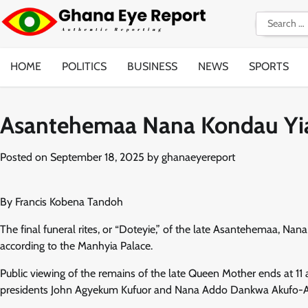
Skip
Search
to
for:
content
HOME
POLITICS
BUSINESS
NEWS
SPORTS
Asantehemaa Nana Kondau Yia
Posted on
September 18, 2025
by
ghanaeyereport
By Francis Kobena Tandoh
The final funeral rites, or “Doteyie,” of the late Asantehemaa, Na
according to the Manhyia Palace.
Public viewing of the remains of the late Queen Mother ends at 1
presidents John Agyekum Kufuor and Nana Addo Dankwa Akufo-Addo 