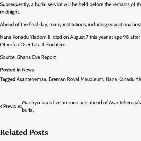
Subsequently, a burial service will be held before the remains o
midnight.
Ahead of the final day, many institutions, including educational inst
Nana Konadu Yiadom III died on August 7 this year at age 98 after
Otumfuo Osei Tutu II. End item
Source: Ghana Eye Report
Posted in
News
Tagged
Asantehemaa
,
Breman Royal Mauoleum
,
Nana Konadu Yia
Post
Manhyia bans live ammunition ahead of Asantehemaa’s
Previous:
burial
navigation
Related Posts