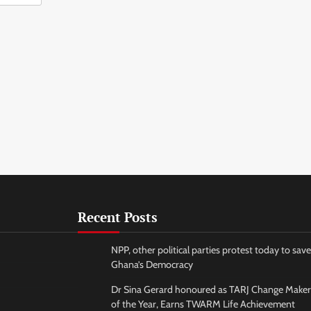
Recent Posts
NPP, other political parties protest today to save
Ghana’s Democracy
Dr Sina Gerard honoured as TARJ Change Maker
of the Year, Earns TWARM Life Achievement