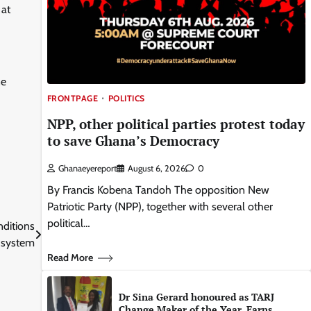
 at
ne
FRONTPAGE
POLITICS
NPP, other political parties protest today
to save Ghana’s Democracy
Ghanaeyereport
August 6, 2026
0
By Francis Kobena Tandoh The opposition New
Patriotic Party (NPP), together with several other
political…
nditions
e system
Read More
Dr Sina Gerard honoured as TARJ
Change Maker of the Year, Earns