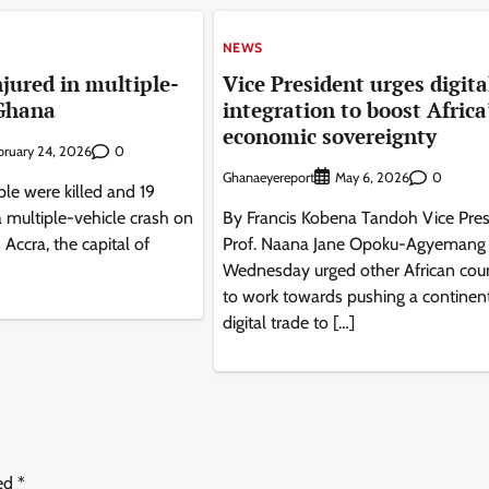
NEWS
injured in multiple-
Vice President urges digita
 Ghana
integration to boost Africa
economic sovereignty
0
bruary 24, 2026
Ghanaeyereport
0
May 6, 2026
le were killed and 19
a multiple-vehicle crash on
By Francis Kobena Tandoh Vice Pres
Accra, the capital of
Prof. Naana Jane Opoku-Agyemang
Wednesday urged other African coun
to work towards pushing a continen
digital trade to […]
ked
*