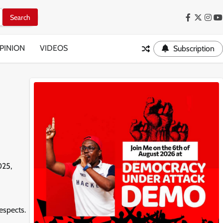
Facebook
Twitter
Inst
Y
PINION
VIDEOS
Subscription
025,
espects.