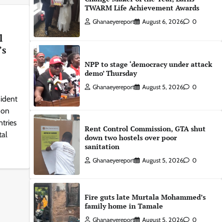
TWARM Life Achievement Awards
Ghanaeyereport
August 6, 2026
0
l
’s
NPP to stage ‘democracy under attack
demo’ Thursday
Ghanaeyereport
August 5, 2026
0
ident
 on
tries
Rent Control Commission, GTA shut
tal
down two hostels over poor
sanitation
Ghanaeyereport
August 5, 2026
0
Fire guts late Murtala Mohammed’s
family home in Tamale
Ghanaeyereport
August 5, 2026
0