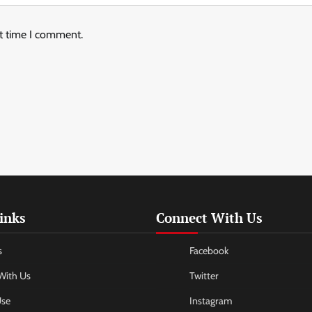
xt time I comment.
inks
Connect With Us
s
Facebook
With Us
Twitter
Use
Instagram