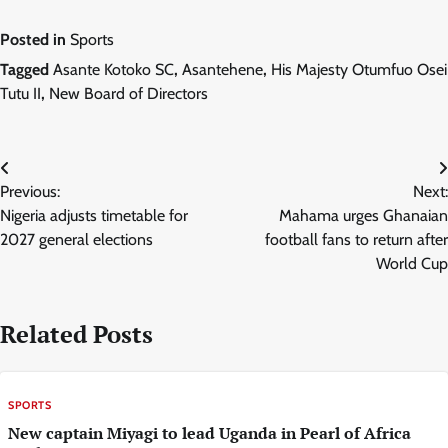
Posted in
Sports
Tagged
Asante Kotoko SC
,
Asantehene
,
His Majesty Otumfuo Osei
Tutu II
,
New Board of Directors
Post
Previous:
Next:
navigation
Nigeria adjusts timetable for
Mahama urges Ghanaian
2027 general elections
football fans to return after
World Cup
Related Posts
SPORTS
New captain Miyagi to lead Uganda in Pearl of Africa