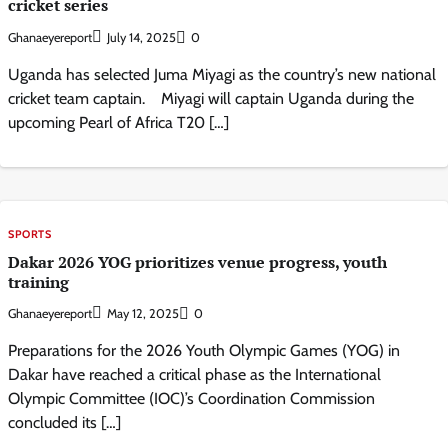
cricket series
Ghanaeyereport
July 14, 2025
0
Uganda has selected Juma Miyagi as the country’s new national
cricket team captain. Miyagi will captain Uganda during the
upcoming Pearl of Africa T20 […]
SPORTS
Dakar 2026 YOG prioritizes venue progress, youth
training
Ghanaeyereport
May 12, 2025
0
Preparations for the 2026 Youth Olympic Games (YOG) in
Dakar have reached a critical phase as the International
Olympic Committee (IOC)’s Coordination Commission
concluded its […]