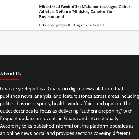
Ministerial Reshuffle: Mahama reassigns Gilbert
Adjei as Defence Minister, Zanetor for
Environment
Ghanaeyereport
August 7, 2026
0
About Us
Ghana Eye Report is a Ghanaian digital news platform that
publishes news, analysis, and feature stories across areas including
politics, business, sports, health, world affairs, and opinion. The
outlet describes its focus as delivering “authentic reporting” with
frequent updates on events in Ghana and internationally.
According to its published information, the platform operates as
an online news portal and provides sections covering different