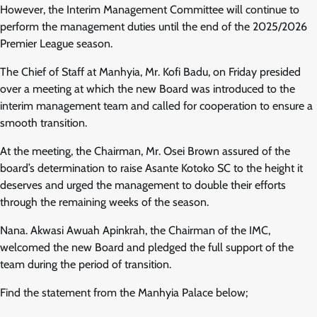
However, the Interim Management Committee will continue to
perform the management duties until the end of the 2025/2026
Premier League season.
The Chief of Staff at Manhyia, Mr. Kofi Badu, on Friday presided
over a meeting at which the new Board was introduced to the
interim management team and called for cooperation to ensure a
smooth transition.
At the meeting, the Chairman, Mr. Osei Brown assured of the
board’s determination to raise Asante Kotoko SC to the height it
deserves and urged the management to double their efforts
through the remaining weeks of the season.
Nana. Akwasi Awuah Apinkrah, the Chairman of the IMC,
welcomed the new Board and pledged the full support of the
team during the period of transition.
Find the statement from the Manhyia Palace below;