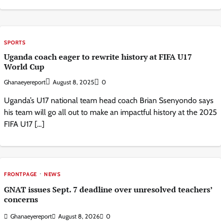
SPORTS
Uganda coach eager to rewrite history at FIFA U17
World Cup
Ghanaeyereport
August 8, 2025
0
Uganda’s U17 national team head coach Brian Ssenyondo says
his team will go all out to make an impactful history at the 2025
FIFA U17 […]
FRONTPAGE
NEWS
GNAT issues Sept. 7 deadline over unresolved teachers’
concerns
Ghanaeyereport
August 8, 2026
0