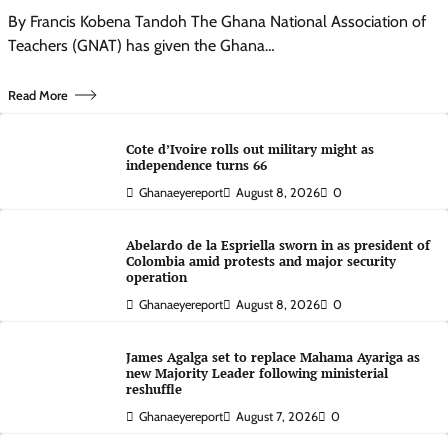
By Francis Kobena Tandoh The Ghana National Association of
Teachers (GNAT) has given the Ghana…
Read More
Cote d’Ivoire rolls out military might as
independence turns 66
Ghanaeyereport
August 8, 2026
0
Abelardo de la Espriella sworn in as president of
Colombia amid protests and major security
operation
Ghanaeyereport
August 8, 2026
0
James Agalga set to replace Mahama Ayariga as
new Majority Leader following ministerial
reshuffle
Ghanaeyereport
August 7, 2026
0