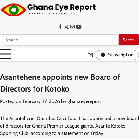
Skip
to
content
Facebook
Twitter
Instagram
YouTube
Search
for:
Subscription
Asantehene appoints new Board of
Directors for Kotoko
Posted on
February 27, 2026
by
ghanaeyereport
The Asantehene, Otumfuo Osei Tutu II has appointed a new board
of directors for Ghana Premier League giants, Asante Kotoko
Sporting Club, according to a statement on Friday.