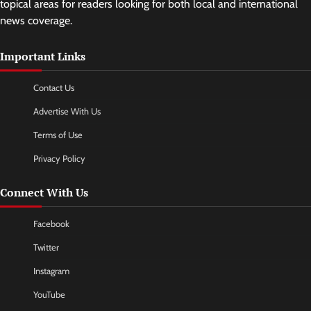
topical areas for readers looking for both local and international
news coverage.
Important Links
Contact Us
Advertise With Us
Terms of Use
Privacy Policy
Connect With Us
Facebook
Twitter
Instagram
YouTube