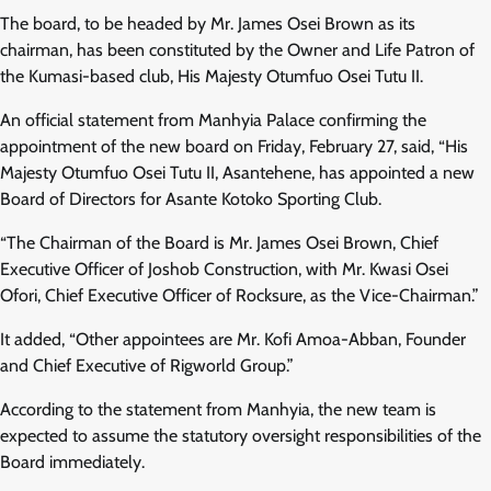
The board, to be headed by Mr. James Osei Brown as its
chairman, has been constituted by the Owner and Life Patron of
the Kumasi-based club, His Majesty Otumfuo Osei Tutu II.
An official statement from Manhyia Palace confirming the
appointment of the new board on Friday, February 27, said, “His
Majesty Otumfuo Osei Tutu II, Asantehene, has appointed a new
Board of Directors for Asante Kotoko Sporting Club.
“The Chairman of the Board is Mr. James Osei Brown, Chief
Executive Officer of Joshob Construction, with Mr. Kwasi Osei
Ofori, Chief Executive Officer of Rocksure, as the Vice-Chairman.”
It added, “Other appointees are Mr. Kofi Amoa-Abban, Founder
and Chief Executive of Rigworld Group.”
According to the statement from Manhyia, the new team is
expected to assume the statutory oversight responsibilities of the
Board immediately.