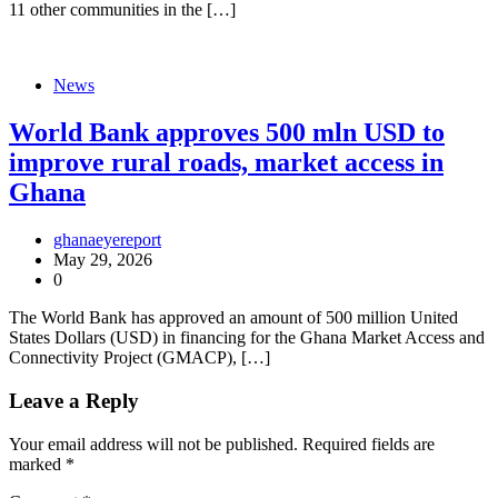
11 other communities in the […]
News
World Bank approves 500 mln USD to
improve rural roads, market access in
Ghana
ghanaeyereport
May 29, 2026
0
The World Bank has approved an amount of 500 million United
States Dollars (USD) in financing for the Ghana Market Access and
Connectivity Project (GMACP), […]
Leave a Reply
Your email address will not be published.
Required fields are
marked
*