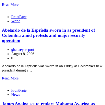
Read More
FrontPage
World
Abelardo de la Espriella sworn in as president of
Colombia amid protests and major security
operation
ghanaeyereport
August 8, 2026
0
Abelardo de la Espriella was sworn in on Friday as Colombia’s new
president during a…
Read More
FrontPage
News
James Agalga set to replace Mahama Ayariga as