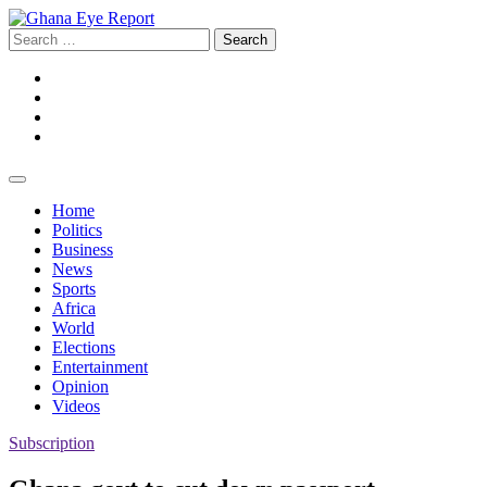
Skip
to
Search
content
for:
Facebook
Twitter
Instagram
YouTube
Home
Politics
Business
News
Sports
Africa
World
Elections
Entertainment
Opinion
Videos
Subscription