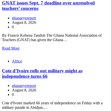
GNAT issues Sept. 7 deadline over unresolved
teachers’ concerns
ghanaeyereport
August 8, 2026
0
By Francis Kobena Tandoh The Ghana National Association of
Teachers (GNAT) has given the Ghana…
Read More
Africa
Cote d’Ivoire rolls out military might as
independence turns 66
ghanaeyereport
August 8, 2026
0
Cote d'Ivoire marked 66 years of independence on Friday with a
military parade in Abidjan,…