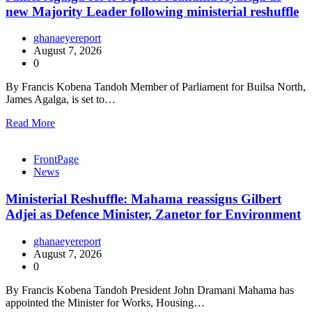
new Majority Leader following ministerial reshuffle
ghanaeyereport
August 7, 2026
0
By Francis Kobena Tandoh Member of Parliament for Builsa North,
James Agalga, is set to…
Read More
FrontPage
News
Ministerial Reshuffle: Mahama reassigns Gilbert
Adjei as Defence Minister, Zanetor for Environment
ghanaeyereport
August 7, 2026
0
By Francis Kobena Tandoh President John Dramani Mahama has
appointed the Minister for Works, Housing…