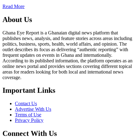
Read More
About Us
Ghana Eye Report is a Ghanaian digital news platform that
publishes news, analysis, and feature stories across areas including
politics, business, sports, health, world affairs, and opinion. The
outlet describes its focus as delivering “authentic reporting” with
frequent updates on events in Ghana and internationally.
According to its published information, the platform operates as an
online news portal and provides sections covering different topical
areas for readers looking for both local and international news
coverage.
Important Links
Contact Us
Advertise With Us
Terms of Use
Privacy Policy
Connect With Us