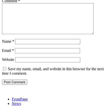
Comment
*
Name
*
Email
*
Website
Save my name, email, and website in this browser for the next
time I comment.
FrontPage
News