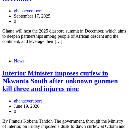
ghanaeyereport
September 17, 2025
0
Ghana will host the 2025 diaspora summit in December, which aims
to deepen partnerships among people of African descent and the
continent, and leverage their […]
News
Interior Minister imposes curfew in
Nkwanta South after unknown gunmen
kill three and injures nine
ghanaeyereport
June 19, 2026
0
By Francis Kobena Tandoh The government, through the Ministry
of Interior, on Friday imposed a dusk-to-dawn curfew at Odomi and