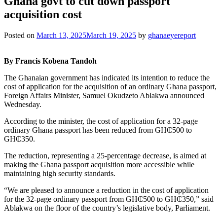
Ghana govt to cut down passport
acquisition cost
Posted on
March 13, 2025
March 19, 2025
by
ghanaeyereport
By Francis Kobena Tandoh
The Ghanaian government has indicated its intention to reduce the
cost of application for the acquisition of an ordinary Ghana passport,
Foreign Affairs Minister, Samuel Okudzeto Ablakwa announced
Wednesday.
According to the minister, the cost of application for a 32-page
ordinary Ghana passport has been reduced from GH₵500 to
GH₵350.
The reduction, representing a 25-percentage decrease, is aimed at
making the Ghana passport acquisition more accessible while
maintaining high security standards.
“We are pleased to announce a reduction in the cost of application
for the 32-page ordinary passport from GH₵500 to GH₵350,” said
Ablakwa on the floor of the country’s legislative body, Parliament.