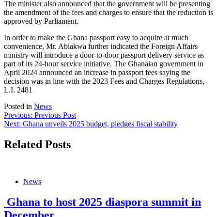
The minister also announced that the government will be presenting
the amendment of the fees and charges to ensure that the reduction is
approved by Parliament.
In order to make the Ghana passport easy to acquire at much
convenience, Mr. Ablakwa further indicated the Foreign Affairs
ministry will introduce a door-to-door passport delivery service as
part of its 24-hour service initiative. The Ghanaian government in
April 2024 announced an increase in passport fees saying the
decision was in line with the 2023 Fees and Charges Regulations,
L.I. 2481
Posted in
News
Post
Previous:
Previous Post
Next:
Ghana unveils 2025 budget, pledges fiscal stability
navigation
Related Posts
News
Ghana to host 2025 diaspora summit in
December