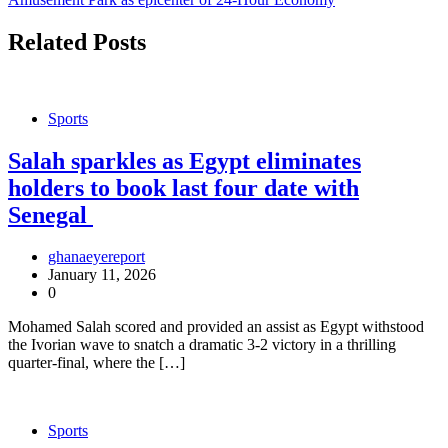
Related Posts
Sports
Salah sparkles as Egypt eliminates
holders to book last four date with
Senegal
ghanaeyereport
January 11, 2026
0
Mohamed Salah scored and provided an assist as Egypt withstood
the Ivorian wave to snatch a dramatic 3-2 victory in a thrilling
quarter-final, where the […]
Sports