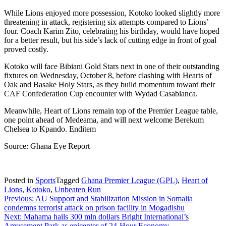
While Lions enjoyed more possession, Kotoko looked slightly more
threatening in attack, registering six attempts compared to Lions’
four. Coach Karim Zito, celebrating his birthday, would have hoped
for a better result, but his side’s lack of cutting edge in front of goal
proved costly.
Kotoko will face Bibiani Gold Stars next in one of their outstanding
fixtures on Wednesday, October 8, before clashing with Hearts of
Oak and Basake Holy Stars, as they build momentum toward their
CAF Confederation Cup encounter with Wydad Casablanca.
Meanwhile, Heart of Lions remain top of the Premier League table,
one point ahead of Medeama, and will next welcome Berekum
Chelsea to Kpando. Enditem
Source: Ghana Eye Report
Posted in
Sports
Tagged
Ghana Premier League (GPL)
,
Heart of
Lions
,
Kotoko
,
Unbeaten Run
Post
Previous:
AU Support and Stabilization Mission in Somalia
condemns terrorist attack on prison facility in Mogadishu
navigation
Next:
Mahama hails 300 mln dollars Bright International’s
Amusement Park as epicenter of 24-Hour Economy