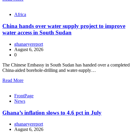
Africa
China hands over water supply project to improve
water access in South Sudan
ghanaeyereport
August 6, 2026
0
The Chinese Embassy in South Sudan has handed over a completed
China-aided borehole-drilling and water-supply…
Read More
FrontPage
News
Ghana’s inflation slows to 4.6 pct in July
ghanaeyereport
August 6, 2026