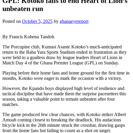
GPL: Kotoko fails to end Heart of Lion’s
unbeaten run
Posted on
October 5, 2025
by
ghanaeyereport
By Francis Kobena Tandoh
The Porcupine club, Kumasi Asante Kotoko’s much-anticipated
return to the Baba Yara Sports Stadium ended in frustration as they
were held to a goalless draw by league leaders Heart of Lions in
Match Day 4 of the Ghana Premier League (GPL) on Sunday.
Playing before their home fans and home ground for the first time in
months, Kotoko were eager to mark the occasion with a victory.
However, the Kpando boys displayed high level of resilience and
tactical discipline that have made them the surprise pacesetters this
season, taking a valuable point to remain unbeaten after four
matches.
The game produced few clear chances, with Kotoko striker Albert
Amoah coming closest to breaking the deadlock. His audacious
bicycle kick in the 26th minute struck the crossbar, drawing gasps
from the home fans but failing to count as a shot on target.