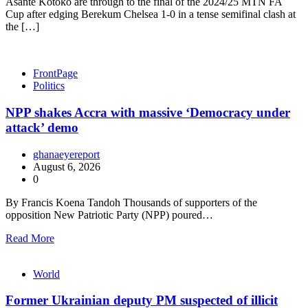
Asante Kotoko are through to the final of the 2024/25 MTN FA
Cup after edging Berekum Chelsea 1-0 in a tense semifinal clash at
the […]
FrontPage
Politics
NPP shakes Accra with massive ‘Democracy under
attack’ demo
ghanaeyereport
August 6, 2026
0
By Francis Koena Tandoh Thousands of supporters of the
opposition New Patriotic Party (NPP) poured…
Read More
World
Former Ukrainian deputy PM suspected of illicit