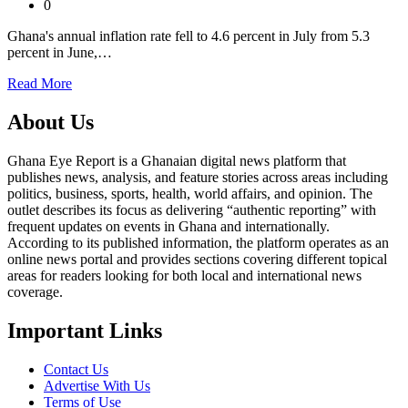
0
Ghana's annual inflation rate fell to 4.6 percent in July from 5.3
percent in June,…
Read More
About Us
Ghana Eye Report is a Ghanaian digital news platform that
publishes news, analysis, and feature stories across areas including
politics, business, sports, health, world affairs, and opinion. The
outlet describes its focus as delivering “authentic reporting” with
frequent updates on events in Ghana and internationally.
According to its published information, the platform operates as an
online news portal and provides sections covering different topical
areas for readers looking for both local and international news
coverage.
Important Links
Contact Us
Advertise With Us
Terms of Use