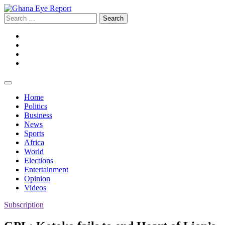
Skip
to
Search
content
for:
Facebook
Twitter
Instagram
YouTube
Home
Politics
Business
News
Sports
Africa
World
Elections
Entertainment
Opinion
Videos
Subscription