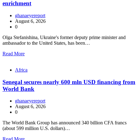
enrichment
ghanaeyereport
August 6, 2026
0
Olga Stefanishina, Ukraine's former deputy prime minister and
ambassador to the United States, has been…
Read More
Africa
Senegal secures nearly 600 mln USD financing from
World Bank
ghanaeyereport
August 6, 2026
0
The World Bank Group has announced 340 billion CFA francs
(about 599 million U.S. dollars)…
Read More