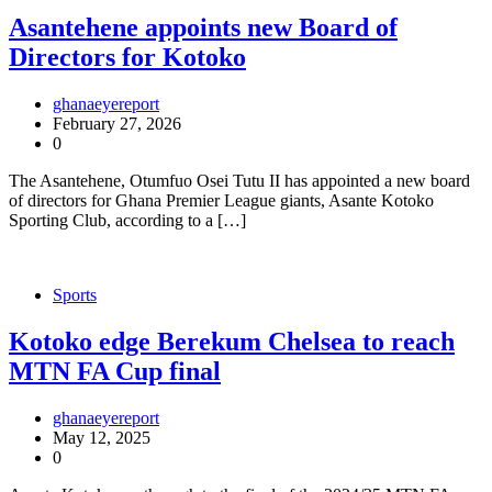
Asantehene appoints new Board of
Directors for Kotoko
ghanaeyereport
February 27, 2026
0
The Asantehene, Otumfuo Osei Tutu II has appointed a new board
of directors for Ghana Premier League giants, Asante Kotoko
Sporting Club, according to a […]
Sports
Kotoko edge Berekum Chelsea to reach
MTN FA Cup final
ghanaeyereport
May 12, 2025
0