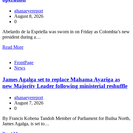
ghanaeyereport
August 8, 2026
0
Abelardo de la Espriella was sworn in on Friday as Colombia’s new
president during a…
Read More
FrontPage
News
James Agalga set to replace Mahama Ayariga as
new Majority Leader following ministerial reshuffle
ghanaeyereport
August 7, 2026
0
By Francis Kobena Tandoh Member of Parliament for Builsa North,
James Agalga, is set to…