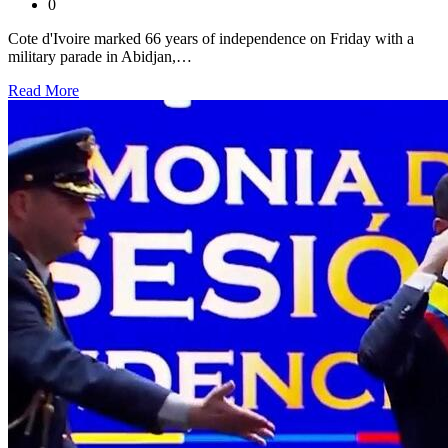
0
Cote d'Ivoire marked 66 years of independence on Friday with a
military parade in Abidjan,…
Read More