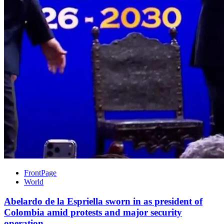
FrontPage
World
Abelardo de la Espriella sworn in as president of
Colombia amid protests and major security
operation