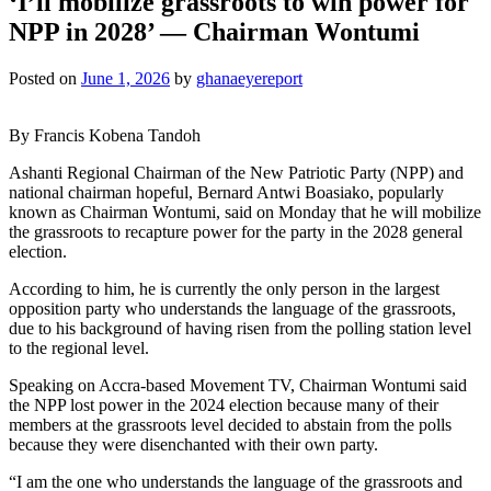
‘I’ll mobilize grassroots to win power for
NPP in 2028’ — Chairman Wontumi
Posted on
June 1, 2026
by
ghanaeyereport
By Francis Kobena Tandoh
Ashanti Regional Chairman of the New Patriotic Party (NPP) and
national chairman hopeful, Bernard Antwi Boasiako, popularly
known as Chairman Wontumi, said on Monday that he will mobilize
the grassroots to recapture power for the party in the 2028 general
election.
According to him, he is currently the only person in the largest
opposition party who understands the language of the grassroots,
due to his background of having risen from the polling station level
to the regional level.
Speaking on Accra-based Movement TV, Chairman Wontumi said
the NPP lost power in the 2024 election because many of their
members at the grassroots level decided to abstain from the polls
because they were disenchanted with their own party.
“I am the one who understands the language of the grassroots and