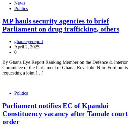
News
Politics
MP hauls security agencies to brief
Parliament on drug trafficking, others
ghanaeyereport
April 2, 2025
0
By Ghana Eye Report Ranking Member on the Defence & Interior
Committee of the Parliament of Ghana, Rev. John Ntim Fordjour is
requesting a joint […]
Politics
Parliament notifies EC of Kpandai
Constituency vacancy after Tamale court
order