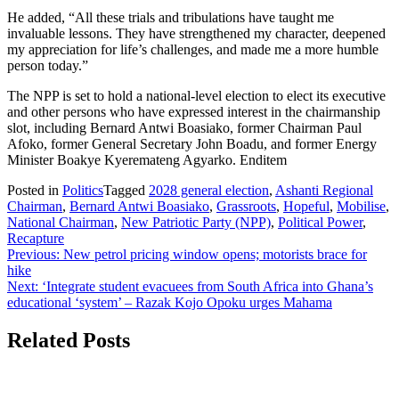
He added, “All these trials and tribulations have taught me
invaluable lessons. They have strengthened my character, deepened
my appreciation for life’s challenges, and made me a more humble
person today.”
The NPP is set to hold a national-level election to elect its executive
and other persons who have expressed interest in the chairmanship
slot, including Bernard Antwi Boasiako, former Chairman Paul
Afoko, former General Secretary John Boadu, and former Energy
Minister Boakye Kyeremateng Agyarko. Enditem
Posted in
Politics
Tagged
2028 general election
,
Ashanti Regional
Chairman
,
Bernard Antwi Boasiako
,
Grassroots
,
Hopeful
,
Mobilise
,
National Chairman
,
New Patriotic Party (NPP)
,
Political Power
,
Recapture
Post
Previous:
New petrol pricing window opens; motorists brace for
hike
navigation
Next:
‘Integrate student evacuees from South Africa into Ghana’s
educational ‘system’ – Razak Kojo Opoku urges Mahama
Related Posts