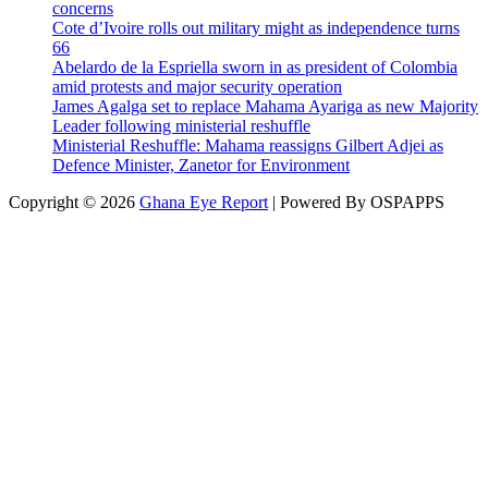
concerns
Cote d’Ivoire rolls out military might as independence turns
66
Abelardo de la Espriella sworn in as president of Colombia
amid protests and major security operation
James Agalga set to replace Mahama Ayariga as new Majority
Leader following ministerial reshuffle
Ministerial Reshuffle: Mahama reassigns Gilbert Adjei as
Defence Minister, Zanetor for Environment
Copyright © 2026
Ghana Eye Report
| Powered By OSPAPPS