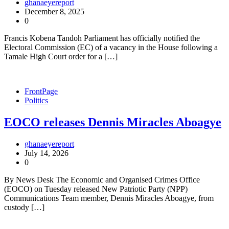
ghanaeyereport
December 8, 2025
0
Francis Kobena Tandoh Parliament has officially notified the
Electoral Commission (EC) of a vacancy in the House following a
Tamale High Court order for a […]
FrontPage
Politics
EOCO releases Dennis Miracles Aboagye
ghanaeyereport
July 14, 2026
0
By News Desk The Economic and Organised Crimes Office
(EOCO) on Tuesday released New Patriotic Party (NPP)
Communications Team member, Dennis Miracles Aboagye, from
custody […]