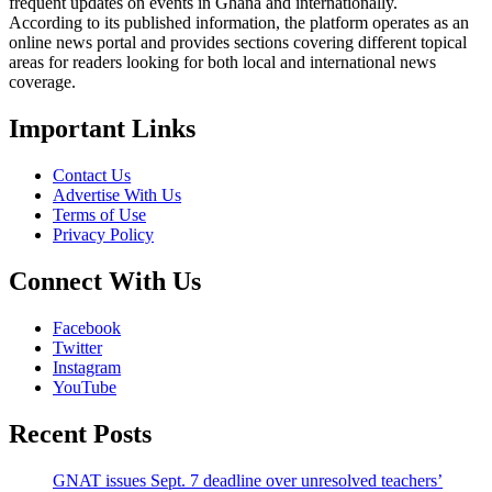
frequent updates on events in Ghana and internationally.
According to its published information, the platform operates as an
online news portal and provides sections covering different topical
areas for readers looking for both local and international news
coverage.
Important Links
Contact Us
Advertise With Us
Terms of Use
Privacy Policy
Connect With Us
Facebook
Twitter
Instagram
YouTube
Recent Posts
GNAT issues Sept. 7 deadline over unresolved teachers’