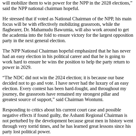
will mobilize them to win power for the NPP in the 2028 elections,”
said the NPP national chairman hopeful.
He stressed that if voted as National Chairman of the NPP, his main
focus will be with effectively mobilizing grassroots, while the
flagbearer, Dr. Mahamudu Bawumia, will also work around to get
the academia into the fold to ensure victory for the largest opposition
party in the next general election.
The NPP National Chairman hopeful emphasized that he has never
had an easy election in his political career and that he is going to
work hard to ensure he wins the position to help the party return to
power in 2029.
“The NDC did not win the 2024 election; it is because our base
decided not to go and vote. I have never had the luxury of an easy
election. Every contest has been hard-fought, and throughout my
journey, the grassroots have remained my strongest pillar and
greatest source of support,” said Chairman Wontumi.
Responding to critics about his current court case and possible
negative effects if found guilty, the Ashanti Regional Chairman is
not perturbed by the development because great men in history went
through very torrid times, and he has learned great lessons since his
party lost political power.