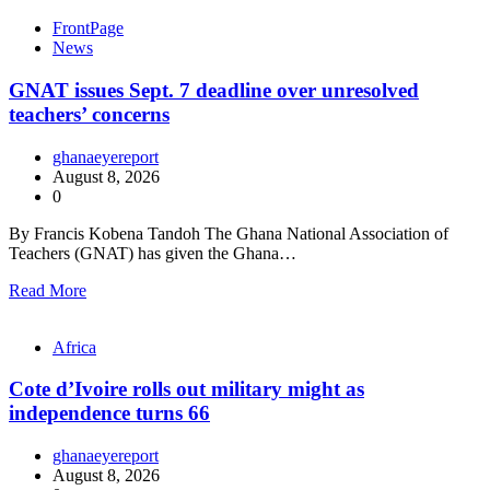
FrontPage
News
GNAT issues Sept. 7 deadline over unresolved
teachers’ concerns
ghanaeyereport
August 8, 2026
0
By Francis Kobena Tandoh The Ghana National Association of
Teachers (GNAT) has given the Ghana…
Read More
Africa
Cote d’Ivoire rolls out military might as
independence turns 66
ghanaeyereport
August 8, 2026