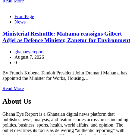
Read More
FrontPage
News
Ministerial Reshuffle: Mahama reassigns Gilbert
Adjei as Defence Minister, Zanetor for Environment
ghanaeyereport
August 7, 2026
0
By Francis Kobena Tandoh President John Dramani Mahama has
appointed the Minister for Works, Housing…
Read More
About Us
Ghana Eye Report is a Ghanaian digital news platform that
publishes news, analysis, and feature stories across areas including
politics, business, sports, health, world affairs, and opinion. The
outlet describes its focus as delivering “authentic reporting” with