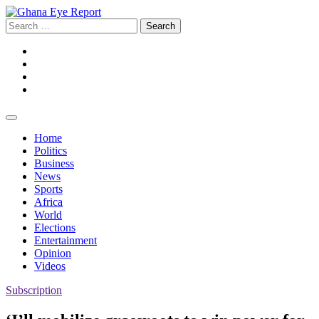
Skip
to
Search
content
for:
Facebook
Twitter
Instagram
YouTube
Home
Politics
Business
News
Sports
Africa
World
Elections
Entertainment
Opinion
Videos
Subscription