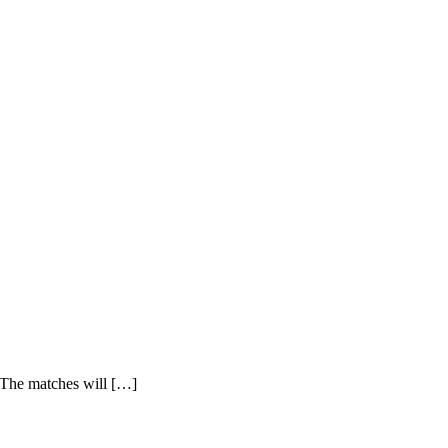
 The matches will […]