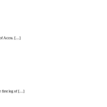
 of Accra. […]
first leg of […]