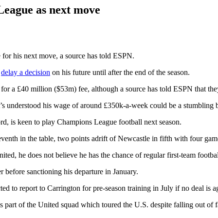
League as next move
 for his next move, a source has told ESPN.
o
delay a decision
on his future until after the end of the season.
for a £40 million ($53m) fee, although a source has told ESPN that they 
 it’s understood his wage of around £350k-a-week could be a stumbling 
ford, is keen to play Champions League football next season.
venth in the table, two points adrift of Newcastle in fifth with four ga
nited, he does not believe he has the chance of regular first-team foo
before sanctioning his departure in January.
ted to report to Carrington for pre-season training in July if no deal is 
 part of the United squad which toured the U.S. despite falling out of 