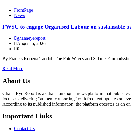
FrontPage
News
FWSC to engage Organised Labour on sustainable pay
ghanaeyereport
August 6, 2026
0
By Francis Kobena Tandoh The Fair Wages and Salaries Commission
Read More
About Us
Ghana Eye Report is a Ghanaian digital news platform that publishes new
focus as delivering “authentic reporting” with frequent updates on eve
According to its published information, the platform operates as an on
Important Links
Contact Us