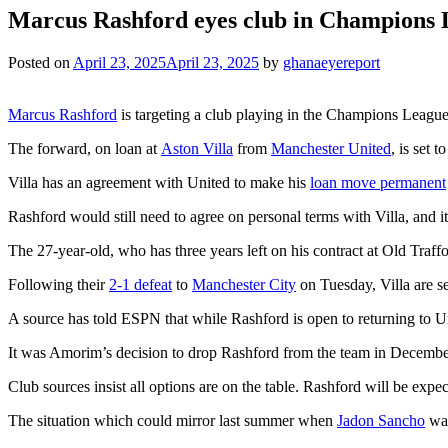
Marcus Rashford eyes club in Champions 
Posted on
April 23, 2025
April 23, 2025
by
ghanaeyereport
Marcus Rashford
is targeting a club playing in the Champions League
The forward, on loan at
Aston Villa
from
Manchester United
, is set t
Villa has an agreement with United to make his
loan move permanent
Rashford would still need to agree on personal terms with Villa, and
The 27-year-old, who has three years left on his contract at Old Traf
Following their
2-1 defeat
to
Manchester City
on Tuesday, Villa are se
A source has told ESPN that while Rashford is open to returning to U
It was Amorim’s decision to drop Rashford from the team in December 
Club sources insist all options are on the table. Rashford will be expec
The situation which could mirror last summer when
Jadon Sancho
was