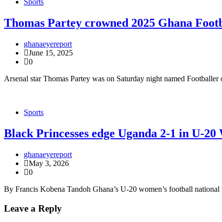
Sports
Thomas Partey crowned 2025 Ghana Footba
ghanaeyereport
June 15, 2025
0
Arsenal star Thomas Partey was on Saturday night named Footballer o
Sports
Black Princesses edge Uganda 2-1 in U-2
ghanaeyereport
May 3, 2026
0
By Francis Kobena Tandoh Ghana’s U-20 women’s football national tea
Leave a Reply