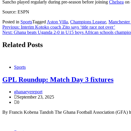
Sancho played regularly during pre-season before joining
Chelsea
on 
Source: ESPN
Posted in
Sports
Tagged
Aston Villa
,
Champions League
,
Manchester
Post
Previous:
Interim Kotoko coach Zito says ‘title race not over’
Next:
Ghana beats Uganda 2-0 in U15 boys African schools champio
navigation
Related Posts
Sports
GPL Roundup: Match Day 3 fixtures
ghanaeyereport
September 23, 2025
0
By Francis Kobena Tandoh The Ghana Football Association (GFA) has 