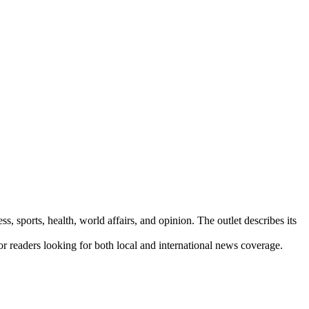
s, sports, health, world affairs, and opinion. The outlet describes its
for readers looking for both local and international news coverage.