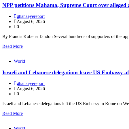
NPP petitions Mahama, Supreme Court over alleged arbi
ghanaeyereport
August 6, 2026
0
By Francis Kobena Tandoh Several hundreds of supporters of the op
Read More
World
Israeli and Lebanese delegations leave US Embassy af
ghanaeyereport
August 6, 2026
0
Israeli and Lebanese delegations left the US Embassy in Rome on W
Read More
World