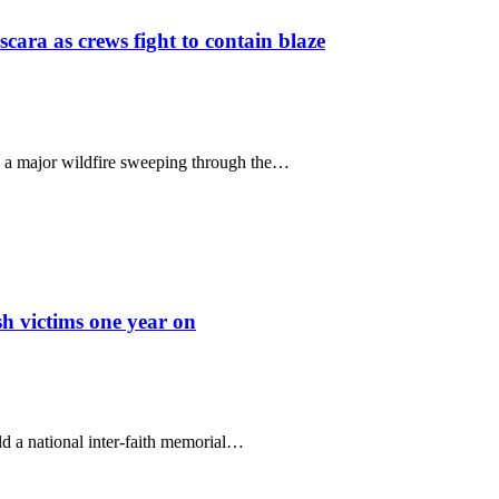
scara as crews fight to contain blaze
le a major wildfire sweeping through the…
sh victims one year on
 a national inter-faith memorial…