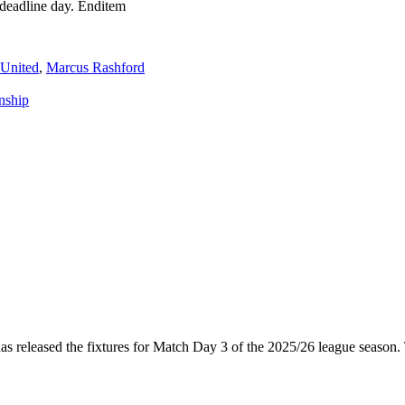
deadline day. Enditem
 United
,
Marcus Rashford
nship
released the fixtures for Match Day 3 of the 2025/26 league season.