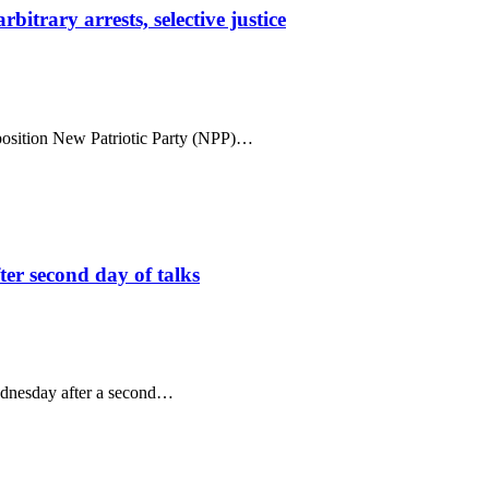
trary arrests, selective justice
position New Patriotic Party (NPP)…
ter second day of talks
ednesday after a second…