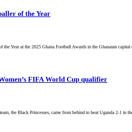
ller of the Year
f the Year at the 2025 Ghana Football Awards in the Ghanaian capital
0 Women’s FIFA World Cup qualifier
m, the Black Princesses, came from behind to beat Uganda 2-1 in the 