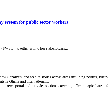
 system for public sector workers
 (FWSC), together with other stakeholders,…
s, analysis, and feature stories across areas including politics, busines
nts in Ghana and internationally.
line news portal and provides sections covering different topical areas 