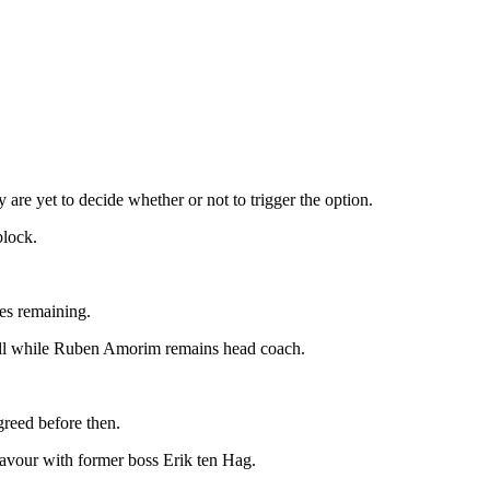
are yet to decide whether or not to trigger the option.
block.
mes remaining.
tball while Ruben Amorim remains head coach.
agreed before then.
favour with former boss Erik ten Hag.