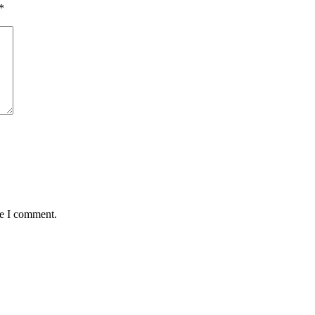
*
me I comment.