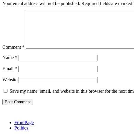
Your email address will not be published.
Required fields are marked
Comment
*
Name
*
Email
*
Website
Save my name, email, and website in this browser for the next ti
FrontPage
Politics