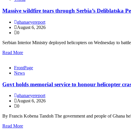
Massive wildfire tears through Serbia’s Deliblatska Pe
ghanaeyereport
August 6, 2026
0
Serbian Interior Ministry deployed helicopters on Wednesday to batt
Read More
FrontPage
News
Govt holds memorial service to honour helicopter cra
ghanaeyereport
August 6, 2026
0
By Francis Kobena Tandoh The government and people of Ghana held
Read More