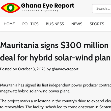
Skip
Search
to
for:
content
HOME
POLITICS
BUSINESS
NEWS
SPORTS
Mauritania signs $300 million
deal for hybrid solar-wind plan
Posted on
October 3, 2025
by
ghanaeyereport
Mauritania has signed its first independent power producer contr
megawatt hybrid solar-wind power plant.
The project marks a milestone in the country’s drive to expand elect
to renewables. The facility, scheduled to come onstream in Septem