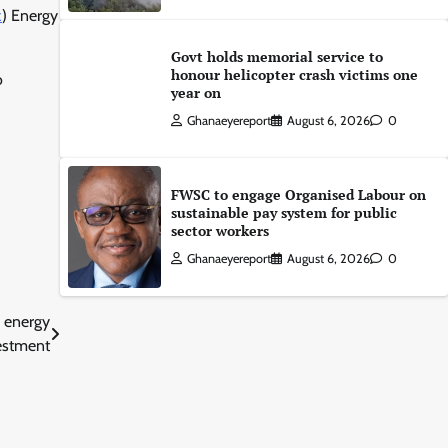
z
) Energy
Govt holds memorial service to
honour helicopter crash victims one
o
year on
Ghanaeyereport
August 6, 2026
0
FWSC to engage Organised Labour on
sustainable pay system for public
sector workers
Ghanaeyereport
August 6, 2026
0
r energy
estment