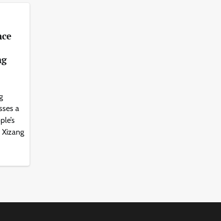
nce
ng
g
sses a
ple’s
s Xizang