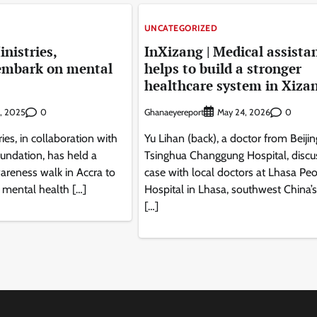
UNCATEGORIZED
nistries,
InXizang | Medical assista
embark on mental
helps to build a stronger
healthcare system in Xiza
0
Ghanaeyereport
0
2, 2025
May 24, 2026
ies, in collaboration with
Yu Lihan (back), a doctor from Beijin
undation, has held a
Tsinghua Changgung Hospital, discu
areness walk in Accra to
case with local doctors at Lhasa Peo
 mental health […]
Hospital in Lhasa, southwest China’
[…]