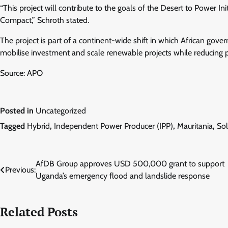
“This project will contribute to the goals of the Desert to Power In
Compact,” Schroth stated.
The project is part of a continent-wide shift in which African gov
mobilise investment and scale renewable projects while reducing p
Source: APO
Posted in
Uncategorized
Tagged
Hybrid
,
Independent Power Producer (IPP)
,
Mauritania
,
So
Post
AfDB Group approves USD 500,000 grant to support
Previous:
Uganda’s emergency flood and landslide response
navigation
Related Posts