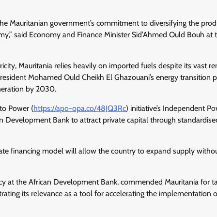
n the Mauritanian government’s commitment to diversifying the prod
omy,” said Economy and Finance Minister Sid’Ahmed Ould Bouh at 
city, Mauritania relies heavily on imported fuels despite its vast 
President Mohamed Ould Cheikh El Ghazouani’s energy transition p
eneration by 2030.
 to Power (
https://apo-opa.co/
48JQ3Rc
) initiative’s Independent P
an Development Bank to attract private capital through standardise
ate financing model will allow the country to expand supply witho
ncy at the African Development Bank, commended Mauritania for ta
trating its relevance as a tool for accelerating the implementation o