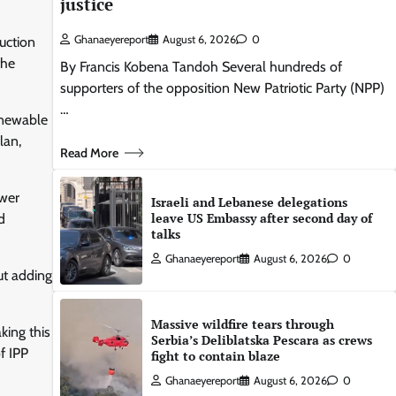
justice
Ghanaeyereport
August 6, 2026
0
uction
the
By Francis Kobena Tandoh Several hundreds of
supporters of the opposition New Patriotic Party (NPP)
…
renewable
lan,
Read More
ower
Israeli and Lebanese delegations
leave US Embassy after second day of
d
talks
Ghanaeyereport
August 6, 2026
0
ut adding
Massive wildfire tears through
king this
Serbia’s Deliblatska Pescara as crews
f IPP
fight to contain blaze
Ghanaeyereport
August 6, 2026
0