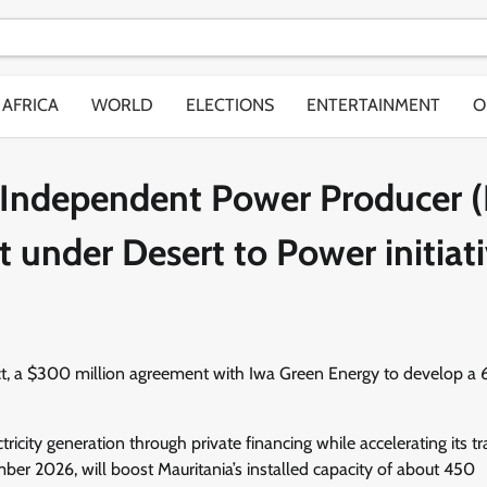
AFRICA
WORLD
ELECTIONS
ENTERTAINMENT
O
 Independent Power Producer (
t under Desert to Power initiat
act, a $300 million agreement with Iwa Green Energy to develop a
ricity generation through private financing while accelerating its tr
ber 2026, will boost Mauritania’s installed capacity of about 450