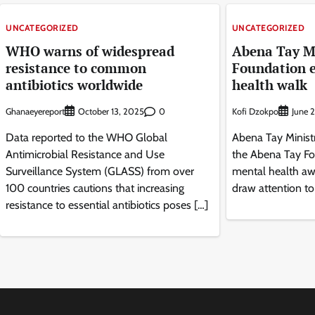
UNCATEGORIZED
UNCATEGORIZED
WHO warns of widespread
Abena Tay Mi
resistance to common
Foundation 
antibiotics worldwide
health walk
Ghanaeyereport
0
Kofi Dzokpo
October 13, 2025
June 
Data reported to the WHO Global
Abena Tay Ministr
Antimicrobial Resistance and Use
the Abena Tay Fo
Surveillance System (GLASS) from over
mental health aw
100 countries cautions that increasing
draw attention to
resistance to essential antibiotics poses […]