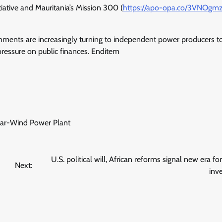
itiative and Mauritania’s Mission 300 (
https://apo-opa.co/
3VNOgm
ernments are increasingly turning to independent power producers t
ressure on public finances. Enditem
lar-Wind Power Plant
U.S. political will, African reforms signal new era fo
Next:
inv