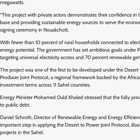
megawatts.
“This project with private actors demonstrates their confidence i
base and providing sustainable energy sources to serve the econ
signing ceremony in Nouakchott.
With fewer than 10 percent of rural households connected to electri
energy potential. The government has set ambitious goals under 
targeting universal electricity access and 70 percent renewable g
The project was one of the first to be developed under the Desert
Producer Joint Protocol, a regional framework backed by the Afric
investment terms across 11 Sahel countries.
Energy Minister Mohamed Ould Khaled stressed that the fully priv
to public debt.
Daniel Schroth, Director of Renewable Energy and Energy Efficie
important step in applying the Desert to Power Joint Protocol, illus
projects in the Sahel.