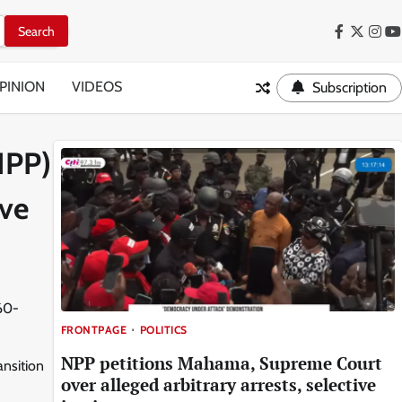
Facebook
Twitter
Inst
Y
PINION
VIDEOS
Subscription
IPP)
ive
 60-
FRONTPAGE
POLITICS
NPP petitions Mahama, Supreme Court
ansition
over alleged arbitrary arrests, selective