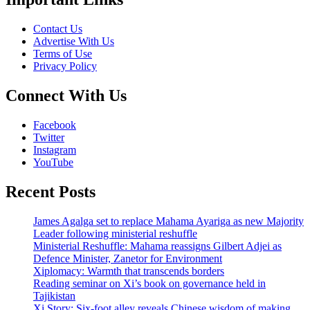
Contact Us
Advertise With Us
Terms of Use
Privacy Policy
Connect With Us
Facebook
Twitter
Instagram
YouTube
Recent Posts
James Agalga set to replace Mahama Ayariga as new Majority
Leader following ministerial reshuffle
Ministerial Reshuffle: Mahama reassigns Gilbert Adjei as
Defence Minister, Zanetor for Environment
Xiplomacy: Warmth that transcends borders
Reading seminar on Xi’s book on governance held in
Tajikistan
Xi Story: Six-foot alley reveals Chinese wisdom of making