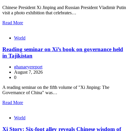
Chinese President Xi Jinping and Russian President Vladimir Putin
visit a photo exhibition that celebrates…
Read More
World
Reading seminar on Xi’s book on governance held
in Tajikistan
ghanaeyereport
August 7, 2026
0
A reading seminar on the fifth volume of "Xi Jinping: The
Governance of China" was…
Read More
World
Xi Story: Six-foot alley reveals Chinese wisdom of