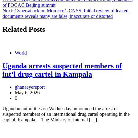
Post
of FOCAC Beijing summit
navigation
Next:
Cyber-attack on Morocco’s CNSS: Initial review of leaked
documents reveals many are false, inaccurate or distorted
Related Posts
World
Uganda arrests suspected members of
int’l drug cartel in Kampala
ghanaeyereport
May 6, 2026
0
Ugandan authorities on Wednesday announced the arrest of
suspected members of an international drug cartel operating in the
capital, Kampala. The Ministry of Internal […]