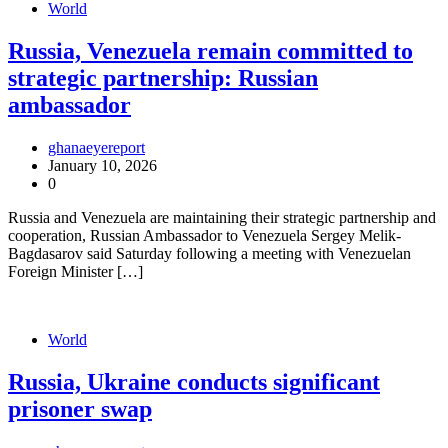
World
Russia, Venezuela remain committed to
strategic partnership: Russian
ambassador
ghanaeyereport
January 10, 2026
0
Russia and Venezuela are maintaining their strategic partnership and
cooperation, Russian Ambassador to Venezuela Sergey Melik-
Bagdasarov said Saturday following a meeting with Venezuelan
Foreign Minister […]
World
Russia, Ukraine conducts significant
prisoner swap