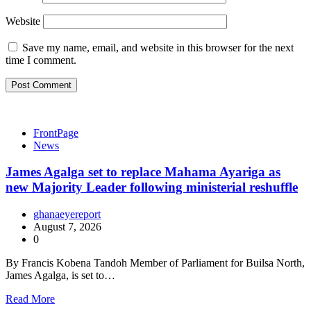
Website
Save my name, email, and website in this browser for the next
time I comment.
FrontPage
News
James Agalga set to replace Mahama Ayariga as
new Majority Leader following ministerial reshuffle
ghanaeyereport
August 7, 2026
0
By Francis Kobena Tandoh Member of Parliament for Builsa North,
James Agalga, is set to…
Read More