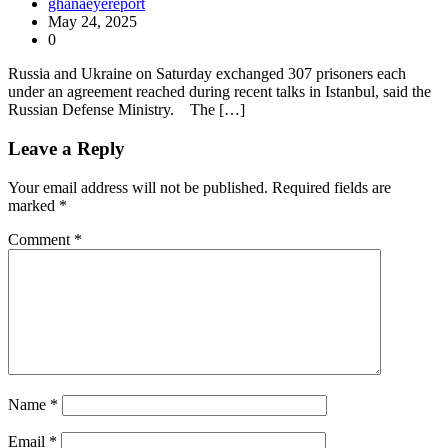
ghanaeyereport
May 24, 2025
0
Russia and Ukraine on Saturday exchanged 307 prisoners each
under an agreement reached during recent talks in Istanbul, said the
Russian Defense Ministry. The […]
Leave a Reply
Your email address will not be published.
Required fields are
marked
*
Comment
*
Name
*
Email
*