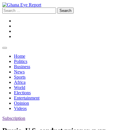
Skip
to
Search
content
for:
Facebook
Twitter
Instagram
YouTube
Home
Politics
Business
News
Sports
Africa
World
Elections
Entertainment
Opinion
Videos
Subscription