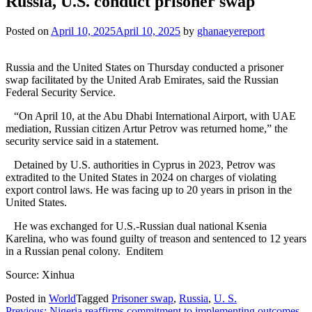
Russia, U.S. conduct prisoner swap
Posted on
April 10, 2025
April 10, 2025
by
ghanaeyereport
Russia and the United States on Thursday conducted a prisoner
swap facilitated by the United Arab Emirates, said the Russian
Federal Security Service.
“On April 10, at the Abu Dhabi International Airport, with UAE
mediation, Russian citizen Artur Petrov was returned home,” the
security service said in a statement.
Detained by U.S. authorities in Cyprus in 2023, Petrov was
extradited to the United States in 2024 on charges of violating
export control laws. He was facing up to 20 years in prison in the
United States.
He was exchanged for U.S.-Russian dual national Ksenia
Karelina, who was found guilty of treason and sentenced to 12 years
in a Russian penal colony. Enditem
Source: Xinhua
Posted in
World
Tagged
Prisoner swap
,
Russia
,
U. S.
Previous:
Nigeria reaffirms commitment to implementing outcomes