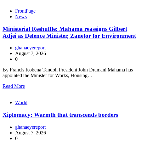
FrontPage
News
Ministerial Reshuffle: Mahama reassigns Gilbert
Adjei as Defence Minister, Zanetor for Environment
ghanaeyereport
August 7, 2026
0
By Francis Kobena Tandoh President John Dramani Mahama has
appointed the Minister for Works, Housing…
Read More
World
Xiplomacy: Warmth that transcends borders
ghanaeyereport
August 7, 2026
0