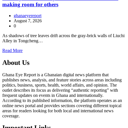
making room for others
ghanaeyereport
August 7, 2026
0
As shadows of tree leaves drift across the gray-brick walls of Liuchi
Alley in Tongcheng…
Read More
About Us
Ghana Eye Report is a Ghanaian digital news platform that
publishes news, analysis, and feature stories across areas including
politics, business, sports, health, world affairs, and opinion. The
outlet describes its focus as delivering “authentic reporting” with
frequent updates on events in Ghana and internationally.
According to its published information, the platform operates as an
online news portal and provides sections covering different topical
areas for readers looking for both local and international news
coverage.
Important Links