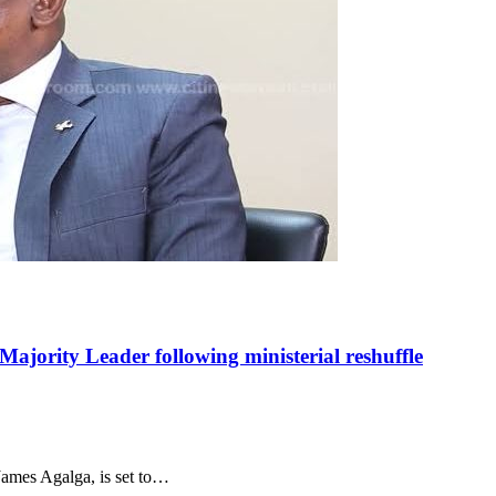
ajority Leader following ministerial reshuffle
ames Agalga, is set to…