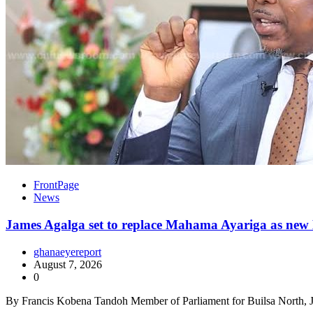
FrontPage
News
James Agalga set to replace Mahama Ayariga as new M
ghanaeyereport
August 7, 2026
0
By Francis Kobena Tandoh Member of Parliament for Builsa North, J