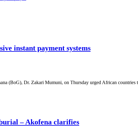
usive instant payment systems
ana (BoG), Dr. Zakari Mumuni, on Thursday urged African countries 
burial – Akofena clarifies