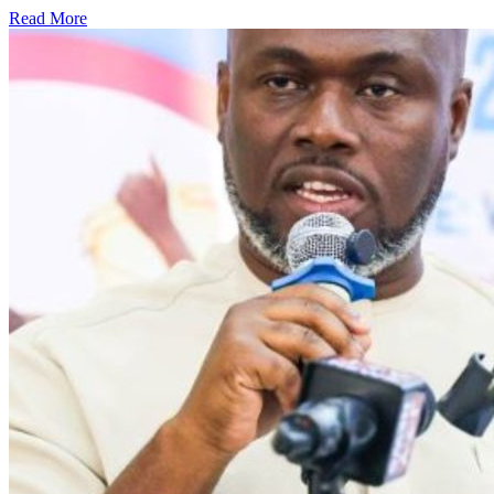
Read More