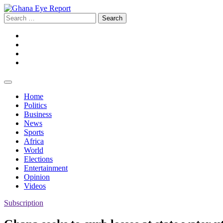
Skip
to
Search
content
for:
Facebook
Twitter
Instagram
YouTube
Home
Politics
Business
News
Sports
Africa
World
Elections
Entertainment
Opinion
Videos
Subscription