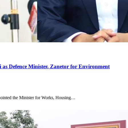
i as Defence Minister, Zanetor for Environment
inted the Minister for Works, Housing…