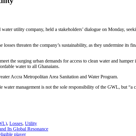
ility
ater utility company, held a stakeholders’ dialogue on Monday, seekin
s threaten the company’s sustainability, as they undermine its financia
et the surging urban demands for access to clean water and hamper its
fordable water to all Ghanaians.
ater Accra Metropolitan Area Sanitation and Water Program.
e water management is not the sole responsibility of the GWL, but “a coll
GWL)
,
Losses
,
Utility
and Its Global Resonance
ligible player