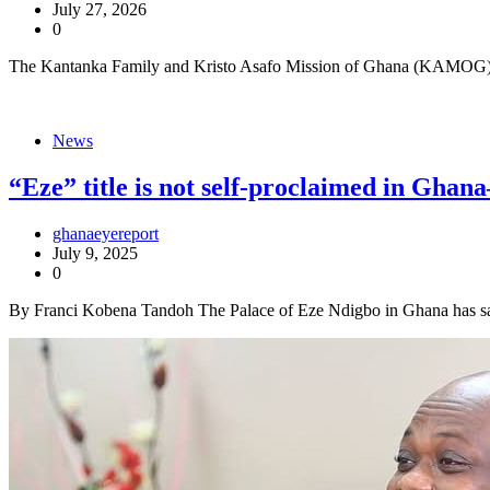
July 27, 2026
0
The Kantanka Family and Kristo Asafo Mission of Ghana (KAMOG) ha
News
“Eze” title is not self-proclaimed in Ghan
ghanaeyereport
July 9, 2025
0
By Franci Kobena Tandoh The Palace of Eze Ndigbo in Ghana has said 