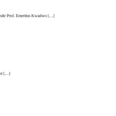
ostle Prof. Emeritus Kwadwo […]
ot […]