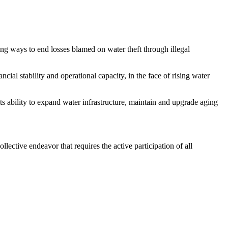
g ways to end losses blamed on water theft through illegal
l stability and operational capacity, in the face of rising water
 ability to expand water infrastructure, maintain and upgrade aging
ective endeavor that requires the active participation of all