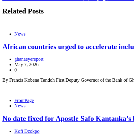
navigation
Related Posts
News
African countries urged to accelerate incl
ghanaeyereport
May 7, 2026
0
By Francis Kobena Tandoh First Deputy Governor of the Bank of Gh
FrontPage
News
No date fixed for Apostle Safo Kantanka’s 
Kofi Dzokpo