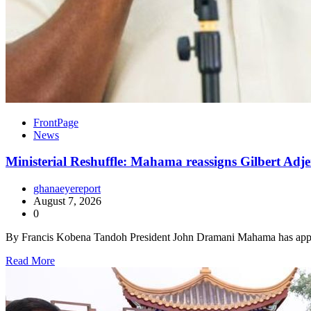
FrontPage
News
Ministerial Reshuffle: Mahama reassigns Gilbert Adje
ghanaeyereport
August 7, 2026
0
By Francis Kobena Tandoh President John Dramani Mahama has appo
Read More