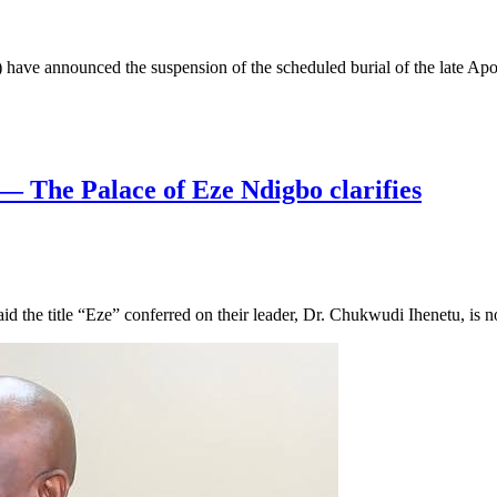
ve announced the suspension of the scheduled burial of the late Ap
a— The Palace of Eze Ndigbo clarifies
the title “Eze” conferred on their leader, Dr. Chukwudi Ihenetu, is n