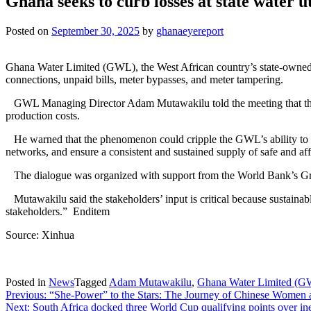
Ghana seeks to curb losses at state water ut
Posted on
September 30, 2025
by
ghanaeyereport
Ghana Water Limited (GWL), the West African country’s state-owned w
connections, unpaid bills, meter bypasses, and meter tampering.
GWL Managing Director Adam Mutawakilu told the meeting that the losse
production costs.
He warned that the phenomenon could cripple the GWL’s ability to me
networks, and ensure a consistent and sustained supply of safe and af
The dialogue was organized with support from the World Bank’s Gre
Mutawakilu said the stakeholders’ input is critical because sustainabl
stakeholders.” Enditem
Source: Xinhua
Posted in
News
Tagged
Adam Mutawakilu
,
Ghana Water Limited (
Post
Previous:
“She-Power” to the Stars: The Journey of Chinese Women 
Next:
South Africa docked three World Cup qualifying points over ine